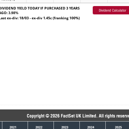
DIVIDEND YIELD TODAY IF PURCHASED 3 YEARS
AGO:
3.98%
Last ex-div: 18/03 - ex-div 1.45c (franking 100%)
Copyright © 2026 FactSet UK Limited. All rights reserv
2021
2022
2023
2024
2025