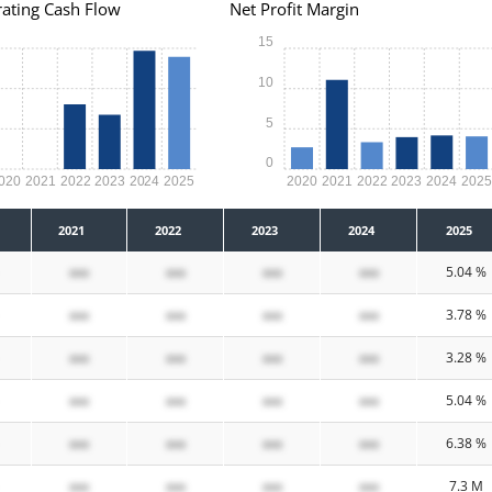
ating Cash Flow
Net Profit Margin
15
10
5
0
020
2021
2022
2023
2024
2025
2020
2021
2022
2023
2024
202
2021
2022
2023
2024
2025
xxx
xxx
xxx
xxx
5.04 %
xxx
xxx
xxx
xxx
3.78 %
xxx
xxx
xxx
xxx
3.28 %
xxx
xxx
xxx
xxx
5.04 %
xxx
xxx
xxx
xxx
6.38 %
xxx
xxx
xxx
xxx
7.3 M