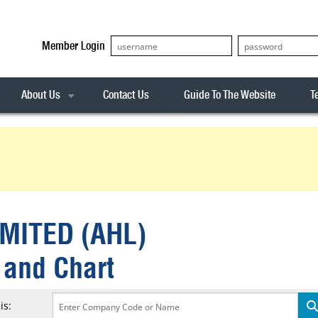
Member Login
About Us
Contact Us
Guide To The Website
T
Our Team
ASX20
Privacy Policy
Archives
s
ASX50
Stock Analysis
ASX100
Sentiment Indicator
Stock Analysis
ASX200
The R-Factor
The Icarus Signal
MITED (AHL)
ASX300
onitor
ALL-ORDS
 and Chart
& Alerts
ALL-TECH
is: