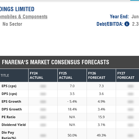
DINGS LIMITED
omobiles & Components
Year End:
Jun
:
No Sector
Debt/EBITDA:
2.3
FNARENA'S MARKET CONSENSUS FORECASTS
FY24
FY25
FY26
FY27
TITLE
ACTUAL
ACTUAL
FORECAST
FORECAST
EPS (cps)
xxx
7.0
7.3
xxx
DPS (cps)
xxx
3.5
3.6
xxx
EPS Growth
xxx
- 5.4%
4.9%
xxx
DPS Growth
xxx
18.4%
3.4%
xxx
PE Ratio
xxx
N/A
15.9
xxx
Dividend Yield
xxx
N/A
3.1%
xxx
Div Pay
xxx
50.0%
49.3%
xxx
Ratio(%)