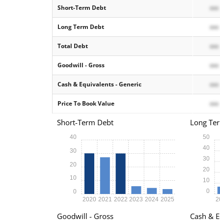
Short-Term Debt
xxx
Long Term Debt
xxx
Total Debt
xxx
Goodwill - Gross
xxx
Cash & Equivalents - Generic
xxx
Price To Book Value
xxx
Short-Term Debt
Long Te
40
50
40
30
30
20
20
10
10
0
0
2020
2021
2022
2023
2024
2025
2
Goodwill - Gross
Cash & E