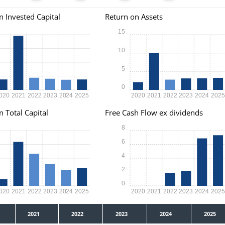
n Invested Capital
Return on Assets
15
10
5
0
020
2021
2022
2023
2024
2025
2020
2021
2022
2023
2024
202
n Total Capital
Free Cash Flow ex dividends
8
6
4
2
0
020
2021
2022
2023
2024
2025
2020
2021
2022
2023
2024
202
2021
2022
2023
2024
2025