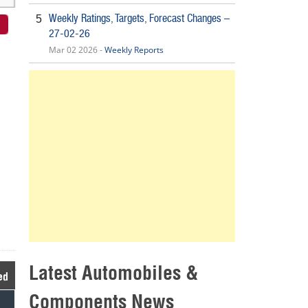
Weekly Ratings, Targets, Forecast Changes –
5
27-02-26
Mar 02 2026 -
Weekly Reports
Latest Automobiles &
ed
Components News