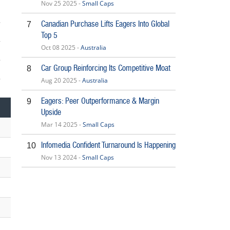
Nov 25 2025 -
Small Caps
Canadian Purchase Lifts Eagers Into Global
7
Top 5
Oct 08 2025 -
Australia
Car Group Reinforcing Its Competitive Moat
8
Aug 20 2025 -
Australia
5
Eagers: Peer Outperformance & Margin
9
Upside
Mar 14 2025 -
Small Caps
Infomedia Confident Turnaround Is Happening
10
Nov 13 2024 -
Small Caps