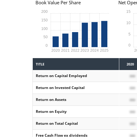
Book Value Per Share
Net Oper
200
15
150
10
100
5
50
0
0
2020
2021
2022
2023
2024
2025
2
TITLE
2020
Return on Capital Employed
xxx
Return on Invested Capital
xxx
Return on Assets
xxx
Return on Equity
xxx
Return on Total Capital
xxx
Free Cash Flow ex dividends
xxx