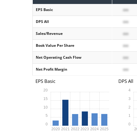
EPS Basic
xxx
DPS All
xxx
Sales/Revenue
xxx
Book Value Per Share
xxx
Net Operating Cash Flow
xxx
Net Profit Margin
xxx
EPS Basic
DPS All
20
4
15
3
10
2
5
1
0
0
2020
2021
2022
2023
2024
2025
2