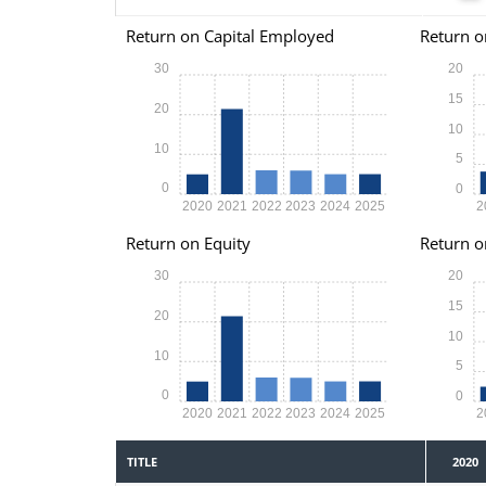
Return on Capital Employed
Return o
30
20
15
20
10
10
5
0
0
2020
2021
2022
2023
2024
2025
2
Return on Equity
Return o
30
20
15
20
10
10
5
0
0
2020
2021
2022
2023
2024
2025
2
TITLE
2020