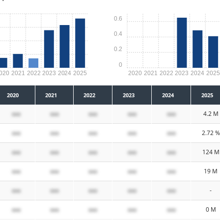
0.6
0.4
0.2
0
020
2021
2022
2023
2024
2025
2020
2021
2022
2023
2024
202
2020
2021
2022
2023
2024
2025
xxx
xxx
xxx
xxx
xxx
4.2 M
xxx
xxx
xxx
xxx
xxx
2.72 %
xxx
xxx
xxx
xxx
xxx
124 M
xxx
xxx
xxx
xxx
xxx
19 M
xxx
xxx
xxx
xxx
xxx
-
xxx
xxx
xxx
xxx
xxx
0 M