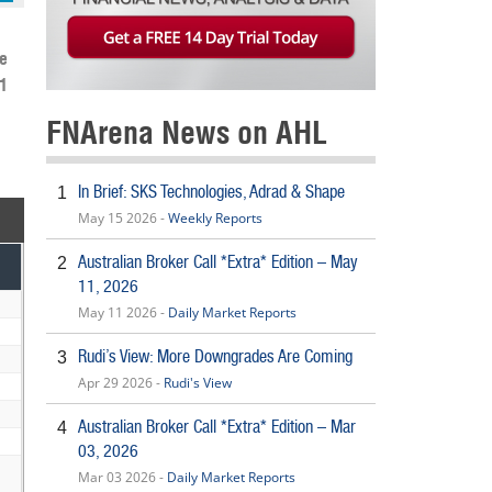
e
1
FNArena News on AHL
In Brief: SKS Technologies, Adrad & Shape
1
May 15 2026 -
Weekly Reports
Australian Broker Call *Extra* Edition – May
2
11, 2026
May 11 2026 -
Daily Market Reports
Rudi’s View: More Downgrades Are Coming
3
Apr 29 2026 -
Rudi's View
Australian Broker Call *Extra* Edition – Mar
4
03, 2026
Mar 03 2026 -
Daily Market Reports