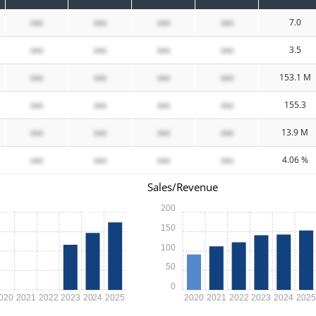
xxx
xxx
xxx
xxx
7.0
xxx
xxx
xxx
xxx
3.5
xxx
xxx
xxx
xxx
153.1 M
xxx
xxx
xxx
xxx
155.3
xxx
xxx
xxx
xxx
13.9 M
xxx
xxx
xxx
xxx
4.06 %
Sales/Revenue
200
150
100
50
0
020
2021
2022
2023
2024
2025
2020
2021
2022
2023
2024
202