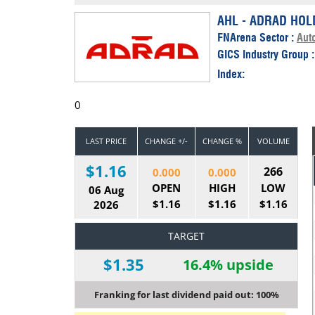
Calendar
The Short Report
AHL - ADRAD HOL
FNArena Sector :
Aut
Glossary of Financial Terms
News Alerts
GICS Industry Group 
Index:
0
LAST PRICE
CHANGE +/-
CHANGE %
VOLUME
$1.16
266
0.000
0.000
OPEN
HIGH
LOW
06 Aug
$1.16
$1.16
$1.16
2026
TARGET
$1.35
16.4% upside
Franking for last dividend paid out: 100%