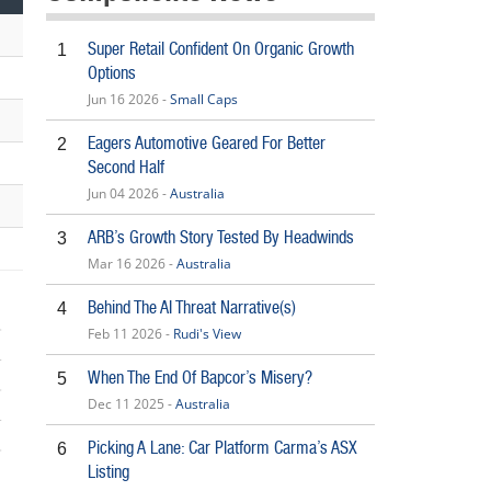
Super Retail Confident On Organic Growth
1
Options
Jun 16 2026 -
Small Caps
Eagers Automotive Geared For Better
2
Second Half
Jun 04 2026 -
Australia
ARB’s Growth Story Tested By Headwinds
3
Mar 16 2026 -
Australia
Behind The AI Threat Narrative(s)
4
Feb 11 2026 -
Rudi's View
When The End Of Bapcor’s Misery?
5
Dec 11 2025 -
Australia
Picking A Lane: Car Platform Carma’s ASX
6
5
Listing