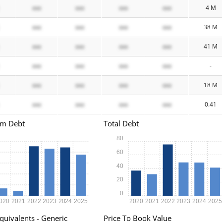
xxx
xxx
xxx
xxx
4 M
xxx
xxx
xxx
xxx
38 M
xxx
xxx
xxx
xxx
41 M
xxx
xxx
xxx
xxx
-
xxx
xxx
xxx
xxx
18 M
xxx
xxx
xxx
xxx
0.41
rm Debt
Total Debt
80
60
40
20
0
020
2021
2022
2023
2024
2025
2020
2021
2022
2023
2024
202
quivalents - Generic
Price To Book Value