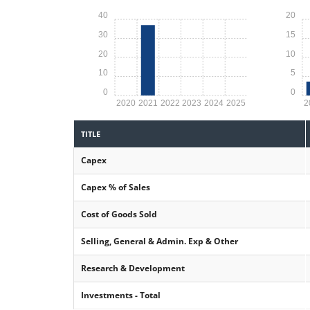
40
20
30
15
20
10
10
5
0
0
2020
2021
2022
2023
2024
2025
2
TITLE
Capex
Capex % of Sales
Cost of Goods Sold
Selling, General & Admin. Exp & Other
Research & Development
Investments - Total