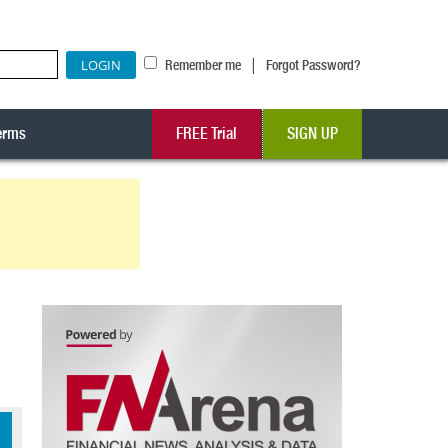
|
Remember me
Forgot Password?
erms
FREE Trial
SIGN UP