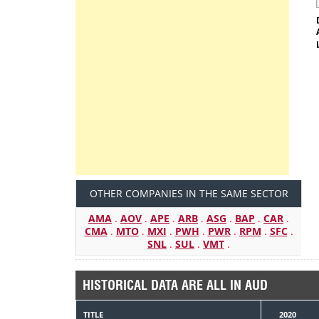
OTHER COMPANIES IN THE SAME SECTOR
AMA
.
AOV
.
APE
.
ARB
.
ASG
.
BAP
.
CAR
.
CMA
.
MTO
.
MXI
.
PWH
.
PWR
.
RPM
.
SFC
.
SNL
.
SUL
.
VMT
.
HISTORICAL DATA ARE ALL IN AUD
TITLE
2020