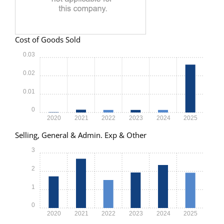
Cost of Goods Sold
0.03
0.02
0.01
0
2020
2021
2022
2023
2024
2025
Selling, General & Admin. Exp & Other
3
2
1
0
2020
2021
2022
2023
2024
2025