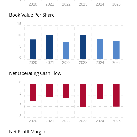
2020
2021
2022
2023
2024
2025
Book Value Per Share
15
10
5
0
2020
2021
2022
2023
2024
2025
Net Operating Cash Flow
0
-1
-2
-3
2020
2021
2022
2023
2024
2025
Net Profit Margin