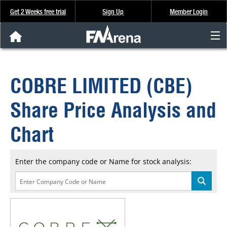
Get 2 Weeks free trial
Sign Up
Member Login
FNArena News
COBRE LIMITED (CBE)
Analysis & Data
Share Price Analysis and
About Us
Chart
FREE Trial
Enter the company code or Name for stock analysis:
SIGN UP