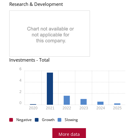
Research & Development
Investments - Total
6
4
2
0
2020
2021
2022
2023
2024
2025
Negative
Growth
Slowing
More data