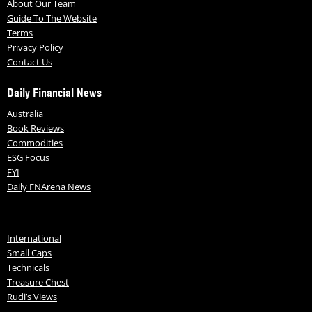
About Our Team
Guide To The Website
Terms
Privacy Policy
Contact Us
Daily Financial News
Australia
Book Reviews
Commodities
ESG Focus
FYI
Daily FNArena News
International
Small Caps
Technicals
Treasure Chest
Rudi’s Views