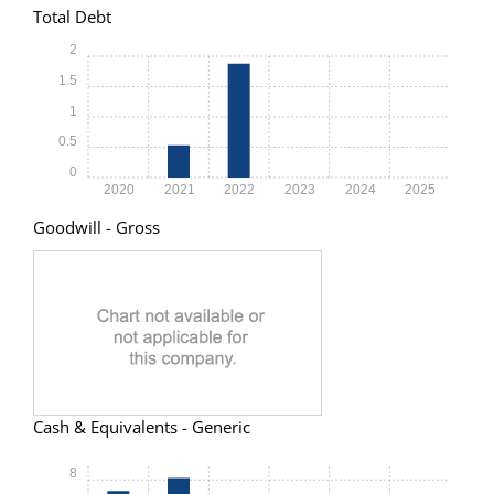
Total Debt
2
1.5
1
0.5
0
2020
2021
2022
2023
2024
2025
Goodwill - Gross
Cash & Equivalents - Generic
8