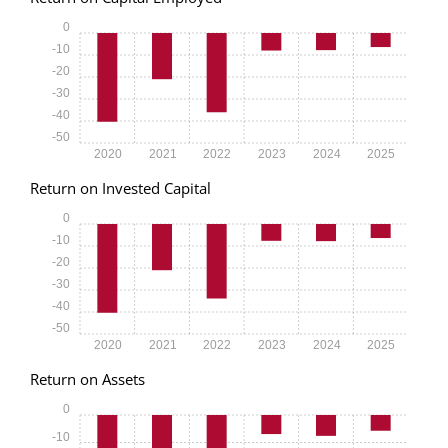
0
-10
-20
-30
-40
-50
2020
2021
2022
2023
2024
2025
Return on Invested Capital
0
-10
-20
-30
-40
-50
2020
2021
2022
2023
2024
2025
Return on Assets
0
-10