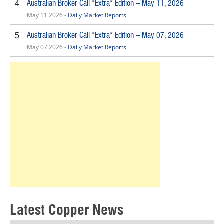
Australian Broker Call *Extra* Edition – May 11, 2026
4
May 11 2026 -
Daily Market Reports
Australian Broker Call *Extra* Edition – May 07, 2026
5
May 07 2026 -
Daily Market Reports
Latest Copper News