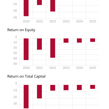
-20
-30
-40
2020
2021
2022
2023
2024
2025
Return on Equity
0
-10
-20
-30
-40
-50
2020
2021
2022
2023
2024
2025
Return on Total Capital
0
-10
-20
-30