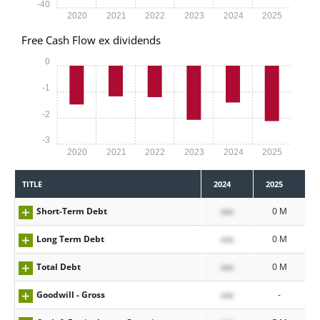
-40
2020
2021
2022
2023
2024
2025
Free Cash Flow ex dividends
0
-1
-2
-3
2020
2021
2022
2023
2024
2025
TITLE
2024
2025
Short-Term Debt
xxx
0 M
Long Term Debt
xxx
0 M
Total Debt
xxx
0 M
Goodwill - Gross
xxx
-