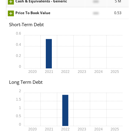
Cash & Equivalents - Generic
xxx
5 M
Price To Book Value
xxx
0.53
Short-Term Debt
0.6
0.4
0.2
0
2020
2021
2022
2023
2024
2025
Long Term Debt
2
1.5
1
0.5
0
2020
2021
2022
2023
2024
2025