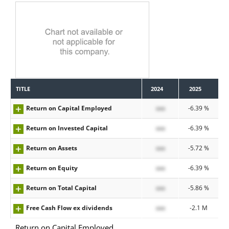
TITLE
2024
2025
Return on Capital Employed
xxx
-6.39 %
Return on Invested Capital
xxx
-6.39 %
Return on Assets
xxx
-5.72 %
Return on Equity
xxx
-6.39 %
Return on Total Capital
xxx
-5.86 %
Free Cash Flow ex dividends
xxx
-2.1 M
Return on Capital Employed