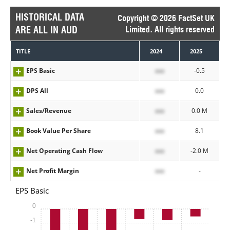
HISTORICAL DATA
Copyright © 2026 FactSet UK
ARE ALL IN AUD
Limited. All rights reserved
TITLE
2024
2025
EPS Basic
xxx
-0.5
DPS All
xxx
0.0
Sales/Revenue
xxx
0.0 M
Book Value Per Share
xxx
8.1
Net Operating Cash Flow
xxx
-2.0 M
Net Profit Margin
xxx
-
EPS Basic
0
-1