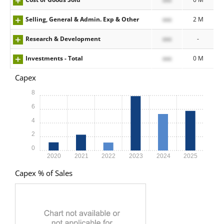
Selling, General & Admin. Exp & Other
xxx
2 M
Research & Development
xxx
-
Investments - Total
xxx
0 M
Capex
8
6
4
2
0
2020
2021
2022
2023
2024
2025
Capex % of Sales