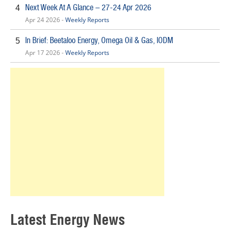
Next Week At A Glance – 27-24 Apr 2026
4
Apr 24 2026 -
Weekly Reports
In Brief: Beetaloo Energy, Omega Oil & Gas, IODM
5
Apr 17 2026 -
Weekly Reports
Latest Energy News