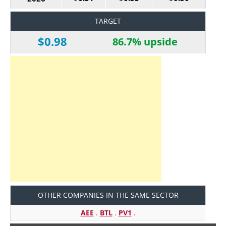
TARGET
$0.98
86.7% upside
OTHER COMPANIES IN THE SAME SECTOR
AEE
.
BTL
.
PV1
.