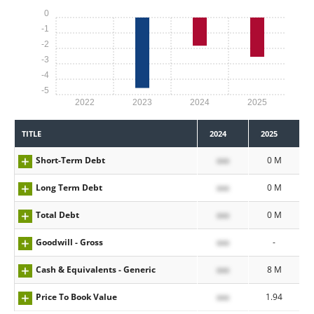
0
-1
-2
-3
-4
-5
2022
2023
2024
2025
TITLE
2024
2025
Short-Term Debt
xxx
0 M
Long Term Debt
xxx
0 M
Total Debt
xxx
0 M
Goodwill - Gross
xxx
-
Cash & Equivalents - Generic
xxx
8 M
Price To Book Value
xxx
1.94