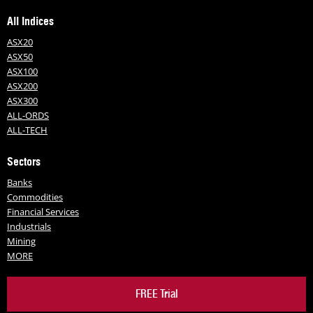
All Indices
ASX20
ASX50
ASX100
ASX200
ASX300
ALL-ORDS
ALL-TECH
Sectors
Banks
Commodities
Financial Services
Industrials
Mining
MORE
FREE Trial