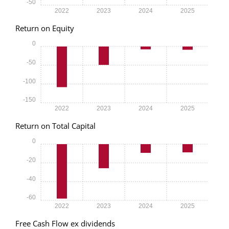
-50
2022
2023
2024
2025
Return on Equity
0
-50
-100
-150
2022
2023
2024
2025
Return on Total Capital
0
-20
-40
-60
2022
2023
2024
2025
Free Cash Flow ex dividends