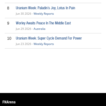
Uranium Week: Paladin’s Joy, Lotus In Pain
8
Jun 30 2026 -
Weekly Reports
Worley Awaits Peace In The Middle East
9
Jun 29 2026 -
Australia
Uranium Week: Super Cycle Demand For Power
10
Jun 23 2026 -
Weekly Reports
FNArena