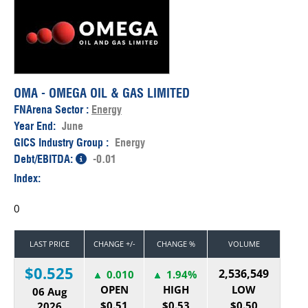
OMA - OMEGA OIL & GAS LIMITED
FNArena Sector :
Energy
Year End:
June
GICS Industry Group :
Energy
Debt/EBITDA:
-0.01
Index:
0
LAST PRICE
CHANGE +/-
CHANGE %
VOLUME
$0.525
2,536,549
0.010
1.94%
OPEN
HIGH
LOW
06 Aug
$0.51
$0.53
$0.50
2026