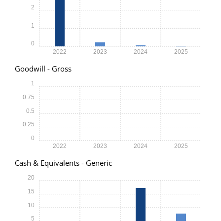
2
1
0
2022
2023
2024
2025
Goodwill - Gross
1
0.75
0.5
0.25
0
2022
2023
2024
2025
Cash & Equivalents - Generic
20
15
10
5