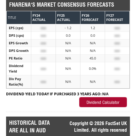
FNARENA'S MARKET CONSENSUS FORECASTS
FY24
FY25
FY26
FY27
TITLE
ACTUAL
ACTUAL
FORECAST
FORECAST
EPS (cps)
xxx
- 1.2
1.2
xxx
DPS (cps)
xxx
0.0
0.0
xxx
EPS Growth
xxx
N/A
N/A
xxx
DPS Growth
xxx
N/A
N/A
xxx
PE Ratio
xxx
N/A
45.0
xxx
Dividend
xxx
N/A
0.0%
xxx
Yield
Div Pay
xxx
N/A
N/A
xxx
Ratio(%)
DIVIDEND YIELD TODAY IF PURCHASED 3 YEARS AGO:
N/A
HISTORICAL DATA
Copyright © 2026 FactSet UK
ARE ALL IN AUD
Limited. All rights reserved