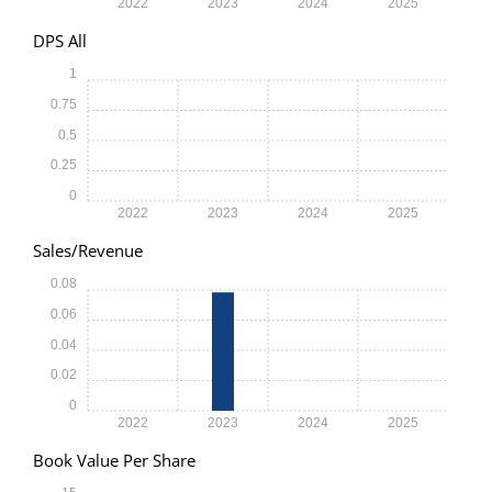
2022
2023
2024
2025
DPS All
1
0.75
0.5
0.25
0
2022
2023
2024
2025
Sales/Revenue
0.08
0.06
0.04
0.02
0
2022
2023
2024
2025
Book Value Per Share