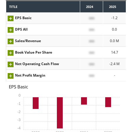
TITLE
2024
2025
EPS Basic
xxx
-1.2
DPS All
xxx
0.0
Sales/Revenue
xxx
0.0 M
Book Value Per Share
xxx
14.7
Net Operating Cash Flow
xxx
-2.4 M
Net Profit Margin
xxx
-
EPS Basic
0
-1
-2
-3
-4