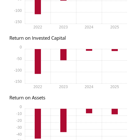
-100
-150
2022
2023
2024
2025
Return on Invested Capital
0
-50
-100
-150
2022
2023
2024
2025
Return on Assets
0
-10
-20
-30
-40