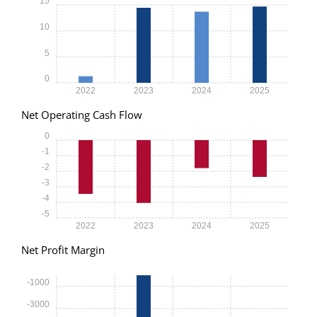
15
10
5
0
2022
2023
2024
2025
Net Operating Cash Flow
0
-1
-2
-3
-4
-5
2022
2023
2024
2025
Net Profit Margin
-1000
-3000