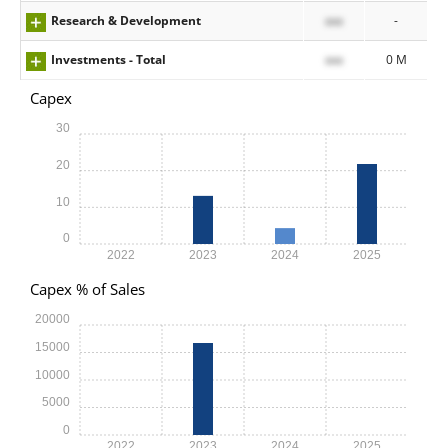
Research & Development
xxx
-
Investments - Total
xxx
0 M
Capex
30
20
10
0
2022
2023
2024
2025
Capex % of Sales
20000
15000
10000
5000
0
2022
2023
2024
2025