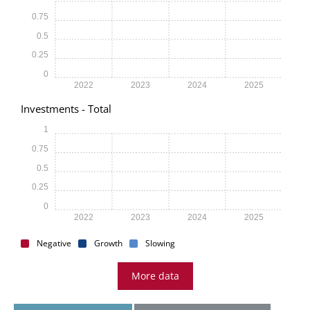
0.75
0.5
0.25
0
2022
2023
2024
2025
Investments - Total
1
0.75
0.5
0.25
0
2022
2023
2024
2025
Negative
Growth
Slowing
More data