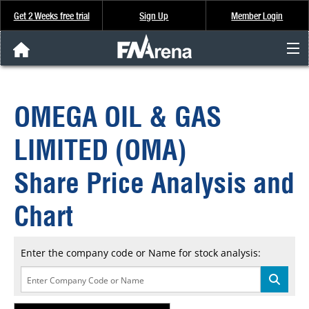
Get 2 Weeks free trial
Sign Up
Member Login
FNArena News
OMEGA OIL & GAS
Analysis & Data
LIMITED (OMA)
About Us
Share Price Analysis and
FREE Trial
Chart
SIGN UP
Enter the company code or Name for stock analysis: