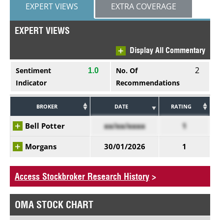
EXPERT VIEWS
EXTRA COVERAGE
EXPERT VIEWS
Display All Commentary
2
Sentiment
No. Of
1.0
Indicator
Recommendations
BROKER
DATE
RATING
Bell Potter
xx/xx/xxxx
1
Morgans
30/01/2026
1
Access Stockbroker Research History
>
OMA STOCK CHART