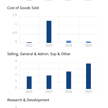
Cost of Goods Sold
1.5
1
0.5
0
2022
2023
2024
2025
Selling, General & Admin. Exp & Other
4
3
2
1
0
2022
2023
2024
2025
Research & Development
1