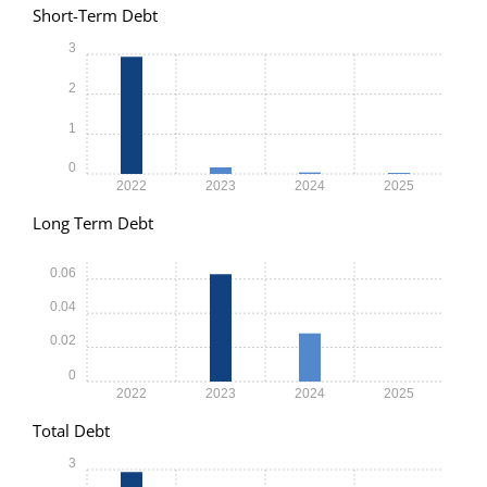
Short-Term Debt
3
2
1
0
2022
2023
2024
2025
Long Term Debt
0.06
0.04
0.02
0
2022
2023
2024
2025
Total Debt
3