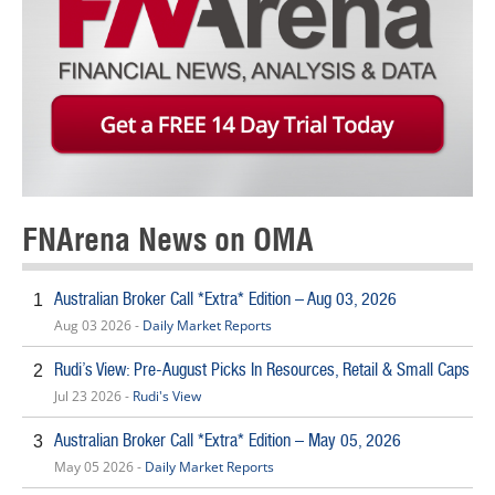
FNArena News on OMA
Australian Broker Call *Extra* Edition – Aug 03, 2026
1
Aug 03 2026 -
Daily Market Reports
Rudi’s View: Pre-August Picks In Resources, Retail & Small Caps
2
Jul 23 2026 -
Rudi's View
Australian Broker Call *Extra* Edition – May 05, 2026
3
May 05 2026 -
Daily Market Reports