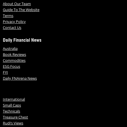
About Our Team
Guide To The Website
Terms
Privacy Policy
Contact Us
Daily Financial News
Australia
Book Reviews
Commodities
ESG Focus
FYI
Daily FNArena News
International
Small Caps
Technicals
Treasure Chest
Rudi’s Views