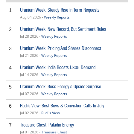
Uranium Week: Steady Rise In Term Requests
1
Aug 04 2026 -
Weekly Reports
Uranium Week: New Record, But Sentiment Rules
2
Jul 28 2026 -
Weekly Reports
Uranium Week: Pricing And Shares Disconnect
3
Jul 21 2026 -
Weekly Reports
Uranium Week: India Boosts U308 Demand
4
Jul 14 2026 -
Weekly Reports
Uranium Week: Boss Energy’s Upside Surprise
5
Jul 07 2026 -
Weekly Reports
Rudi’s View: Best Buys & Conviction Calls In July
6
Jul 02 2026 -
Rudi's View
Treasure Chest: Paladin Energy
7
Jul 01 2026 -
Treasure Chest