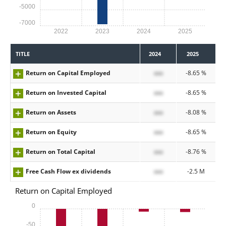
-5000
-7000
2022
2023
2024
2025
TITLE
2024
2025
Return on Capital Employed
xxx
-8.65 %
Return on Invested Capital
xxx
-8.65 %
Return on Assets
xxx
-8.08 %
Return on Equity
xxx
-8.65 %
Return on Total Capital
xxx
-8.76 %
Free Cash Flow ex dividends
xxx
-2.5 M
Return on Capital Employed
0
-50