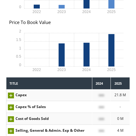
0
2022
2023
2024
2025
Price To Book Value
2
1.5
1
0.5
0
2022
2023
2024
2025
TITLE
2024
2025
Capex
xxx
21.8 M
Capex % of Sales
xxx
-
Cost of Goods Sold
xxx
0 M
Selling, General & Admin. Exp & Other
xxx
4 M