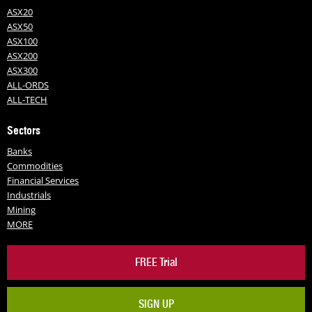
ASX20
ASX50
ASX100
ASX200
ASX300
ALL-ORDS
ALL-TECH
Sectors
Banks
Commodities
Financial Services
Industrials
Mining
MORE
FREE Trial
SIGN UP