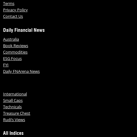
Terms
Privacy Policy
Contact Us
Daily Financial News
Australia
Book Reviews
Commodities
ESG Focus
FYI
Daily FNArena News
International
Small Caps
Technicals
Treasure Chest
Rudi’s Views
All Indices