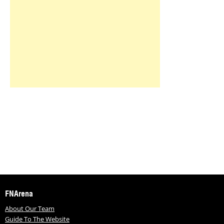
FNArena
About Our Team
Guide To The Website