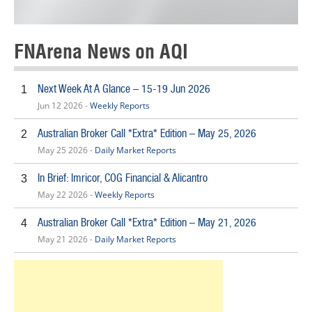
FNArena News on AQI
Next Week At A Glance – 15-19 Jun 2026
1
Jun 12 2026 -
Weekly Reports
Australian Broker Call *Extra* Edition – May 25, 2026
2
May 25 2026 -
Daily Market Reports
In Brief: Imricor, COG Financial & Alicantro
3
May 22 2026 -
Weekly Reports
Australian Broker Call *Extra* Edition – May 21, 2026
4
May 21 2026 -
Daily Market Reports