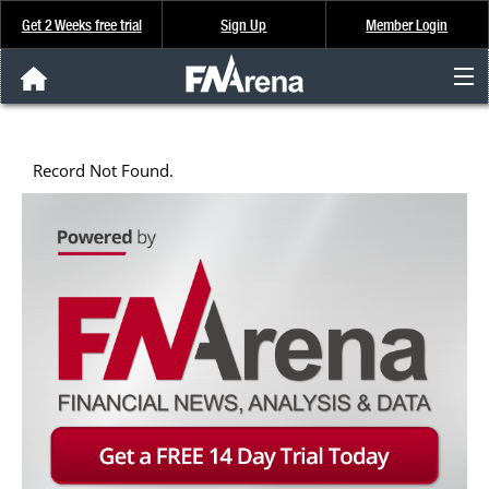
Get 2 Weeks free trial
Sign Up
Member Login
FNArena News
Record Not Found.
Analysis & Data
About Us
FREE Trial
SIGN UP