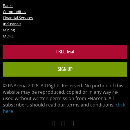
Banks
Commodities
Financial Services
Industrials
Mining
MORE
FREE Trial
SIGN UP
© FNArena 2026. All Rights Reserved. No portion of this
website may be reproduced, copied or in any way re-
used without written permission from FNArena. All
subscribers should read our terms and conditions,
click
here
Facebook
Twitter
LinkedIn