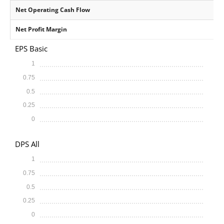
Net Operating Cash Flow
Net Profit Margin
EPS Basic
1
0.75
0.5
0.25
0
DPS All
1
0.75
0.5
0.25
0