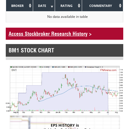
BROKER
DATE
RATING
COMMENTARY
No data available in table
Access Stockbroker Research History
>
BM1 STOCK CHART