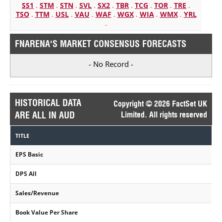
SS1
.
STM
.
STN
.
SVL
.
SX2
.
TBR
.
TCG
.
TOR
.
TRE
.
TSO
.
TTM
.
USL
.
VAU
.
WAF
.
WGX
.
WIA
.
WMX
.
YRL
.
FNARENA'S MARKET CONSENSUS FORECASTS
- No Record -
HISTORICAL DATA
Copyright © 2026 FactSet UK
ARE ALL IN AUD
Limited. All rights reserved
TITLE
EPS Basic
DPS All
Sales/Revenue
Book Value Per Share