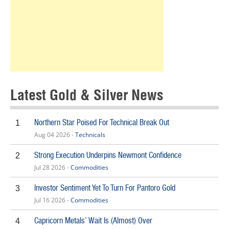
Latest Gold & Silver News
Northern Star Poised For Technical Break Out
1
Aug 04 2026 -
Technicals
Strong Execution Underpins Newmont Confidence
2
Jul 28 2026 -
Commodities
Investor Sentiment Yet To Turn For Pantoro Gold
3
Jul 16 2026 -
Commodities
Capricorn Metals’ Wait Is (Almost) Over
4