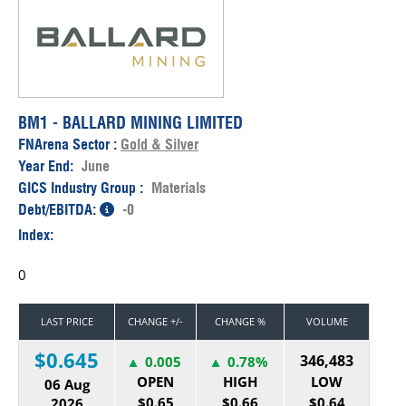
BM1 - BALLARD MINING LIMITED
FNArena Sector :
Gold & Silver
Year End:
June
GICS Industry Group :
Materials
Debt/EBITDA:
-0
Index:
0
LAST PRICE
CHANGE +/-
CHANGE %
VOLUME
$0.645
346,483
0.005
0.78%
OPEN
HIGH
LOW
06 Aug
$0.65
$0.66
$0.64
2026