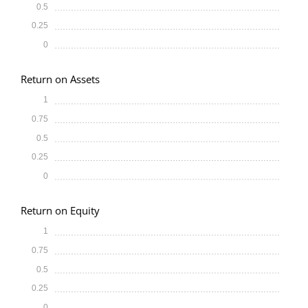
0.5
0.25
0
Return on Assets
1
0.75
0.5
0.25
0
Return on Equity
1
0.75
0.5
0.25
0