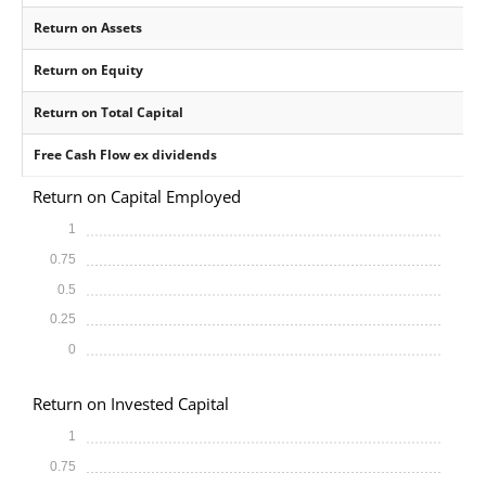
Return on Assets
Return on Equity
Return on Total Capital
Free Cash Flow ex dividends
Return on Capital Employed
1
0.75
0.5
0.25
0
Return on Invested Capital
1
0.75