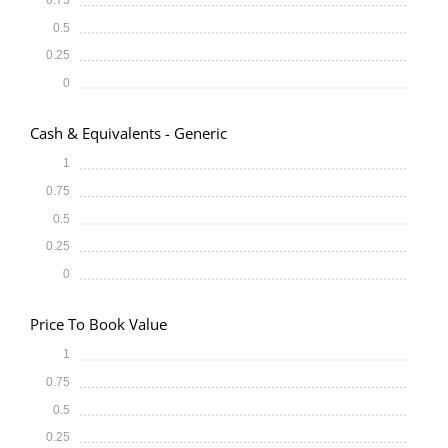
0.5
0.25
0
Cash & Equivalents - Generic
1
0.75
0.5
0.25
0
Price To Book Value
1
0.75
0.5
0.25