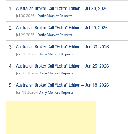
Australian Broker Call *Extra* Edition – Jul 30, 2026
1
Jul 30 2026 -
Daily Market Reports
Australian Broker Call *Extra* Edition – Jul 29, 2026
2
Jul 29 2026 -
Daily Market Reports
Australian Broker Call *Extra* Edition – Jun 30, 2026
3
Jun 30 2026 -
Daily Market Reports
Australian Broker Call *Extra* Edition – Jun 25, 2026
4
Jun 25 2026 -
Daily Market Reports
Australian Broker Call *Extra* Edition – Jun 18, 2026
5
Jun 18 2026 -
Daily Market Reports