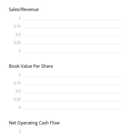
Sales/Revenue
1
0.75
0.5
0.25
0
Book Value Per Share
1
0.75
0.5
0.25
0
Net Operating Cash Flow
1