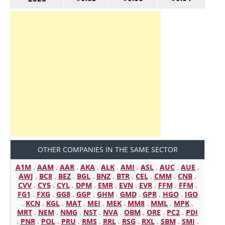
OTHER COMPANIES IN THE SAME SECTOR
A1M
.
AAM
.
AAR
.
AKA
.
ALK
.
AMI
.
ASL
.
AUC
.
AUE
.
AWJ
.
BC8
.
BEZ
.
BGL
.
BNZ
.
BTR
.
CEL
.
CMM
.
CNB
.
CVV
.
CY5
.
CYL
.
DPM
.
EMR
.
EVN
.
EVR
.
FFM
.
FFM
.
FG1
.
FXG
.
GG8
.
GGP
.
GHM
.
GMD
.
GPR
.
HGO
.
IGO
.
KCN
.
KGL
.
MAT
.
MEI
.
MEK
.
MM8
.
MML
.
MPK
.
MRT
.
NEM
.
NMG
.
NST
.
NVA
.
OBM
.
ORE
.
PC2
.
PDI
.
PNR
.
POL
.
PRU
.
RMS
.
RRL
.
RSG
.
RXL
.
SBM
.
SMI
.