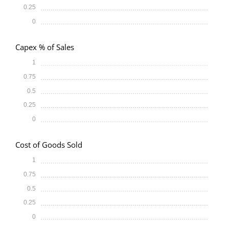
0.25
0
Capex % of Sales
1
0.75
0.5
0.25
0
Cost of Goods Sold
1
0.75
0.5
0.25
0