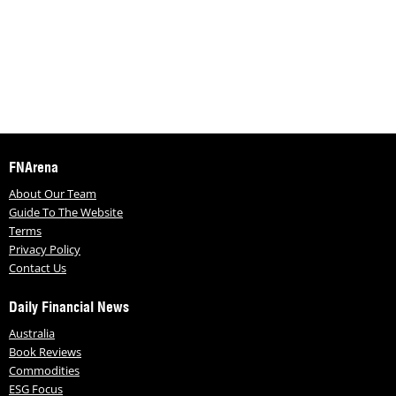
FNArena
About Our Team
Guide To The Website
Terms
Privacy Policy
Contact Us
Daily Financial News
Australia
Book Reviews
Commodities
ESG Focus