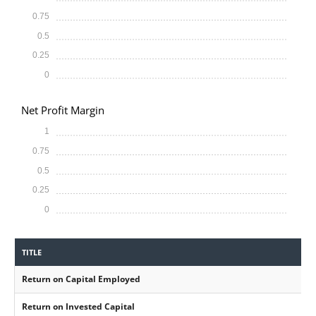
0.75
0.5
0.25
0
Net Profit Margin
1
0.75
0.5
0.25
0
TITLE
Return on Capital Employed
Return on Invested Capital