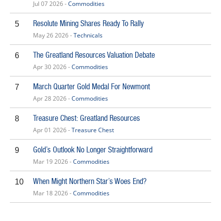
Jul 07 2026 -
Commodities
Resolute Mining Shares Ready To Rally
5
May 26 2026 -
Technicals
The Greatland Resources Valuation Debate
6
Apr 30 2026 -
Commodities
March Quarter Gold Medal For Newmont
7
Apr 28 2026 -
Commodities
Treasure Chest: Greatland Resources
8
Apr 01 2026 -
Treasure Chest
Gold’s Outlook No Longer Straightforward
9
Mar 19 2026 -
Commodities
When Might Northern Star’s Woes End?
10
Mar 18 2026 -
Commodities