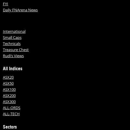
FYI
Daily FNArena News
International
Small Caps
Technicals
Treasure Chest
Rudi’s Views
All Indices
ASX20
ASX50
ASX100
ASX200
ASX300
ALL-ORDS
ALL-TECH
Sectors