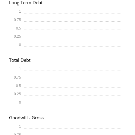
Long Term Debt
1
0.75
0.5
0.25
0
Total Debt
1
0.75
0.5
0.25
0
Goodwill - Gross
1
0.75