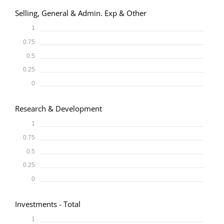
Selling, General & Admin. Exp & Other
1
0.75
0.5
0.25
0
Research & Development
1
0.75
0.5
0.25
0
Investments - Total
1