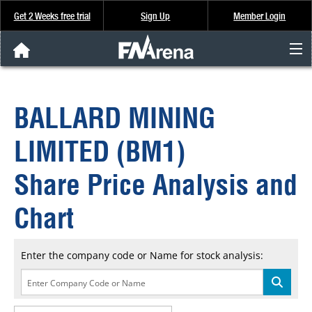
Get 2 Weeks free trial
Sign Up
Member Login
FNArena News
BALLARD MINING
Analysis & Data
LIMITED (BM1)
About Us
Share Price Analysis and
FREE Trial
Chart
SIGN UP
Enter the company code or Name for stock analysis: