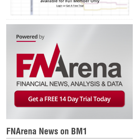
FNArena News on BM1