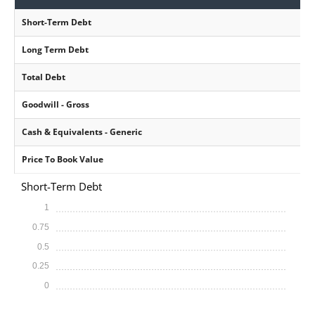
Short-Term Debt
Long Term Debt
Total Debt
Goodwill - Gross
Cash & Equivalents - Generic
Price To Book Value
Short-Term Debt
1
0.75
0.5
0.25
0