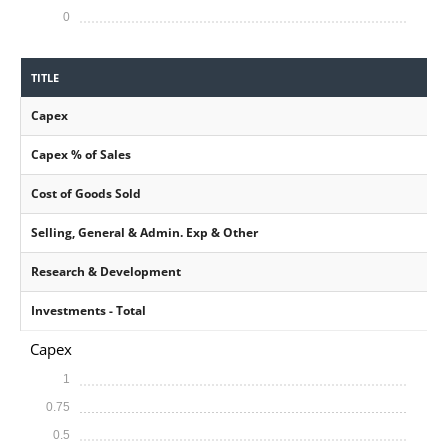
0
TITLE
Capex
Capex % of Sales
Cost of Goods Sold
Selling, General & Admin. Exp & Other
Research & Development
Investments - Total
Capex
1
0.75
0.5