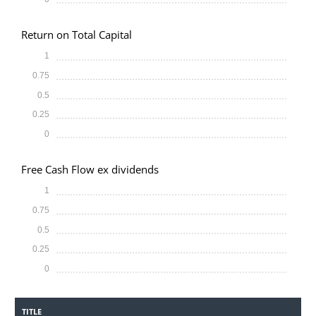
Return on Total Capital
1
0.75
0.5
0.25
0
Free Cash Flow ex dividends
1
0.75
0.5
0.25
0
TITLE