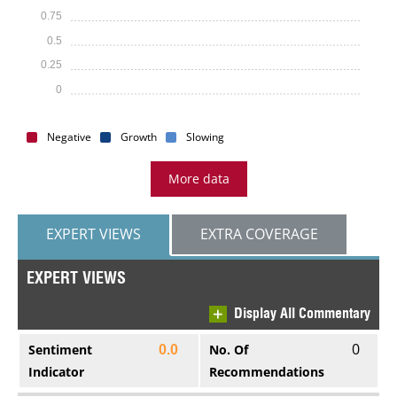
0.75
0.5
0.25
0
Negative
Growth
Slowing
More data
EXPERT VIEWS
EXTRA COVERAGE
EXPERT VIEWS
Display All Commentary
0
Sentiment
No. Of
0.0
Indicator
Recommendations