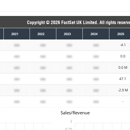
Copyright © 2026 FactSet UK Limited. All rights reserv
2021
2022
2023
2024
2025
xxx
xxx
xxx
xxx
-4.1
xxx
xxx
xxx
xxx
0.0
xxx
xxx
xxx
xxx
0.0 M
xxx
xxx
xxx
xxx
47.1
xxx
xxx
xxx
xxx
-2.9 M
xxx
xxx
xxx
xxx
-
Sales/Revenue
1
0.75