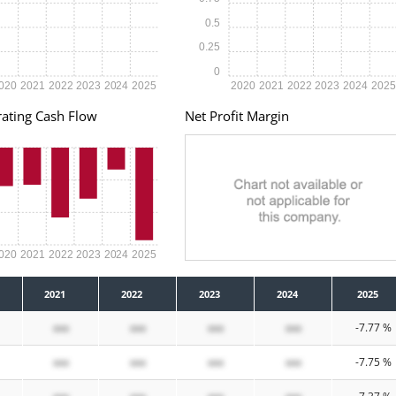
0.5
0.25
0
020
2021
2022
2023
2024
2025
2020
2021
2022
2023
2024
202
ating Cash Flow
Net Profit Margin
020
2021
2022
2023
2024
2025
2021
2022
2023
2024
2025
xxx
xxx
xxx
xxx
-7.77 %
xxx
xxx
xxx
xxx
-7.75 %