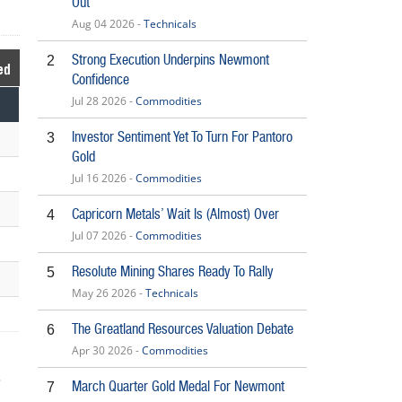
Out
Aug 04 2026 -
Technicals
Strong Execution Underpins Newmont
2
ed
Confidence
Jul 28 2026 -
Commodities
Investor Sentiment Yet To Turn For Pantoro
3
Gold
Jul 16 2026 -
Commodities
Capricorn Metals’ Wait Is (Almost) Over
4
Jul 07 2026 -
Commodities
Resolute Mining Shares Ready To Rally
5
May 26 2026 -
Technicals
The Greatland Resources Valuation Debate
6
Apr 30 2026 -
Commodities
March Quarter Gold Medal For Newmont
7