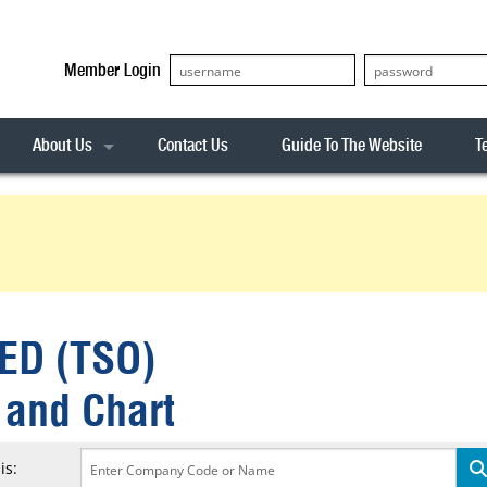
Member Login
About Us
Contact Us
Guide To The Website
T
Our Team
ASX20
Privacy Policy
Archives
s
ASX50
Stock Analysis
ASX100
Sentiment Indicator
Stock Analysis
ASX200
The R-Factor
The Icarus Signal
ED (TSO)
ASX300
onitor
ALL-ORDS
 and Chart
& Alerts
ALL-TECH
is: