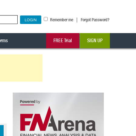
|
Remember me
Forgot Password?
erms
FREE Trial
SIGN UP