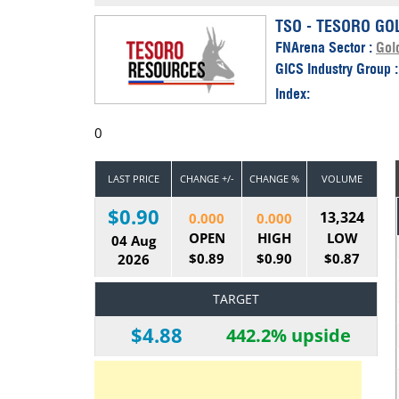
Calendar
The Short Report
TSO - TESORO GO
FNArena Sector :
Gol
Glossary of Financial Terms
News Alerts
GICS Industry Group 
Index:
0
LAST PRICE
CHANGE +/-
CHANGE %
VOLUME
$0.90
13,324
0.000
0.000
OPEN
HIGH
LOW
04 Aug
$0.89
$0.90
$0.87
2026
TARGET
$4.88
442.2% upside