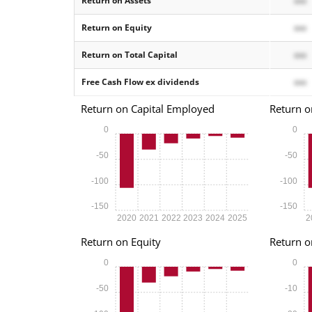
Return on Assets
xxx
Return on Equity
xxx
Return on Total Capital
xxx
Free Cash Flow ex dividends
xxx
Return on Capital Employed
Return o
0
0
-50
-50
-100
-100
-150
-150
2020
2021
2022
2023
2024
2025
2
Return on Equity
Return o
0
0
-50
-10