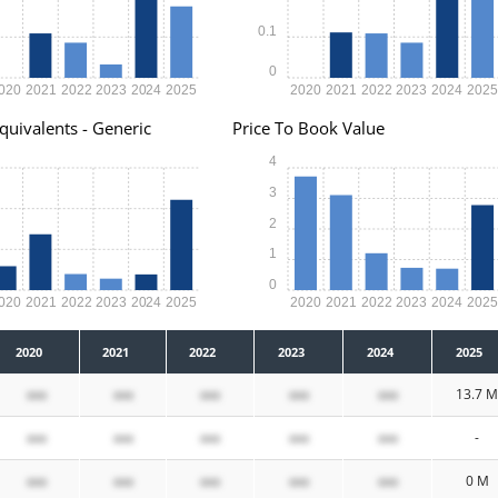
0.1
0
020
2021
2022
2023
2024
2025
2020
2021
2022
2023
2024
202
quivalents - Generic
Price To Book Value
4
3
2
1
0
020
2021
2022
2023
2024
2025
2020
2021
2022
2023
2024
202
2020
2021
2022
2023
2024
2025
xxx
xxx
xxx
xxx
xxx
13.7 M
xxx
xxx
xxx
xxx
xxx
-
xxx
xxx
xxx
xxx
xxx
0 M