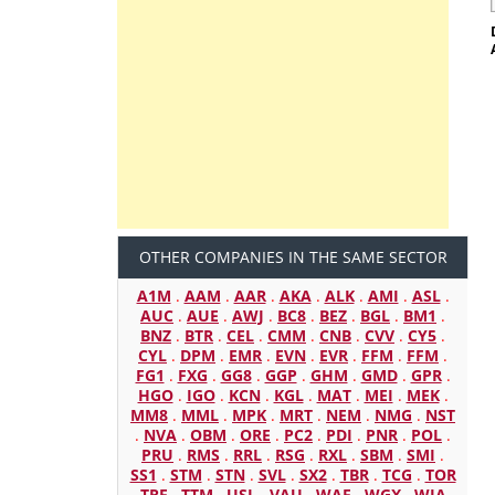
OTHER COMPANIES IN THE SAME SECTOR
A1M
.
AAM
.
AAR
.
AKA
.
ALK
.
AMI
.
ASL
.
AUC
.
AUE
.
AWJ
.
BC8
.
BEZ
.
BGL
.
BM1
.
BNZ
.
BTR
.
CEL
.
CMM
.
CNB
.
CVV
.
CY5
.
CYL
.
DPM
.
EMR
.
EVN
.
EVR
.
FFM
.
FFM
.
FG1
.
FXG
.
GG8
.
GGP
.
GHM
.
GMD
.
GPR
.
HGO
.
IGO
.
KCN
.
KGL
.
MAT
.
MEI
.
MEK
.
MM8
.
MML
.
MPK
.
MRT
.
NEM
.
NMG
.
NST
.
NVA
.
OBM
.
ORE
.
PC2
.
PDI
.
PNR
.
POL
.
PRU
.
RMS
.
RRL
.
RSG
.
RXL
.
SBM
.
SMI
.
SS1
.
STM
.
STN
.
SVL
.
SX2
.
TBR
.
TCG
.
TOR
.
TRE
.
TTM
.
USL
.
VAU
.
WAF
.
WGX
.
WIA
.