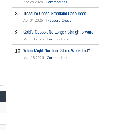
Apr 28 2026 -
Commodities
Treasure Chest: Greatland Resources
8
Apr 01 2026 -
Treasure Chest
5
Gold’s Outlook No Longer Straightforward
9
Mar 19 2026 -
Commodities
When Might Northern Star’s Woes End?
10
Mar 18 2026 -
Commodities