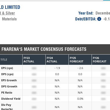
LD LIMITED
d & Silver
Year End:
Decembe
:
Materials
Debt/EBITDA:
-0.
FNARENA'S MARKET CONSENSUS FORECASTS
FY23
FY24
FY25
FY26
TITLE
ACTUAL
ACTUAL
FORECAST
FORECAST
EPS (cps)
xxx
- 1.9
- 2.6
xxx
DPS (cps)
xxx
0.0
0.0
xxx
EPS Growth
xxx
N/A
N/A
xxx
DPS Growth
xxx
N/A
N/A
xxx
PE Ratio
xxx
N/A
N/A
xxx
Dividend Yield
xxx
N/A
0.0%
xxx
Div Pay
xxx
N/A
N/A
xxx
Ratio(%)