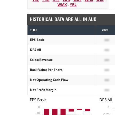
WMX
.
YRL
.
HISTORICAL DATA ARE ALL IN AUD
TITLE
2020
EPS Basic
xxx
DPS All
xxx
Sales/Revenue
xxx
Book Value Per Share
xxx
Net Operating Cash Flow
xxx
Net Profit Margin
xxx
EPS Basic
DPS All
0
1
-10
0.75