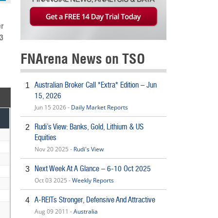
r
13
FNArena News on TSO
Australian Broker Call *Extra* Edition – Jun
1
15, 2026
Jun 15 2026 -
Daily Market Reports
Rudi’s View: Banks, Gold, Lithium & US
2
Equities
Nov 20 2025 -
Rudi's View
Next Week At A Glance – 6-10 Oct 2025
3
Oct 03 2025 -
Weekly Reports
A-REITs Stronger, Defensive And Attractive
4
Aug 09 2011 -
Australia