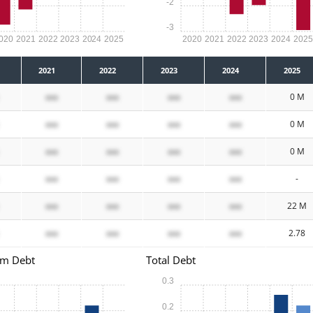
-2
-3
020
2021
2022
2023
2024
2025
2020
2021
2022
2023
2024
202
2021
2022
2023
2024
2025
xxx
xxx
xxx
xxx
0 M
xxx
xxx
xxx
xxx
0 M
xxx
xxx
xxx
xxx
0 M
xxx
xxx
xxx
xxx
-
xxx
xxx
xxx
xxx
22 M
xxx
xxx
xxx
xxx
2.78
rm Debt
Total Debt
0.3
0.2