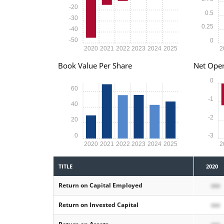
-20
0.5
-30
0.25
-40
-50
0
2020
2021
2022
2023
2024
2025
2
Book Value Per Share
Net Oper
0
60
-1
40
-2
20
0
-3
2020
2021
2022
2023
2024
2025
2
TITLE
2020
Return on Capital Employed
xxx
Return on Invested Capital
xxx