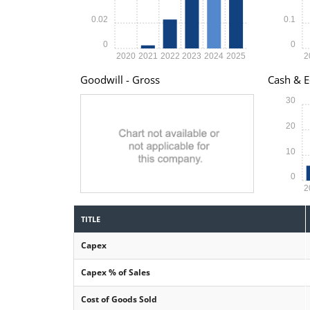
0.02
0.1
0
0
2020
2021
2022
2023
2024
2025
2
Goodwill - Gross
Cash & E
30
20
10
0
2
TITLE
Capex
Capex % of Sales
Cost of Goods Sold