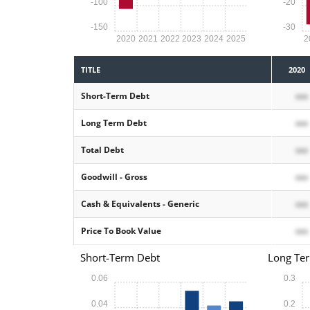
-100
-20
-150
-30
2020
2021
2022
2023
2024
2025
2
TITLE
2020
Short-Term Debt
xxx
Long Term Debt
xxx
Total Debt
xxx
Goodwill - Gross
xxx
Cash & Equivalents - Generic
xxx
Price To Book Value
xxx
Short-Term Debt
Long Te
0.06
0.3
0.04
0.2