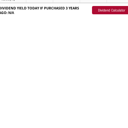
DIVIDEND YIELD TODAY IF PURCHASED 3 YEARS
AGO:
N/A