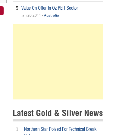
Value On Offer In Oz REIT Sector
5
Jan 20 2011 -
Australia
Latest Gold & Silver News
Northern Star Poised For Technical Break
1