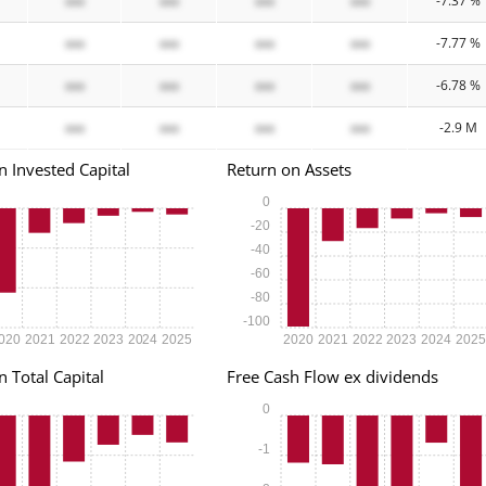
xxx
xxx
xxx
xxx
-7.37 %
xxx
xxx
xxx
xxx
-7.77 %
xxx
xxx
xxx
xxx
-6.78 %
xxx
xxx
xxx
xxx
-2.9 M
n Invested Capital
Return on Assets
0
-20
-40
-60
-80
-100
020
2021
2022
2023
2024
2025
2020
2021
2022
2023
2024
202
n Total Capital
Free Cash Flow ex dividends
0
-1