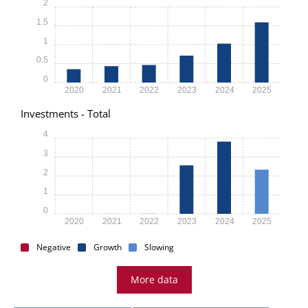
2
1.5
1
0.5
0
2020
2021
2022
2023
2024
2025
Investments - Total
4
3
2
1
0
2020
2021
2022
2023
2024
2025
Negative
Growth
Slowing
More data