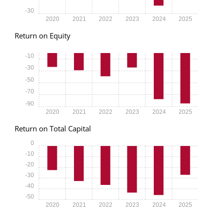
-30
2020
2021
2022
2023
2024
2025
Return on Equity
-10
-30
-50
-70
-90
2020
2021
2022
2023
2024
2025
Return on Total Capital
0
-10
-20
-30
-40
-50
2020
2021
2022
2023
2024
2025