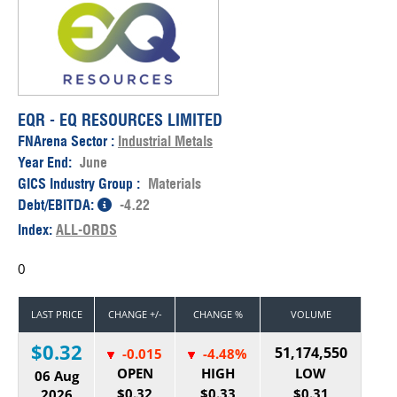
EQR - EQ RESOURCES LIMITED
FNArena Sector :
Industrial Metals
Year End:
June
GICS Industry Group :
Materials
Debt/EBITDA:
-4.22
Index:
ALL-ORDS
0
LAST PRICE
CHANGE +/-
CHANGE %
VOLUME
$0.32
51,174,550
-0.015
-4.48%
OPEN
HIGH
LOW
06 Aug
$0.32
$0.33
$0.31
2026