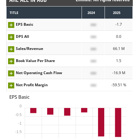
TITLE
2024
2025
EPS Basic
xxx
-1.7
DPS All
xxx
0.0
Sales/Revenue
xxx
66.1 M
Book Value Per Share
xxx
1.5
Net Operating Cash Flow
xxx
-16.9 M
Net Profit Margin
xxx
-59.51 %
EPS Basic
0
-0.5
-1
-1.5