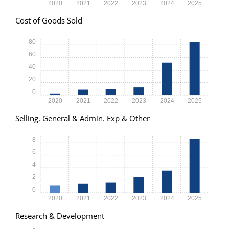
2020
2021
2022
2023
2024
2025
Cost of Goods Sold
80
60
40
20
0
2020
2021
2022
2023
2024
2025
Selling, General & Admin. Exp & Other
8
6
4
2
0
2020
2021
2022
2023
2024
2025
Research & Development