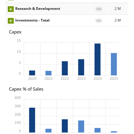
Research & Development
xxx
2 M
Investments - Total
xxx
2 M
Capex
15
10
5
0
2020
2021
2022
2023
2024
2025
Capex % of Sales
400
300
200
100
0