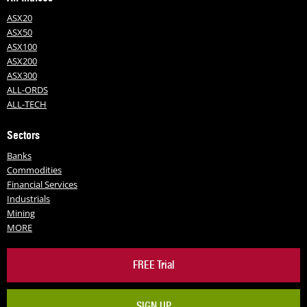
ASX20
ASX50
ASX100
ASX200
ASX300
ALL-ORDS
ALL-TECH
Sectors
Banks
Commodities
Financial Services
Industrials
Mining
MORE
FREE Trial
SIGN UP