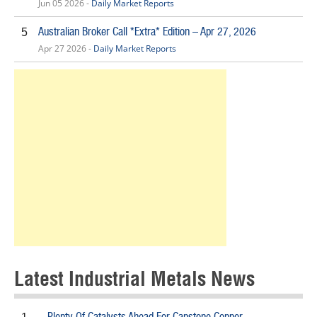
Jun 05 2026 -
Daily Market Reports
Australian Broker Call *Extra* Edition – Apr 27, 2026
5
Apr 27 2026 -
Daily Market Reports
Latest Industrial Metals News
Plenty Of Catalysts Ahead For Capstone Copper