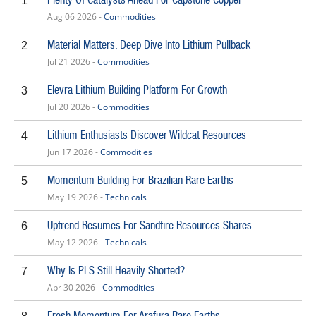
1
Aug 06 2026 -
Commodities
Material Matters: Deep Dive Into Lithium Pullback
2
Jul 21 2026 -
Commodities
Elevra Lithium Building Platform For Growth
3
Jul 20 2026 -
Commodities
Lithium Enthusiasts Discover Wildcat Resources
4
Jun 17 2026 -
Commodities
Momentum Building For Brazilian Rare Earths
5
May 19 2026 -
Technicals
Uptrend Resumes For Sandfire Resources Shares
6
May 12 2026 -
Technicals
Why Is PLS Still Heavily Shorted?
7
Apr 30 2026 -
Commodities
Fresh Momentum For Arafura Rare Earths