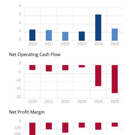
4
3
2
1
0
2020
2021
2022
2023
2024
2025
Net Operating Cash Flow
0
-5
-10
-15
-20
2020
2021
2022
2023
2024
2025
Net Profit Margin
0
-100
-200