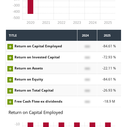
-300
-400
-500
2020
2021
2022
2023
2024
2025
TITLE
2024
2025
Return on Capital Employed
xxx
-84.61 %
Return on Invested Capital
xxx
-72.93 %
Return on Assets
xxx
-22.11 %
Return on Equity
xxx
-84.61 %
Return on Total Capital
xxx
-26.93 %
Free Cash Flow ex dividends
xxx
-18.9 M
Return on Capital Employed
-10