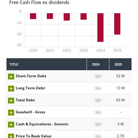
Free Cash Flow ex dividends
0
-10
-20
-30
2020
2021
2022
2023
2024
2025
TITLE
2024
2025
Short-Term Debt
xxx
52 M
Long Term Debt
xxx
13 M
Total Debt
xxx
65 M
Goodwill - Gross
xxx
-
Cash & Equivalents - Generic
xxx
3 M
Price To Book Value
xxx
2.79