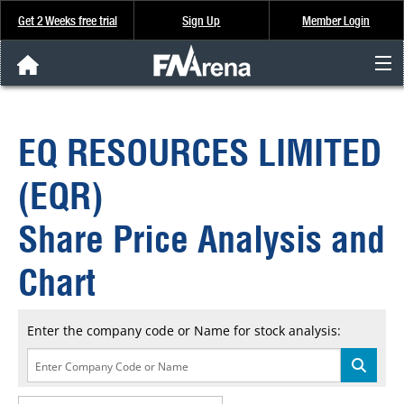
Get 2 Weeks free trial
Sign Up
Member Login
FNArena News
EQ RESOURCES LIMITED
Analysis & Data
(EQR)
About Us
Share Price Analysis and
FREE Trial
Chart
SIGN UP
Enter the company code or Name for stock analysis: