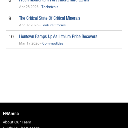
8
Apr 28 2026 -
Technicals
The Critical State Of Critical Minerals
9
Apr 07 2026 -
Feature Stories
Liontown Ramps Up As Lithium Price Recovers
10
Mar 17 2026 -
Commodities
FNArena
About Our Team
Guide To The Website