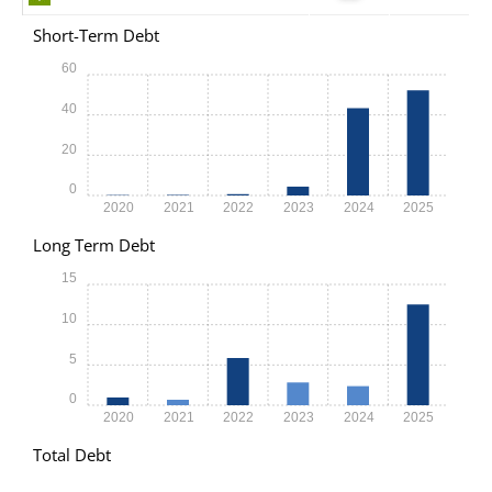
Short-Term Debt
60
40
20
0
2020
2021
2022
2023
2024
2025
Long Term Debt
15
10
5
0
2020
2021
2022
2023
2024
2025
Total Debt