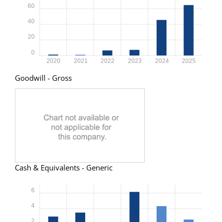
60
40
20
0
2020
2021
2022
2023
2024
2025
Goodwill - Gross
Cash & Equivalents - Generic
6
4
2