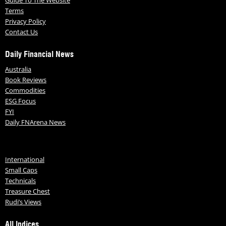
Terms
Privacy Policy
Contact Us
Daily Financial News
Australia
Book Reviews
Commodities
ESG Focus
FYI
Daily FNArena News
International
Small Caps
Technicals
Treasure Chest
Rudi’s Views
All Indices