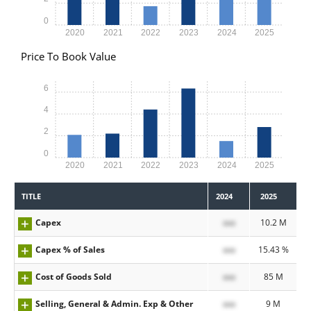
0
2020
2021
2022
2023
2024
2025
Price To Book Value
6
4
2
0
2020
2021
2022
2023
2024
2025
TITLE
2024
2025
Capex
xxx
10.2 M
Capex % of Sales
xxx
15.43 %
Cost of Goods Sold
xxx
85 M
Selling, General & Admin. Exp & Other
xxx
9 M