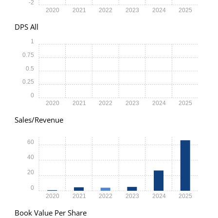
-2
2020
2021
2022
2023
2024
2025
DPS All
1
0.75
0.5
0.25
0
2020
2021
2022
2023
2024
2025
Sales/Revenue
60
40
20
0
2020
2021
2022
2023
2024
2025
Book Value Per Share