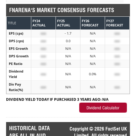
FNARENA'S MARKET CONSENSUS FORECASTS
FY24
FY25
FY26
FY27
TITLE
ACTUAL
ACTUAL
FORECAST
FORECAST
EPS (cps)
xxx
- 1.7
N/A
xxx
DPS (cps)
xxx
0.0
N/A
xxx
EPS Growth
xxx
N/A
N/A
xxx
DPS Growth
xxx
N/A
N/A
xxx
PE Ratio
xxx
N/A
N/A
xxx
Dividend
xxx
N/A
0.0%
xxx
Yield
Div Pay
xxx
N/A
N/A
xxx
Ratio(%)
DIVIDEND YIELD TODAY IF PURCHASED 3 YEARS AGO:
N/A
HISTORICAL DATA
Copyright © 2026 FactSet UK
ARE ALL IN AUD
Limited. All rights reserved