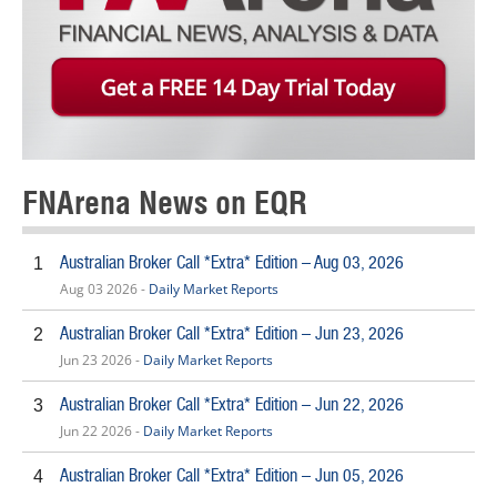
FNArena News on EQR
Australian Broker Call *Extra* Edition – Aug 03, 2026
1
Aug 03 2026 -
Daily Market Reports
Australian Broker Call *Extra* Edition – Jun 23, 2026
2
Jun 23 2026 -
Daily Market Reports
Australian Broker Call *Extra* Edition – Jun 22, 2026
3
Jun 22 2026 -
Daily Market Reports
Australian Broker Call *Extra* Edition – Jun 05, 2026
4