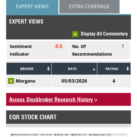
EXPERT VIEWS
EXTRA COVERAGE
EXPERT VIEWS
Display All Commentary
1
Sentiment
No. Of
-0.5
Indicator
Recommendations
BROKER
DATE
RATING
Morgans
05/03/2026
4
Access Stockbroker Research History
>
EQR STOCK CHART