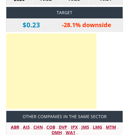
TARGET
$0.23
-28.1% downside
OTHER COMPANIES IN THE SAME SECTOR
ABR
.
AIS
.
CHN
.
COB
.
DVP
.
IPX
.
JMS
.
LMG
.
MTM
.
OMH
.
WA1
.