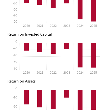
-30
-50
-70
-90
2020
2021
2022
2023
2024
2025
Return on Invested Capital
0
-20
-40
-60
-80
2020
2021
2022
2023
2024
2025
Return on Assets
0
-10
-20