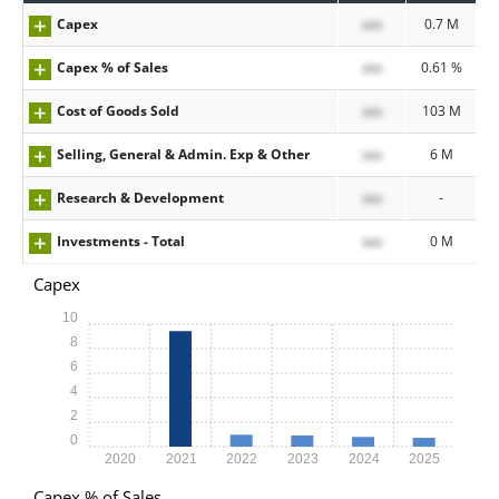
Capex
xxx
0.7 M
Capex % of Sales
xxx
0.61 %
Cost of Goods Sold
xxx
103 M
Selling, General & Admin. Exp & Other
xxx
6 M
Research & Development
xxx
-
Investments - Total
xxx
0 M
Capex
10
8
6
4
2
0
2020
2021
2022
2023
2024
2025
Capex % of Sales