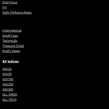
ESG Focus
FYI
Daily FNArena News
International
Small Caps
Technicals
Treasure Chest
Rudi’s Views
All Indices
ASX20
ASX50
ASX100
ASX200
ASX300
ALL-ORDS
ALL-TECH