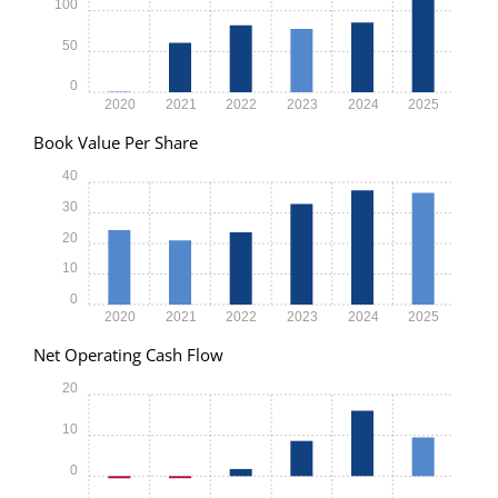
100
50
0
2020
2021
2022
2023
2024
2025
Book Value Per Share
40
30
20
10
0
2020
2021
2022
2023
2024
2025
Net Operating Cash Flow
20
10
0