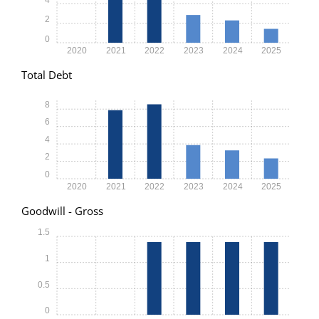
2
0
2020
2021
2022
2023
2024
2025
Total Debt
8
6
4
2
0
2020
2021
2022
2023
2024
2025
Goodwill - Gross
1.5
1
0.5
0