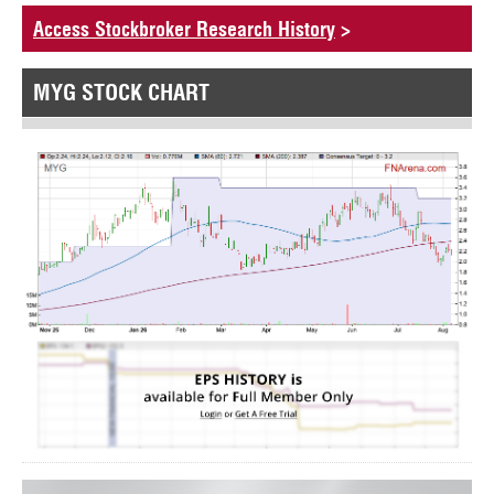
Access Stockbroker Research History
>
MYG STOCK CHART