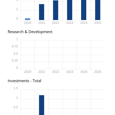
2
0
2020
2021
2022
2023
2024
2025
Research & Development
1
0.75
0.5
0.25
0
2020
2021
2022
2023
2024
2025
Investments - Total
1.5
1
0.5