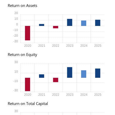
Return on Assets
20
10
0
-10
-20
-30
2020
2021
2022
2023
2024
2025
Return on Equity
30
10
-10
-30
2020
2021
2022
2023
2024
2025
Return on Total Capital
30