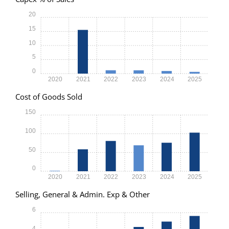
20
15
10
5
0
2020
2021
2022
2023
2024
2025
Cost of Goods Sold
150
100
50
0
2020
2021
2022
2023
2024
2025
Selling, General & Admin. Exp & Other
6
4