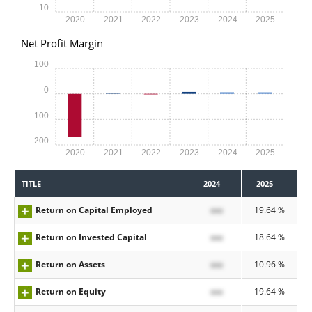
-10
2020
2021
2022
2023
2024
2025
Net Profit Margin
100
0
-100
-200
2020
2021
2022
2023
2024
2025
TITLE
2024
2025
Return on Capital Employed
xxx
19.64 %
Return on Invested Capital
xxx
18.64 %
Return on Assets
xxx
10.96 %
Return on Equity
xxx
19.64 %