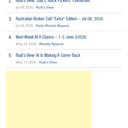
Rudi’s View: July’s Stock Pickers’ Favourites
2
Jul 09 2026 -
Rudi's View
Australian Broker Call *Extra* Edition – Jul 06, 2026
3
Jul 06 2026 -
Daily Market Reports
Next Week At A Glance – 1-5 June 52026
4
May 29 2026 -
Weekly Reports
Rudi’s View: AI Is Making A Come-Back
5
May 13 2026 -
Rudi's View