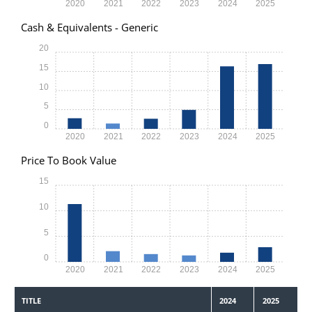
2020
2021
2022
2023
2024
2025
Cash & Equivalents - Generic
20
15
10
5
0
2020
2021
2022
2023
2024
2025
Price To Book Value
15
10
5
0
2020
2021
2022
2023
2024
2025
TITLE
2024
2025