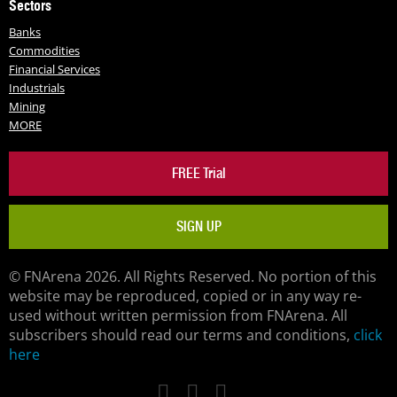
Sectors
Banks
Commodities
Financial Services
Industrials
Mining
MORE
FREE Trial
SIGN UP
© FNArena 2026. All Rights Reserved. No portion of this
website may be reproduced, copied or in any way re-
used without written permission from FNArena. All
subscribers should read our terms and conditions,
click
here
Facebook
Twitter
LinkedIn