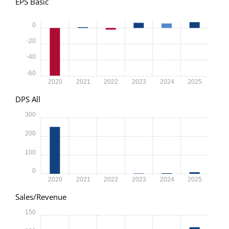
EPS Basic
0
-20
-40
-60
2020
2021
2022
2023
2024
2025
DPS All
300
200
100
0
2020
2021
2022
2023
2024
2025
Sales/Revenue
150