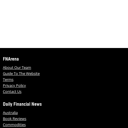
FNArena
About Our Team
Guide To The Website
Terms
Privacy Policy
Contact Us
Daily Financial News
Australia
Book Reviews
Commodities