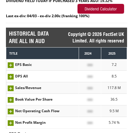
DIVIDEND YIELD TODAY IF PURCHASED 3 YEARS AGO:
19.32%
Last ex-div: 04/03 - ex-div 2.00c (franking 100%)
HISTORICAL DATA
Copyright © 2026 FactSet UK
ARE ALL IN AUD
Limited. All rights reserved
TITLE
2024
2025
EPS Basic
xxx
7.2
DPS All
xxx
8.5
Sales/Revenue
xxx
117.8 M
Book Value Per Share
xxx
36.5
Net Operating Cash Flow
xxx
9.5 M
Net Profit Margin
xxx
5.74 %