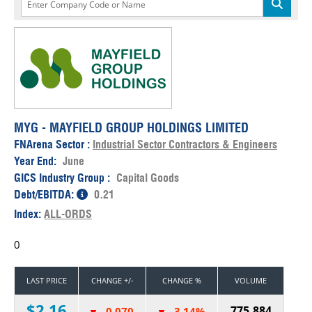
MYG - MAYFIELD GROUP HOLDINGS LIMITED
FNArena Sector :
Industrial Sector Contractors & Engineers
Year End:
June
GICS Industry Group :
Capital Goods
Debt/EBITDA:
0.21
Index:
ALL-ORDS
0
LAST PRICE
CHANGE +/-
CHANGE %
VOLUME
$2.16
775,884
-0.070
-3.14%