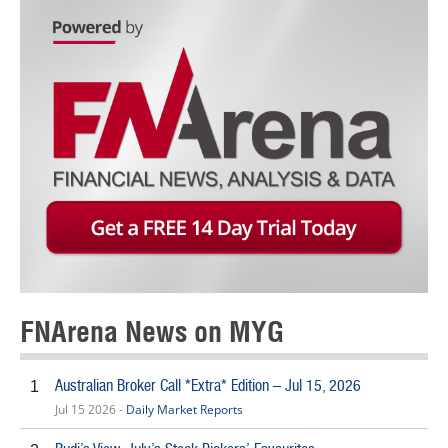
FNArena News on MYG
Australian Broker Call *Extra* Edition – Jul 15, 2026
1
Jul 15 2026 -
Daily Market Reports