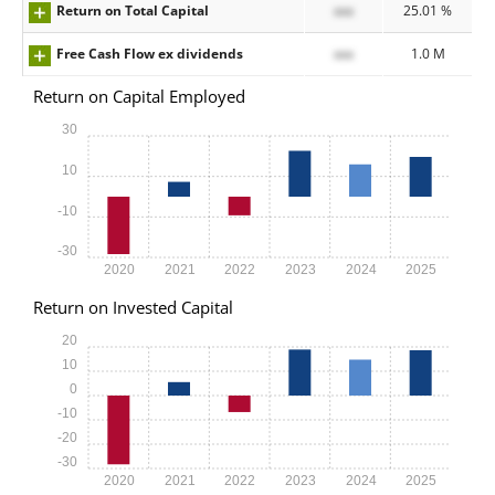
Return on Total Capital
xxx
25.01 %
Free Cash Flow ex dividends
xxx
1.0 M
Return on Capital Employed
30
10
-10
-30
2020
2021
2022
2023
2024
2025
Return on Invested Capital
20
10
0
-10
-20
-30
2020
2021
2022
2023
2024
2025