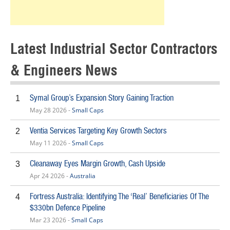
Latest Industrial Sector Contractors
& Engineers News
Symal Group’s Expansion Story Gaining Traction
1
May 28 2026 -
Small Caps
Ventia Services Targeting Key Growth Sectors
2
May 11 2026 -
Small Caps
Cleanaway Eyes Margin Growth, Cash Upside
3
Apr 24 2026 -
Australia
Fortress Australia: Identifying The ‘Real’ Beneficiaries Of The
4
$330bn Defence Pipeline
Mar 23 2026 -
Small Caps