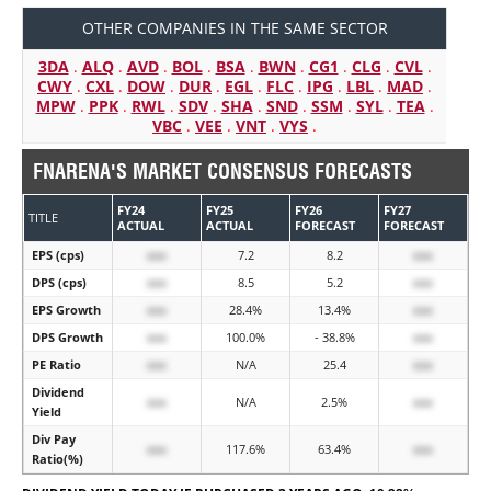
OTHER COMPANIES IN THE SAME SECTOR
3DA
.
ALQ
.
AVD
.
BOL
.
BSA
.
BWN
.
CG1
.
CLG
.
CVL
.
CWY
.
CXL
.
DOW
.
DUR
.
EGL
.
FLC
.
IPG
.
LBL
.
MAD
.
MPW
.
PPK
.
RWL
.
SDV
.
SHA
.
SND
.
SSM
.
SYL
.
TEA
.
VBC
.
VEE
.
VNT
.
VYS
.
FNARENA'S MARKET CONSENSUS FORECASTS
FY24
FY25
FY26
FY27
TITLE
ACTUAL
ACTUAL
FORECAST
FORECAST
EPS (cps)
xxx
7.2
8.2
xxx
DPS (cps)
xxx
8.5
5.2
xxx
EPS Growth
xxx
28.4%
13.4%
xxx
DPS Growth
xxx
100.0%
- 38.8%
xxx
PE Ratio
xxx
N/A
25.4
xxx
Dividend
xxx
N/A
2.5%
xxx
Yield
Div Pay
xxx
117.6%
63.4%
xxx
Ratio(%)