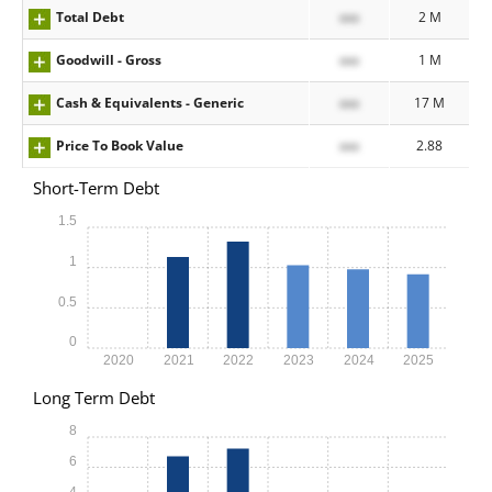
Total Debt
xxx
2 M
Goodwill - Gross
xxx
1 M
Cash & Equivalents - Generic
xxx
17 M
Price To Book Value
xxx
2.88
Short-Term Debt
1.5
1
0.5
0
2020
2021
2022
2023
2024
2025
Long Term Debt
8
6
4