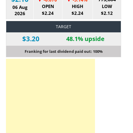
OPEN
HIGH
LOW
06 Aug
$2.24
$2.24
$2.12
2026
TARGET
$3.20
48.1% upside
Franking for last dividend paid out: 100%