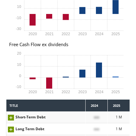
10
-10
-30
2020
2021
2022
2023
2024
2025
Free Cash Flow ex dividends
20
10
0
-10
2020
2021
2022
2023
2024
2025
TITLE
2024
2025
Short-Term Debt
xxx
1 M
Long Term Debt
xxx
1 M