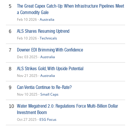
The Great Capex Catch-Up: When Infrastructure Pipelines Meet
5
a Commodity Gale
Feb 10 2026 -
Australia
ALS Shares Resuming Uptrend
6
Feb 10 2026 -
Technicals
Downer EDI Brimming With Confidence
7
Dec 03 2025 -
Australia
ALS Strikes Gold, With Upside Potential
8
Nov 21 2025 -
Australia
Can Ventia Continue to Re-Rate?
9
Nov 10 2025 -
Small Caps
Water Megatrend 2.0: Regulations Force Multi-Billion Dollar
10
Investment Boom
Oct 27 2025 -
ESG Focus