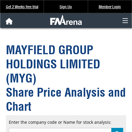
Get 2 Weeks free trial
Sign Up
Member Login
FNArena News
MAYFIELD GROUP
Analysis & Data
HOLDINGS LIMITED
About Us
(MYG)
FREE Trial
Share Price Analysis and
SIGN UP
Chart
Enter the company code or Name for stock analysis: