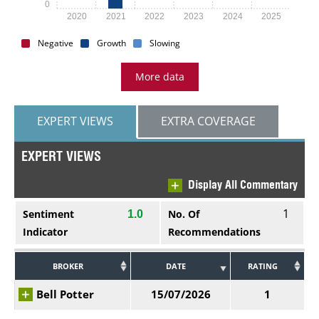
0
2020
2021
2022
2023
2024
2025
Negative
Growth
Slowing
More data
EXPERT VIEWS
EXTRA COVERAGE
EXPERT VIEWS
Display All Commentary
1
Sentiment
No. Of
1.0
Indicator
Recommendations
BROKER
DATE
RATING
Bell Potter
15/07/2026
1