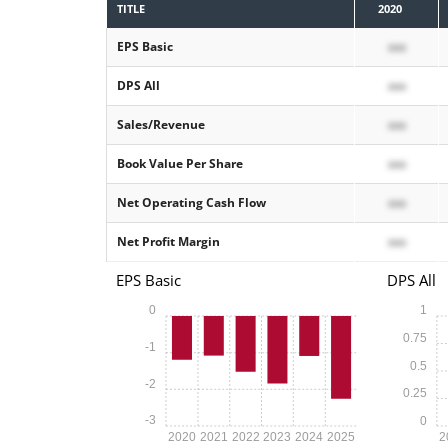
TITLE
2020
EPS Basic
xxx
DPS All
xxx
Sales/Revenue
xxx
Book Value Per Share
xxx
Net Operating Cash Flow
xxx
Net Profit Margin
xxx
EPS Basic
DPS All
0
1
0.75
-1
0.5
-2
0.25
-3
0
2020
2021
2022
2023
2024
2025
2