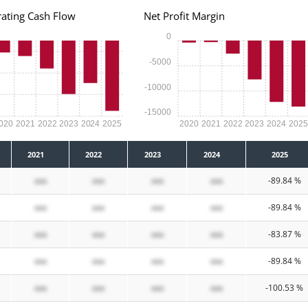
ating Cash Flow
Net Profit Margin
0
-5000
-10000
-15000
020
2021
2022
2023
2024
2025
2020
2021
2022
2023
2024
202
2021
2022
2023
2024
2025
xxx
xxx
xxx
xxx
-89.84 %
xxx
xxx
xxx
xxx
-89.84 %
xxx
xxx
xxx
xxx
-83.87 %
xxx
xxx
xxx
xxx
-89.84 %
xxx
xxx
xxx
xxx
-100.53 %