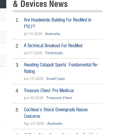
& Devices News
Are Headwinds Building For ResMed In
1
FY27?
Jul 14 2026 -
Australia
A Technical Breakout For ResMed
2
Jul 07 2026 -
Technicals
Awaiting Catapult Sports’ Fundamental Re-
3
Rating
Jun 15 2026 -
Small Caps
Treasure Chest: Pro Medicus
4
Jun 04 2026 -
Treasure Chest
Cochlear’s Shock Downgrade Raises
5
Concerns
Apr 23 2026 -
Australia
5