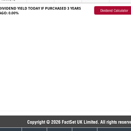
DIVIDEND YIELD TODAY IF PURCHASED 3 YEARS
AGO:
0.00%
Copyright © 2026 FactSet UK Limited. All rights reserv