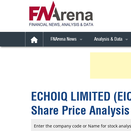
FNArena News
Analysis & Data
Australian Broker Call
Latest Broker Call
All Weather Stocks
Daily FNArena News
Broker Call Archives
Australia
Australian Indices
Daily Market Reports
Broker Call *Extra* 
Book Reviews
Consensus Forecast
ESG Focus
Commodities
Consensus Targets
Gen AI
ESG Focus
FNArena Talks
ECHOIQ LIMITED (EI
Feature Stories
FYI
Rudi’s Views
FNArena Windows
International
Commodities
Corporate Results M
Share Price Analysis
SMSFundamentals
Small Caps
Financial Services
Portfolio, Watchlists 
Weekly Reports
Technicals
Industrials
Special Reports
Enter the company code or Name for stock analys
Weekly PDF
Treasure Chest
Super Stock Report