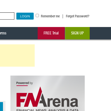
|
Remember me
Forgot Password?
erms
FREE Trial
SIGN UP