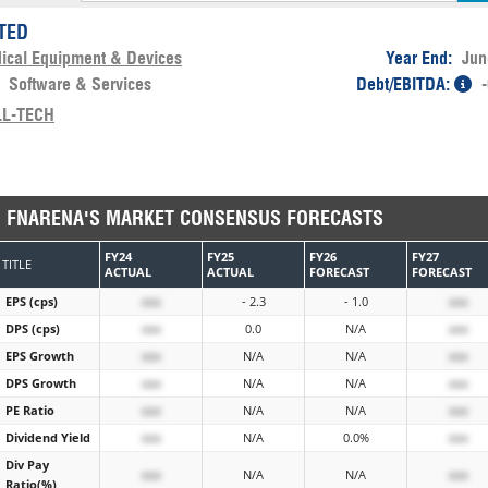
ITED
ical Equipment & Devices
Year End:
Jun
:
Software & Services
Debt/EBITDA:
LL-TECH
FNARENA'S MARKET CONSENSUS FORECASTS
FY24
FY25
FY26
FY27
TITLE
ACTUAL
ACTUAL
FORECAST
FORECAST
EPS (cps)
xxx
- 2.3
- 1.0
xxx
DPS (cps)
xxx
0.0
N/A
xxx
EPS Growth
xxx
N/A
N/A
xxx
DPS Growth
xxx
N/A
N/A
xxx
PE Ratio
xxx
N/A
N/A
xxx
Dividend Yield
xxx
N/A
0.0%
xxx
Div Pay
xxx
N/A
N/A
xxx
Ratio(%)