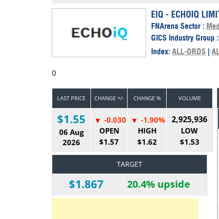
Calendar
The Short Report
EIQ - ECHOIQ LIM
FNArena Sector :
Med
Glossary of Financial Terms
News Alerts
GICS Industry Group 
Index:
ALL-ORDS
|
A
0
LAST PRICE
CHANGE +/-
CHANGE %
VOLUME
$1.55
2,925,936
-0.030
-1.90%
OPEN
HIGH
LOW
06 Aug
$1.57
$1.62
$1.53
2026
TARGET
$1.867
20.4% upside