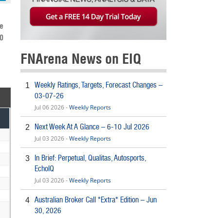
e
-0
FNArena News on EIQ
Weekly Ratings, Targets, Forecast Changes –
1
03-07-26
Jul 06 2026 -
Weekly Reports
Next Week At A Glance – 6-10 Jul 2026
2
Jul 03 2026 -
Weekly Reports
In Brief: Perpetual, Qualitas, Autosports,
3
EchoIQ
Jul 03 2026 -
Weekly Reports
Australian Broker Call *Extra* Edition – Jun
4
30, 2026