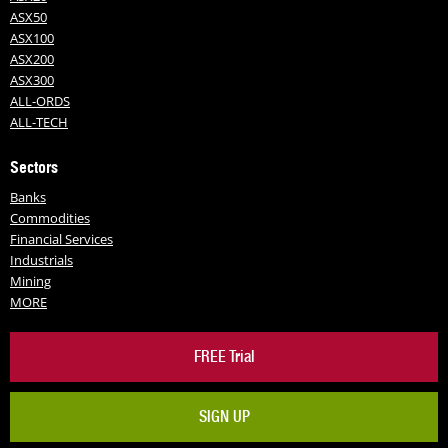
ASX50
ASX100
ASX200
ASX300
ALL-ORDS
ALL-TECH
Sectors
Banks
Commodities
Financial Services
Industrials
Mining
MORE
FREE Trial
SIGN UP