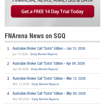
FNArena News on SGQ
Australian Broker Call *Extra* Edition – Jun 15, 2026
1
Jun 15 2026 -
Daily Market Reports
Australian Broker Call *Extra* Edition – Apr 09, 2026
2
Apr 09 2026 -
Daily Market Reports
Australian Broker Call *Extra* Edition – Mar 12, 2026
3
Mar 12 2026 -
Daily Market Reports
Australian Broker Call *Extra* Edition – Mar 09, 2026
4
Mar 09 2026 -
Daily Market Reports