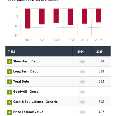
0
-5
-10
-15
2020
2021
2022
2023
2024
2025
TITLE
2024
2025
Short-Term Debt
xxx
0 M
Long Term Debt
xxx
0 M
Total Debt
xxx
0 M
Goodwill - Gross
xxx
-
Cash & Equivalents - Generic
xxx
3 M
Price To Book Value
xxx
3.35