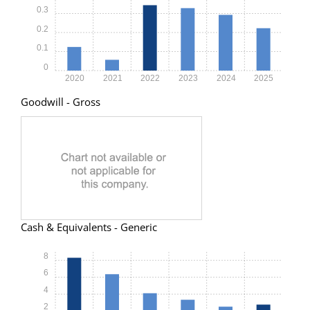
0.3
0.2
0.1
0
2020
2021
2022
2023
2024
2025
Goodwill - Gross
Cash & Equivalents - Generic
8
6
4
2