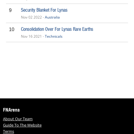
Security Blanket For Lynas
9
Nov 02 2022 -
Australia
Consolidation Over For Lynas Rare Earths
10
Nov 16 2021 -
Technicals
FNArena
About Our Team
Guide To The Website
Terms