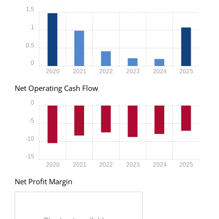
1.5
1
0.5
0
2020
2021
2022
2023
2024
2025
Net Operating Cash Flow
0
-5
-10
-15
2020
2021
2022
2023
2024
2025
Net Profit Margin