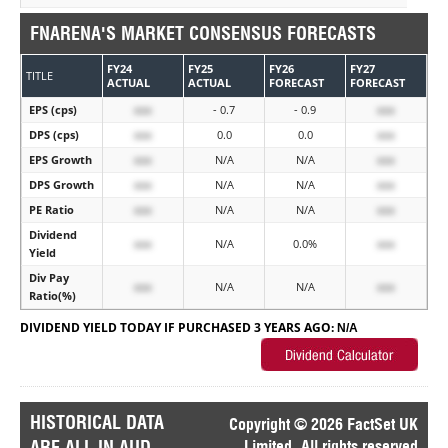
FNARENA'S MARKET CONSENSUS FORECASTS
FY24
FY25
FY26
FY27
TITLE
ACTUAL
ACTUAL
FORECAST
FORECAST
EPS (cps)
xxx
- 0.7
- 0.9
xxx
DPS (cps)
xxx
0.0
0.0
xxx
EPS Growth
xxx
N/A
N/A
xxx
DPS Growth
xxx
N/A
N/A
xxx
PE Ratio
xxx
N/A
N/A
xxx
Dividend
xxx
N/A
0.0%
xxx
Yield
Div Pay
xxx
N/A
N/A
xxx
Ratio(%)
DIVIDEND YIELD TODAY IF PURCHASED 3 YEARS AGO:
N/A
HISTORICAL DATA
Copyright © 2026 FactSet UK
ARE ALL IN AUD
Limited. All rights reserved