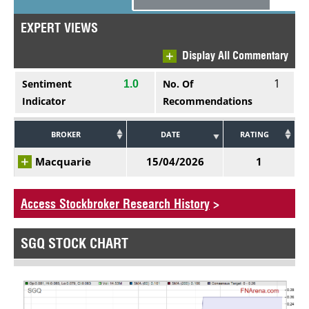
EXPERT VIEWS
Display All Commentary
1
Sentiment
No. Of
1.0
Indicator
Recommendations
BROKER
DATE
RATING
Macquarie
15/04/2026
1
Access Stockbroker Research History
>
SGQ STOCK CHART