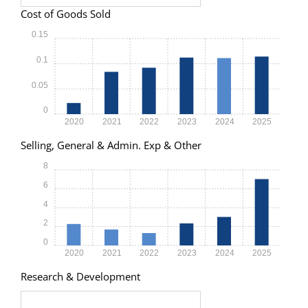
Cost of Goods Sold
0.15
0.1
0.05
0
2020
2021
2022
2023
2024
2025
Selling, General & Admin. Exp & Other
8
6
4
2
0
2020
2021
2022
2023
2024
2025
Research & Development