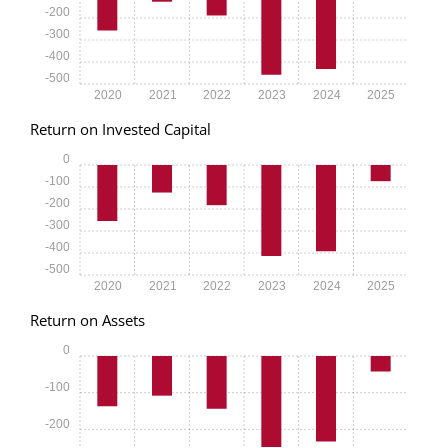
-200
-300
-400
-500
2020
2021
2022
2023
2024
2025
Return on Invested Capital
0
-100
-200
-300
-400
-500
2020
2021
2022
2023
2024
2025
Return on Assets
0
-100
-200