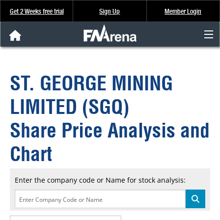
Get 2 Weeks free trial
Sign Up
Member Login
FNArena News
ST. GEORGE MINING
Analysis & Data
LIMITED (SGQ)
About Us
Share Price Analysis and
FREE Trial
Chart
SIGN UP
Enter the company code or Name for stock analysis: