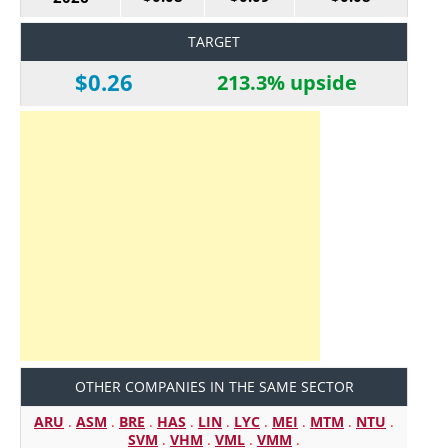
TARGET
$0.26
213.3% upside
OTHER COMPANIES IN THE SAME SECTOR
ARU
.
ASM
.
BRE
.
HAS
.
LIN
.
LYC
.
MEI
.
MTM
.
NTU
.
SVM
.
VHM
.
VML
.
VMM
.