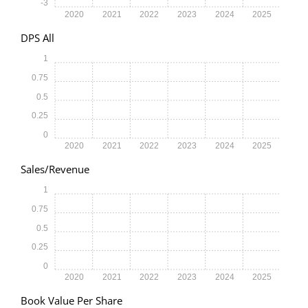
-3
2020
2021
2022
2023
2024
2025
DPS All
1
0.75
0.5
0.25
0
2020
2021
2022
2023
2024
2025
Sales/Revenue
1
0.75
0.5
0.25
0
2020
2021
2022
2023
2024
2025
Book Value Per Share