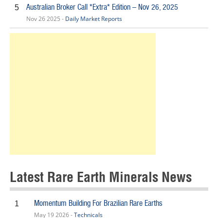
Australian Broker Call *Extra* Edition – Nov 26, 2025
5
Nov 26 2025 -
Daily Market Reports
Latest Rare Earth Minerals News
Momentum Building For Brazilian Rare Earths
1
May 19 2026 -
Technicals