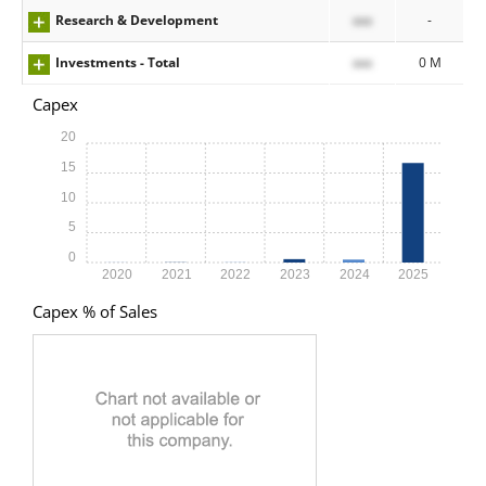
Research & Development
xxx
-
Investments - Total
xxx
0 M
Capex
20
15
10
5
0
2020
2021
2022
2023
2024
2025
Capex % of Sales