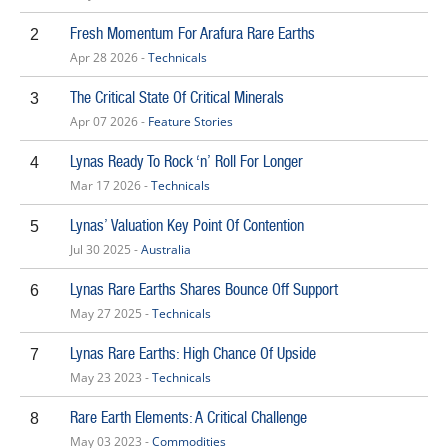
Fresh Momentum For Arafura Rare Earths
2
Apr 28 2026 -
Technicals
The Critical State Of Critical Minerals
3
Apr 07 2026 -
Feature Stories
Lynas Ready To Rock ‘n’ Roll For Longer
4
Mar 17 2026 -
Technicals
Lynas’ Valuation Key Point Of Contention
5
Jul 30 2025 -
Australia
Lynas Rare Earths Shares Bounce Off Support
6
May 27 2025 -
Technicals
Lynas Rare Earths: High Chance Of Upside
7
May 23 2023 -
Technicals
Rare Earth Elements: A Critical Challenge
8
May 03 2023 -
Commodities