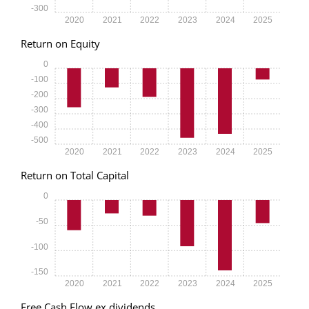
-300
2020
2021
2022
2023
2024
2025
Return on Equity
0
-100
-200
-300
-400
-500
2020
2021
2022
2023
2024
2025
Return on Total Capital
0
-50
-100
-150
2020
2021
2022
2023
2024
2025
Free Cash Flow ex dividends