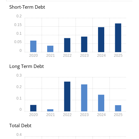
Short-Term Debt
0.2
0.15
0.1
0.05
0
2020
2021
2022
2023
2024
2025
Long Term Debt
0.3
0.2
0.1
0
2020
2021
2022
2023
2024
2025
Total Debt
0.4