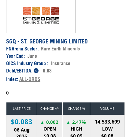
SGQ - ST. GEORGE MINING LIMITED
FNArena Sector :
Rare Earth Minerals
Year End:
June
GICS Industry Group :
Insurance
Debt/EBITDA:
-0.03
Index:
ALL-ORDS
0
LAST PRICE
CHANGE +/-
CHANGE %
VOLUME
$0.083
14,533,699
0.002
2.47%
OPEN
HIGH
LOW
06 Aug
$0.08
$0.09
$0.08
2026