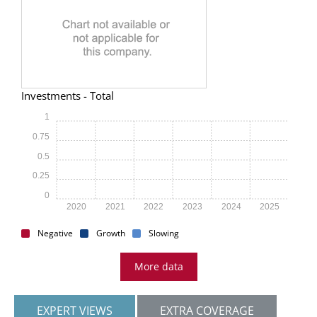
Investments - Total
1
0.75
0.5
0.25
0
2020
2021
2022
2023
2024
2025
Negative
Growth
Slowing
More data
EXPERT VIEWS
EXTRA COVERAGE