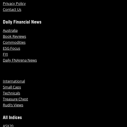
Privacy Policy
Contact Us
Daily Financial News
Australia
Book Reviews
Commodities
ESG Focus
FYI
Daily FNArena News
International
Small Caps
Technicals
Treasure Chest
Rudi’s Views
All Indices
ASX20