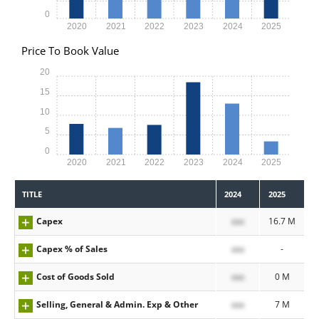
0
2020
2021
2022
2023
2024
2025
Price To Book Value
20
15
10
5
0
2020
2021
2022
2023
2024
2025
TITLE
2024
2025
Capex
xxx
16.7 M
Capex % of Sales
xxx
-
Cost of Goods Sold
xxx
0 M
Selling, General & Admin. Exp & Other
xxx
7 M