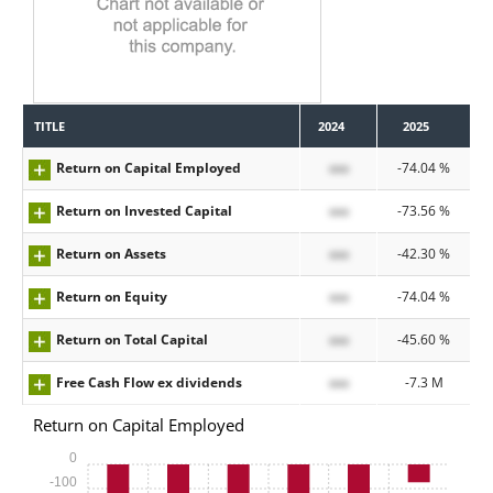
TITLE
2024
2025
Return on Capital Employed
xxx
-74.04 %
Return on Invested Capital
xxx
-73.56 %
Return on Assets
xxx
-42.30 %
Return on Equity
xxx
-74.04 %
Return on Total Capital
xxx
-45.60 %
Free Cash Flow ex dividends
xxx
-7.3 M
Return on Capital Employed
0
-100