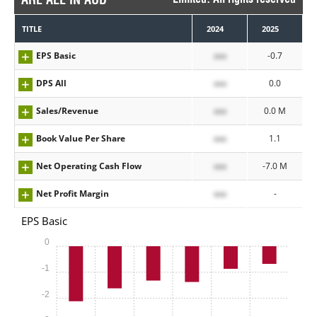
TITLE
2024
2025
EPS Basic
xxx
-0.7
DPS All
xxx
0.0
Sales/Revenue
xxx
0.0 M
Book Value Per Share
xxx
1.1
Net Operating Cash Flow
xxx
-7.0 M
Net Profit Margin
xxx
-
EPS Basic
0
-1
-2