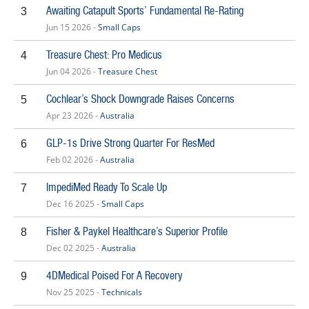
Awaiting Catapult Sports’ Fundamental Re-Rating
3
Jun 15 2026 -
Small Caps
Treasure Chest: Pro Medicus
4
Jun 04 2026 -
Treasure Chest
Cochlear’s Shock Downgrade Raises Concerns
5
Apr 23 2026 -
Australia
GLP-1s Drive Strong Quarter For ResMed
6
Feb 02 2026 -
Australia
ImpediMed Ready To Scale Up
7
Dec 16 2025 -
Small Caps
Fisher & Paykel Healthcare’s Superior Profile
8
Dec 02 2025 -
Australia
4DMedical Poised For A Recovery
9
Nov 25 2025 -
Technicals