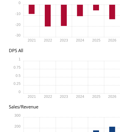
0
-10
-20
-30
2021
2022
2023
2024
2025
2026
DPS All
1
0.75
0.5
0.25
0
2021
2022
2023
2024
2025
2026
Sales/Revenue
300
200