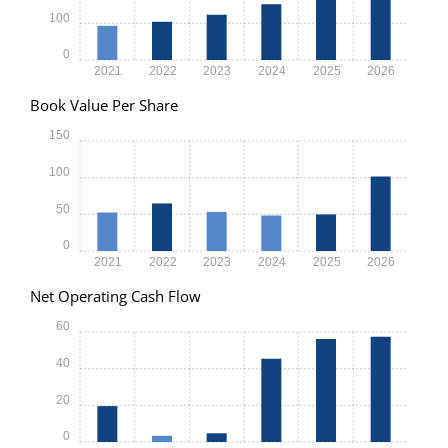
100
0
2021
2022
2023
2024
2025
2026
Book Value Per Share
150
100
50
0
2021
2022
2023
2024
2025
2026
Net Operating Cash Flow
60
40
20
0