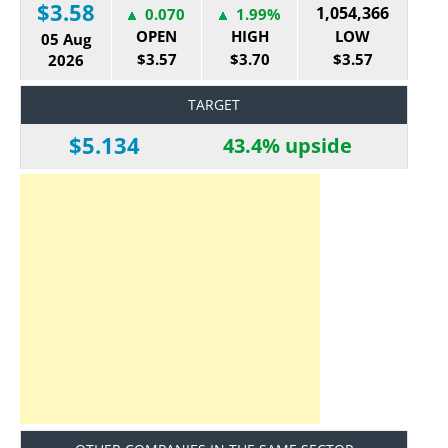
$3.58
1,054,366
0.070
1.99%
OPEN
HIGH
LOW
05 Aug
$3.57
$3.70
$3.57
2026
TARGET
$5.134
43.4% upside