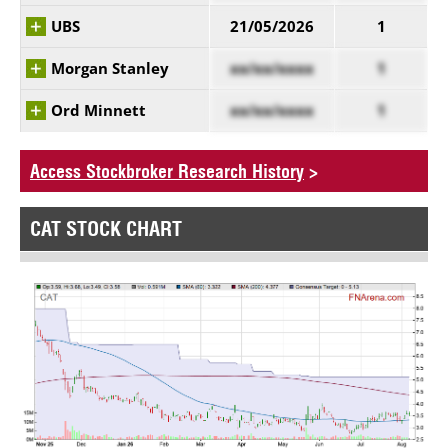
UBS
21/05/2026
1
Morgan Stanley
xx/xx/xxxx
1
Ord Minnett
xx/xx/xxxx
1
Access Stockbroker Research History
>
CAT STOCK CHART