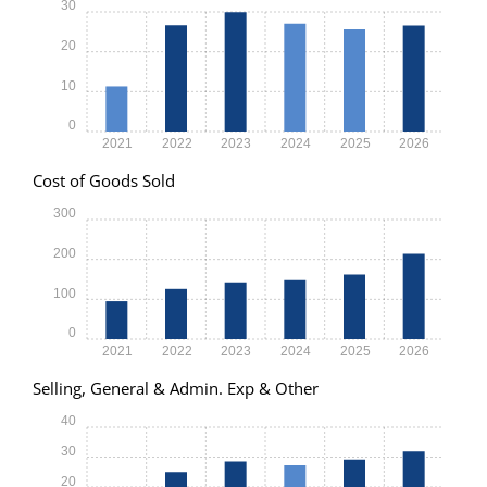
30
20
10
0
2021
2022
2023
2024
2025
2026
Cost of Goods Sold
300
200
100
0
2021
2022
2023
2024
2025
2026
Selling, General & Admin. Exp & Other
40
30
20