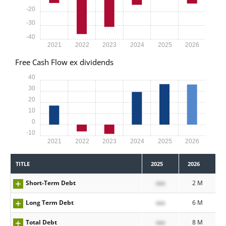
-20
-30
-40
2021
2022
2023
2024
2025
2026
Free Cash Flow ex dividends
40
30
20
10
0
-10
2021
2022
2023
2024
2025
2026
TITLE
2025
2026
Short-Term Debt
xxx
2 M
Long Term Debt
xxx
6 M
Total Debt
xxx
8 M