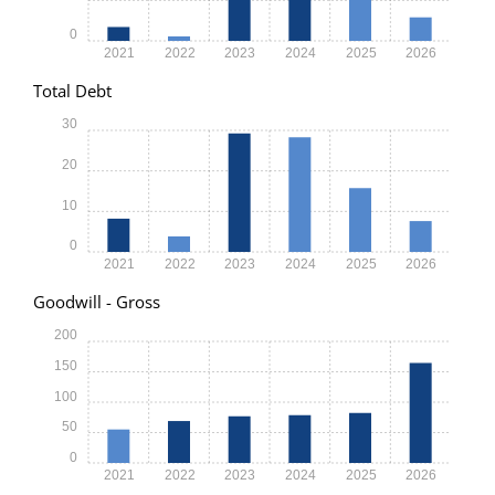
0
2021
2022
2023
2024
2025
2026
Total Debt
30
20
10
0
2021
2022
2023
2024
2025
2026
Goodwill - Gross
200
150
100
50
0
2021
2022
2023
2024
2025
2026