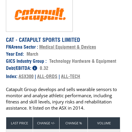
CAT - CATAPULT SPORTS LIMITED
FNArena Sector :
Medical Equipment & Devices
Year End:
March
GICS Industry Group :
Technology Hardware & Equipment
Debt/EBITDA:
0.32
Index:
ASX300
|
ALL-ORDS
|
ALL-TECH
Catapult Group develops and sells wearable sensors to
monitor and analyse athletic performance, including
fitness and skill levels, injury risks and rehabilitation
assistance. It listed on the ASX in 2014.
LAST PRICE
CHANGE +/-
CHANGE %
VOLUME