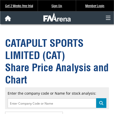
Get 2 Weeks free trial
Sign Up
Member Login
FNArena News
CATAPULT SPORTS
Analysis & Data
LIMITED (CAT)
About Us
Share Price Analysis and
FREE Trial
Chart
SIGN UP
Enter the company code or Name for stock analysis: