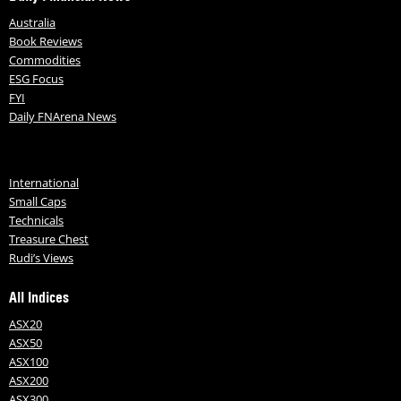
Australia
Book Reviews
Commodities
ESG Focus
FYI
Daily FNArena News
International
Small Caps
Technicals
Treasure Chest
Rudi’s Views
All Indices
ASX20
ASX50
ASX100
ASX200
ASX300