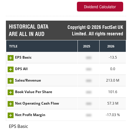
HISTORICAL DATA
Copyright © 2026 FactSet UK
ARE ALL IN AUD
Limited. All rights reserved
TITLE
2025
2026
EPS Basic
xxx
-13.5
DPS All
xxx
0.0
Sales/Revenue
xxx
213.0 M
Book Value Per Share
xxx
101.6
Net Operating Cash Flow
xxx
57.3 M
Net Profit Margin
xxx
-17.03 %
EPS Basic