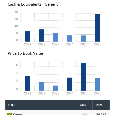
Cash & Equivalents - Generic
80
60
40
20
0
2021
2022
2023
2024
2025
2026
Price To Book Value
6
4
2
0
2021
2022
2023
2024
2025
2026
TITLE
2025
2026
Capex
xxx
56.7 M