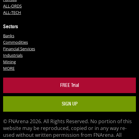
ALL-ORDS
ALL-TECH
Sectors
Banks
Commodities
Financial Services
Industrials
Mining
MORE
FREE Trial
SIGN UP
© FNArena 2026. All Rights Reserved. No portion of this
website may be reproduced, copied or in any way re-
used without written permission from FNArena. All