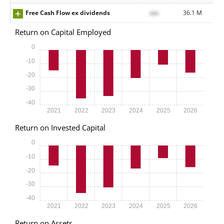
Free Cash Flow ex dividends
xxx
36.1 M
Return on Capital Employed
0
-10
-20
-30
-40
2021
2022
2023
2024
2025
2026
Return on Invested Capital
0
-10
-20
-30
-40
2021
2022
2023
2024
2025
2026
Return on Assets