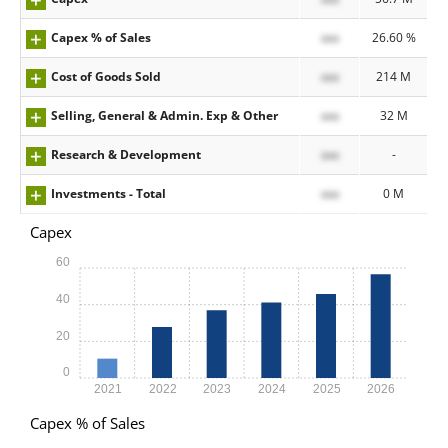
Capex % of Sales
xxx
26.60 %
Cost of Goods Sold
xxx
214 M
Selling, General & Admin. Exp & Other
xxx
32 M
Research & Development
xxx
-
Investments - Total
xxx
0 M
Capex
60
40
20
0
2021
2022
2023
2024
2025
2026
Capex % of Sales