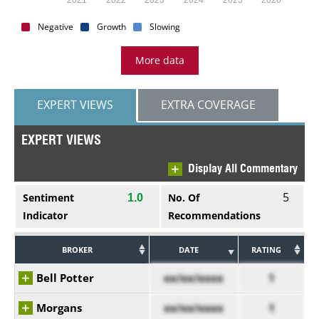
Negative
Growth
Slowing
More data
EXPERT VIEWS
EXTRA COVERAGE
EXPERT VIEWS
Display All Commentary
5
Sentiment
No. Of
1.0
Indicator
Recommendations
BROKER
DATE
RATING
Bell Potter
xx/xx/xxxx
1
Morgans
xx/xx/xxxx
1