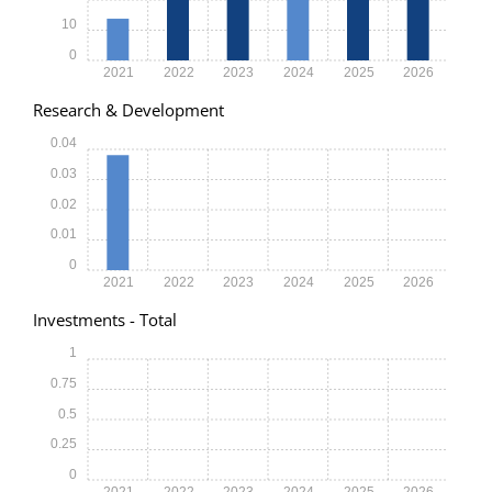
10
0
2021
2022
2023
2024
2025
2026
Research & Development
0.04
0.03
0.02
0.01
0
2021
2022
2023
2024
2025
2026
Investments - Total
1
0.75
0.5
0.25
0
2021
2022
2023
2024
2025
2026