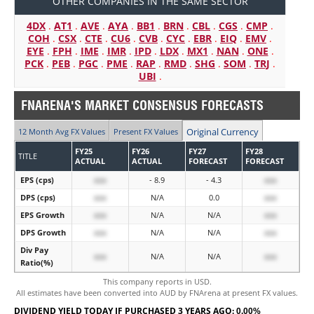
OTHER COMPANIES IN THE SAME SECTOR
4DX
.
AT1
.
AVE
.
AYA
.
BB1
.
BRN
.
CBL
.
CGS
.
CMP
.
COH
.
CSX
.
CTE
.
CU6
.
CVB
.
CYC
.
EBR
.
EIQ
.
EMV
.
EYE
.
FPH
.
IME
.
IMR
.
IPD
.
LDX
.
MX1
.
NAN
.
ONE
.
PCK
.
PEB
.
PGC
.
PME
.
RAP
.
RMD
.
SHG
.
SOM
.
TRJ
.
UBI
.
FNARENA'S MARKET CONSENSUS FORECASTS
Original Currency
12 Month Avg FX Values
Present FX Values
FY25
FY26
FY27
FY28
TITLE
ACTUAL
ACTUAL
FORECAST
FORECAST
EPS (cps)
xxx
- 8.9
- 4.3
xxx
DPS (cps)
xxx
N/A
0.0
xxx
EPS Growth
xxx
N/A
N/A
xxx
DPS Growth
xxx
N/A
N/A
xxx
Div Pay
xxx
N/A
N/A
xxx
Ratio(%)
This company reports in USD.
All estimates have been converted into AUD by FNArena at present FX values.
DIVIDEND YIELD TODAY IF PURCHASED 3 YEARS AGO:
0.00%