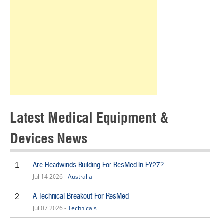
Latest Medical Equipment &
Devices News
Are Headwinds Building For ResMed In FY27?
1
Jul 14 2026 -
Australia
A Technical Breakout For ResMed
2
Jul 07 2026 -
Technicals