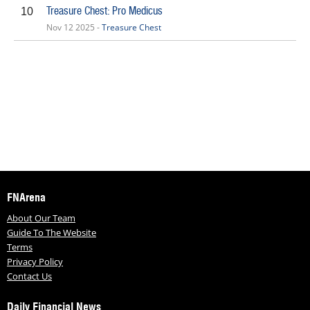
Treasure Chest: Pro Medicus
10
Nov 12 2025 -
Treasure Chest
FNArena
About Our Team
Guide To The Website
Terms
Privacy Policy
Contact Us
Daily Financial News