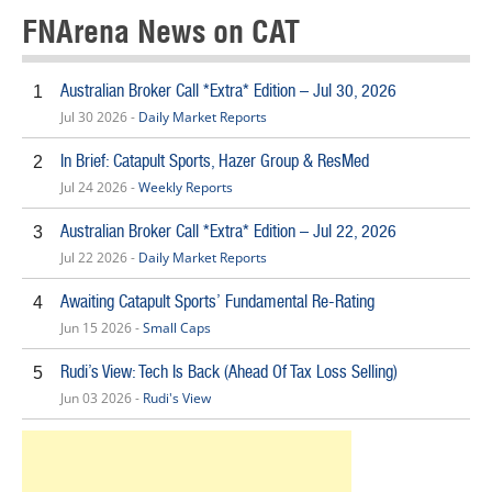
FNArena News on CAT
Australian Broker Call *Extra* Edition – Jul 30, 2026
1
Jul 30 2026 -
Daily Market Reports
In Brief: Catapult Sports, Hazer Group & ResMed
2
Jul 24 2026 -
Weekly Reports
Australian Broker Call *Extra* Edition – Jul 22, 2026
3
Jul 22 2026 -
Daily Market Reports
Awaiting Catapult Sports’ Fundamental Re-Rating
4
Jun 15 2026 -
Small Caps
Rudi’s View: Tech Is Back (Ahead Of Tax Loss Selling)
5
Jun 03 2026 -
Rudi's View