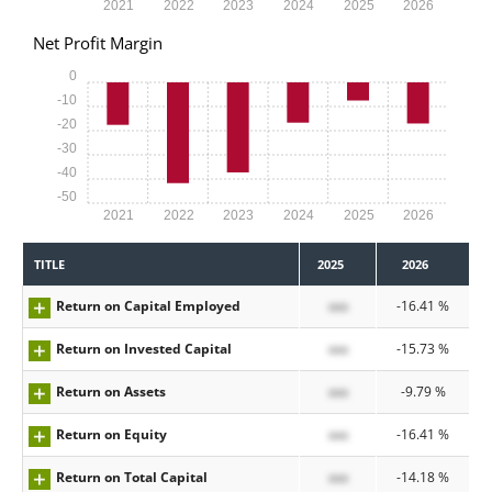
2021
2022
2023
2024
2025
2026
Net Profit Margin
0
-10
-20
-30
-40
-50
2021
2022
2023
2024
2025
2026
TITLE
2025
2026
Return on Capital Employed
xxx
-16.41 %
Return on Invested Capital
xxx
-15.73 %
Return on Assets
xxx
-9.79 %
Return on Equity
xxx
-16.41 %
Return on Total Capital
xxx
-14.18 %