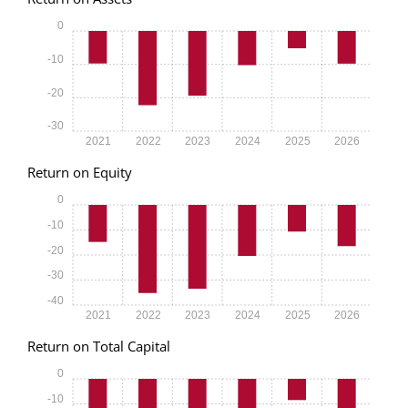
0
-10
-20
-30
2021
2022
2023
2024
2025
2026
Return on Equity
0
-10
-20
-30
-40
2021
2022
2023
2024
2025
2026
Return on Total Capital
0
-10