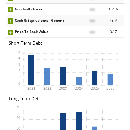
Goodwill - Gross
xxx
164 M
Cash & Equivalents - Generic
xxx
78 M
Price To Book Value
xxx
3.17
Short-Term Debt
5
4
3
2
1
0
2021
2022
2023
2024
2025
2026
Long Term Debt
30
20
10