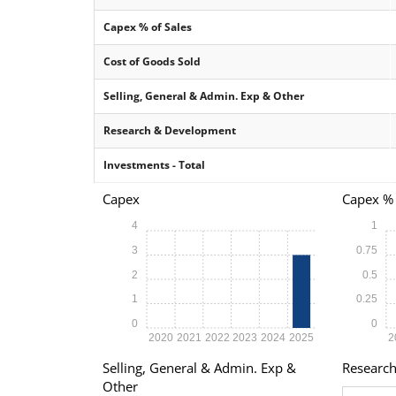
Capex % of Sales
Cost of Goods Sold
Selling, General & Admin. Exp & Other
Research & Development
Investments - Total
Capex
Capex % 
4
1
3
0.75
2
0.5
1
0.25
0
0
2020
2021
2022
2023
2024
2025
2
Selling, General & Admin. Exp &
Researc
Other