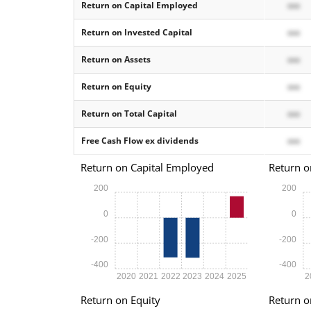
Return on Capital Employed
xxx
Return on Invested Capital
xxx
Return on Assets
xxx
Return on Equity
xxx
Return on Total Capital
xxx
Free Cash Flow ex dividends
xxx
Return on Capital Employed
Return o
200
200
0
0
-200
-200
-400
-400
2020
2021
2022
2023
2024
2025
2
Return on Equity
Return o