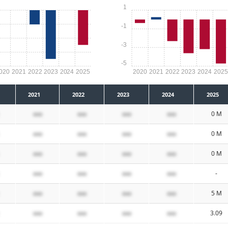
1
-1
-3
-5
020
2021
2022
2023
2024
2025
2020
2021
2022
2023
2024
202
2021
2022
2023
2024
2025
xxx
xxx
xxx
xxx
0 M
xxx
xxx
xxx
xxx
0 M
xxx
xxx
xxx
xxx
0 M
xxx
xxx
xxx
xxx
-
xxx
xxx
xxx
xxx
5 M
xxx
xxx
xxx
xxx
3.09