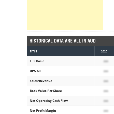
HISTORICAL DATA ARE ALL IN AUD
TITLE
2020
EPS Basic
xxx
DPS All
xxx
Sales/Revenue
xxx
Book Value Per Share
xxx
Net Operating Cash Flow
xxx
Net Profit Margin
xxx