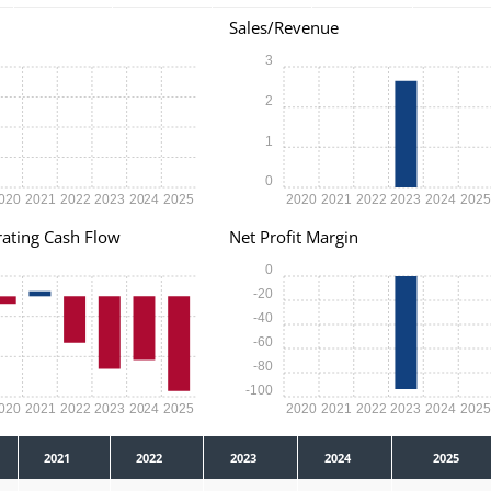
Sales/Revenue
3
2
1
0
020
2021
2022
2023
2024
2025
2020
2021
2022
2023
2024
202
ating Cash Flow
Net Profit Margin
0
-20
-40
-60
-80
-100
020
2021
2022
2023
2024
2025
2020
2021
2022
2023
2024
202
2021
2022
2023
2024
2025