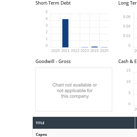
Short-Term Debt
Long Te
5
0.06
4
3
0.04
2
0.02
1
0
0
2020
2021
2022
2023
2024
2025
2
Goodwill - Gross
Cash & E
15
10
5
0
2
TITLE
Capex