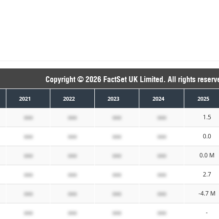
Copyright © 2026 FactSet UK Limited. All rights reserv
2021
2022
2023
2024
2025
xxx
xxx
xxx
xxx
1.5
xxx
xxx
xxx
xxx
0.0
xxx
xxx
xxx
xxx
0.0 M
xxx
xxx
xxx
xxx
2.7
xxx
xxx
xxx
xxx
-4.7 M
xxx
xxx
xxx
xxx
-