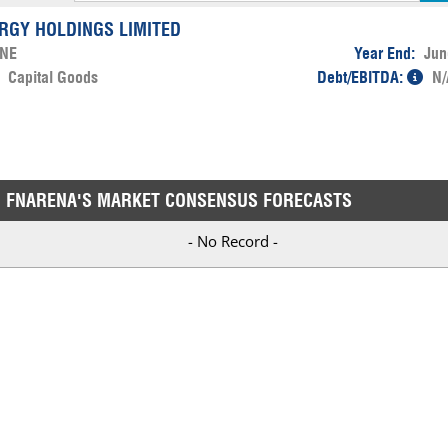
ERGY HOLDINGS LIMITED
NE
Year End:
Jun
:
Capital Goods
Debt/EBITDA:
N/
FNARENA'S MARKET CONSENSUS FORECASTS
- No Record -