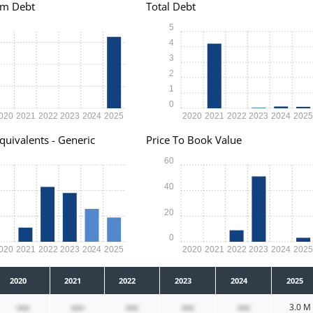
rm Debt
Total Debt
5
4
3
2
1
0
020
2021
2022
2023
2024
2025
2020
2021
2022
2023
2024
202
quivalents - Generic
Price To Book Value
60
40
20
0
020
2021
2022
2023
2024
2025
2020
2021
2022
2023
2024
202
2020
2021
2022
2023
2024
2025
xxx
xxx
xxx
xxx
xxx
3.0 M