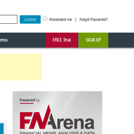
|
Remember me
Forgot Password?
erms
FREE Trial
SIGN UP