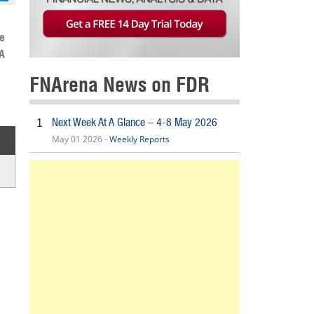
e
A
FNArena News on FDR
Next Week At A Glance – 4-8 May 2026
1
May 01 2026 -
Weekly Reports