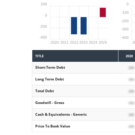
200
0
-100
0
-200
-200
-300
-400
-400
2020
2021
2022
2023
2024
2025
2
TITLE
2020
Short-Term Debt
xxx
Long Term Debt
xxx
Total Debt
xxx
Goodwill - Gross
xxx
Cash & Equivalents - Generic
xxx
Price To Book Value
xxx