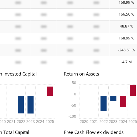
xxx
xxx
xxx
xxx
168.99 %
xxx
xxx
xxx
xxx
166.56 %
xxx
xxx
xxx
xxx
48.87 %
xxx
xxx
xxx
xxx
168.99 %
xxx
xxx
xxx
xxx
-248.61 %
xxx
xxx
xxx
xxx
-4.7 M
n Invested Capital
Return on Assets
50
0
-50
-100
020
2021
2022
2023
2024
2025
2020
2021
2022
2023
2024
202
n Total Capital
Free Cash Flow ex dividends