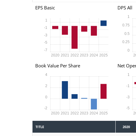
EPS Basic
DPS All
1
1
0.75
-1
0.5
-3
0.25
-5
-7
0
2020
2021
2022
2023
2024
2025
2
Book Value Per Share
Net Oper
4
1
2
-1
0
-3
-2
-5
2020
2021
2022
2023
2024
2025
2
TITLE
2020