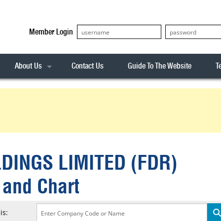
Member Login
About Us
Contact Us
Guide To The Website
T
Our Team
ASX20
Privacy Policy
Archives
s
ASX50
Stock Analysis
ASX100
Sentiment Indicator
Stock Analysis
ASX200
The R-Factor
The Icarus Signal
DINGS LIMITED (FDR)
ASX300
onitor
ALL-ORDS
 and Chart
& Alerts
ALL-TECH
is: