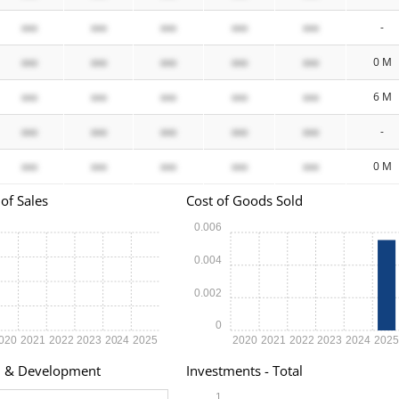
xxx
xxx
xxx
xxx
xxx
-
xxx
xxx
xxx
xxx
xxx
0 M
xxx
xxx
xxx
xxx
xxx
6 M
xxx
xxx
xxx
xxx
xxx
-
xxx
xxx
xxx
xxx
xxx
0 M
of Sales
Cost of Goods Sold
0.006
0.004
0.002
0
020
2021
2022
2023
2024
2025
2020
2021
2022
2023
2024
202
h & Development
Investments - Total
1