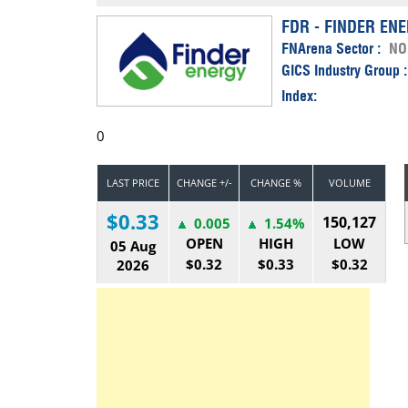
Calendar
The Short Report
FDR - FINDER EN
FNArena Sector :
NO
Glossary of Financial Terms
News Alerts
GICS Industry Group 
Index:
0
LAST PRICE
CHANGE +/-
CHANGE %
VOLUME
$0.33
150,127
0.005
1.54%
OPEN
HIGH
LOW
05 Aug
$0.32
$0.33
$0.32
2026