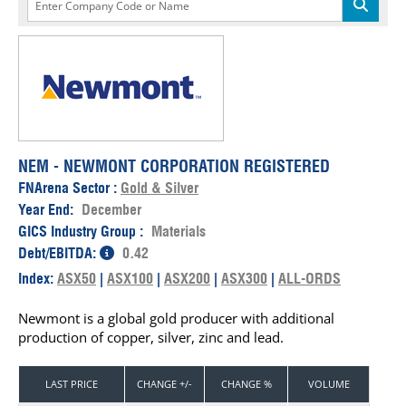
NEM - NEWMONT CORPORATION REGISTERED
FNArena Sector :
Gold & Silver
Year End:
December
GICS Industry Group :
Materials
Debt/EBITDA:
0.42
Index:
ASX50
|
ASX100
|
ASX200
|
ASX300
|
ALL-ORDS
Newmont is a global gold producer with additional
production of copper, silver, zinc and lead.
LAST PRICE
CHANGE +/-
CHANGE %
VOLUME