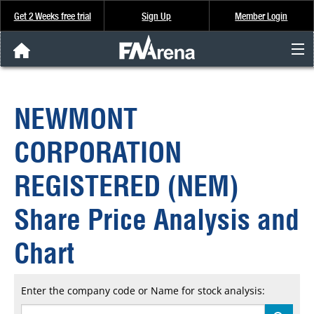
Get 2 Weeks free trial
Sign Up
Member Login
FNArena News
NEWMONT
Analysis & Data
CORPORATION
About Us
REGISTERED (NEM)
FREE Trial
Share Price Analysis and
SIGN UP
Chart
Enter the company code or Name for stock analysis: