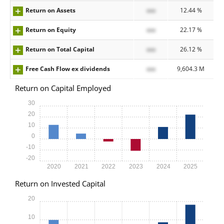
Return on Assets
xxx
12.44 %
Return on Equity
xxx
22.17 %
Return on Total Capital
xxx
26.12 %
Free Cash Flow ex dividends
xxx
9,604.3 M
Return on Capital Employed
30
20
10
0
-10
-20
2020
2021
2022
2023
2024
2025
Return on Invested Capital
20
10