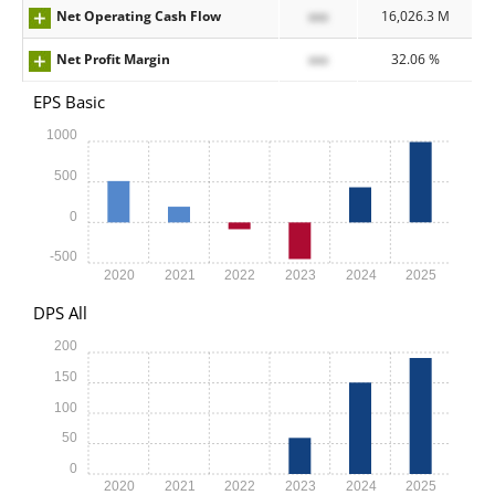
Net Operating Cash Flow
xxx
16,026.3 M
Net Profit Margin
xxx
32.06 %
EPS Basic
1000
500
0
-500
2020
2021
2022
2023
2024
2025
DPS All
200
150
100
50
0
2020
2021
2022
2023
2024
2025