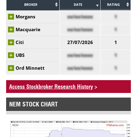
BROKER
DATE
RATING
Morgans
xx/xx/xxxx
1
Macquarie
xx/xx/xxxx
1
Citi
27/07/2026
1
UBS
xx/xx/xxxx
1
Ord Minnett
xx/xx/xxxx
1
Access Stockbroker Research History
>
NEM STOCK CHART