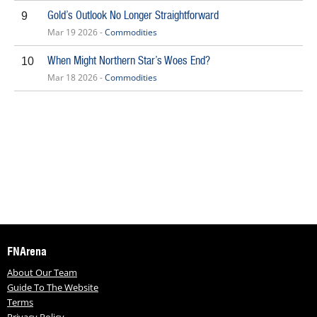
Gold’s Outlook No Longer Straightforward
9
Mar 19 2026 -
Commodities
When Might Northern Star’s Woes End?
10
Mar 18 2026 -
Commodities
FNArena
About Our Team
Guide To The Website
Terms
Privacy Policy