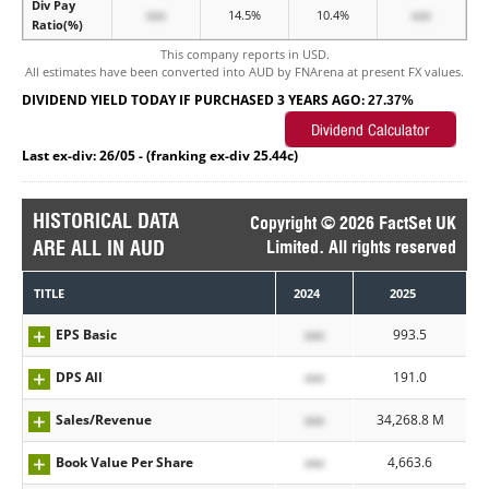
Div Pay
xxx
14.5%
10.4%
xxx
Ratio(%)
This company reports in USD.
All estimates have been converted into AUD by FNArena at present FX values.
DIVIDEND YIELD TODAY IF PURCHASED 3 YEARS AGO:
27.37%
Last ex-div: 26/05 - (franking ex-div 25.44c)
HISTORICAL DATA
Copyright © 2026 FactSet UK
ARE ALL IN AUD
Limited. All rights reserved
TITLE
2024
2025
EPS Basic
xxx
993.5
DPS All
xxx
191.0
Sales/Revenue
xxx
34,268.8 M
Book Value Per Share
xxx
4,663.6