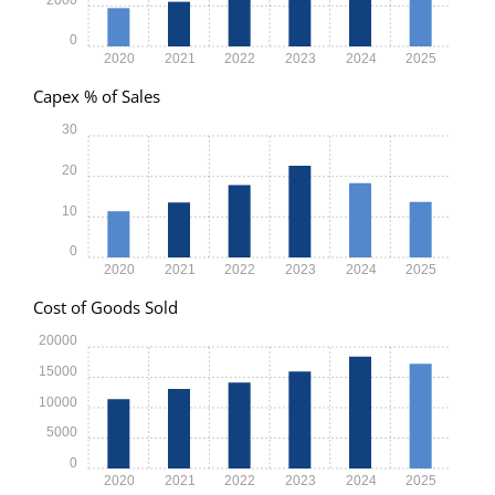
0
2020
2021
2022
2023
2024
2025
Capex % of Sales
30
20
10
0
2020
2021
2022
2023
2024
2025
Cost of Goods Sold
20000
15000
10000
5000
0
2020
2021
2022
2023
2024
2025