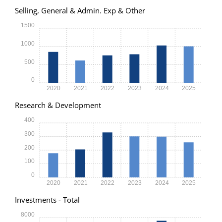
Selling, General & Admin. Exp & Other
1500
1000
500
0
2020
2021
2022
2023
2024
2025
Research & Development
400
300
200
100
0
2020
2021
2022
2023
2024
2025
Investments - Total
8000