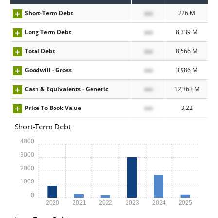
Short-Term Debt
xxx
226 M
Long Term Debt
xxx
8,339 M
Total Debt
xxx
8,566 M
Goodwill - Gross
xxx
3,986 M
Cash & Equivalents - Generic
xxx
12,363 M
Price To Book Value
xxx
3.22
Short-Term Debt
4000
3000
2000
1000
0
2020
2021
2022
2023
2024
2025