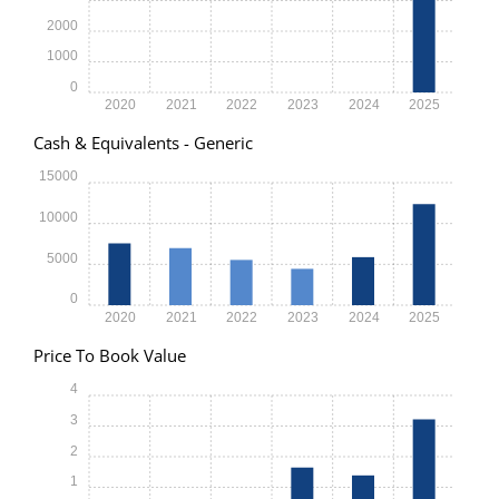
2000
1000
0
2020
2021
2022
2023
2024
2025
Cash & Equivalents - Generic
15000
10000
5000
0
2020
2021
2022
2023
2024
2025
Price To Book Value
4
3
2
1