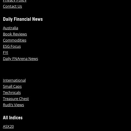
Contact Us
Daily Financial News
Australia
Book Reviews
Commodities
ESG Focus
FYI
Daily FNArena News
International
Small Caps
Technicals
Treasure Chest
Rudi’s Views
All Indices
ASX20