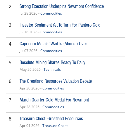
Strong Execution Underpins Newmont Confidence
2
Jul 28 2026 -
Commodities
Investor Sentiment Yet To Turn For Pantoro Gold
3
Jul 16 2026 -
Commodities
Capricorn Metals’ Wait Is (Almost) Over
4
Jul 07 2026 -
Commodities
Resolute Mining Shares Ready To Rally
5
May 26 2026 -
Technicals
The Greatland Resources Valuation Debate
6
Apr 30 2026 -
Commodities
March Quarter Gold Medal For Newmont
7
Apr 28 2026 -
Commodities
Treasure Chest: Greatland Resources
8
Apr 01 2026 -
Treasure Chest