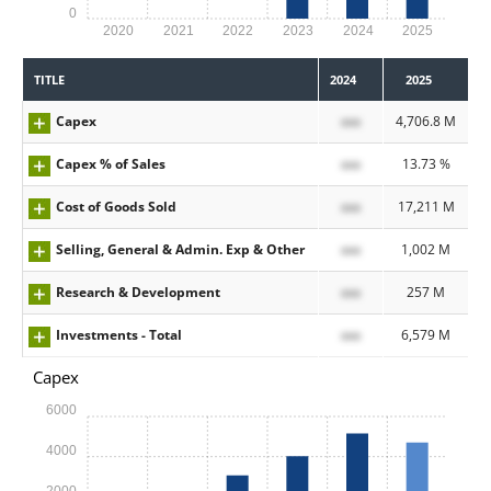
0
2020
2021
2022
2023
2024
2025
TITLE
2024
2025
Capex
xxx
4,706.8 M
Capex % of Sales
xxx
13.73 %
Cost of Goods Sold
xxx
17,211 M
Selling, General & Admin. Exp & Other
xxx
1,002 M
Research & Development
xxx
257 M
Investments - Total
xxx
6,579 M
Capex
6000
4000
2000