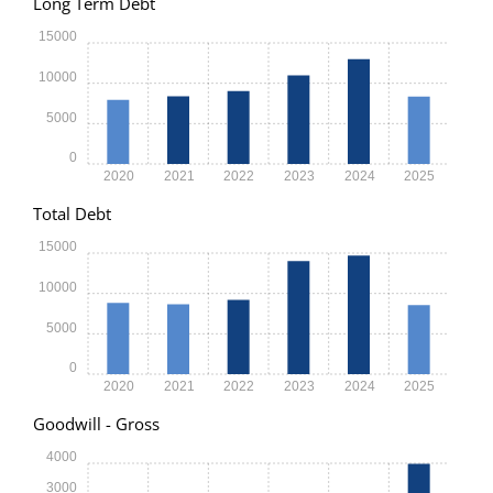
Long Term Debt
15000
10000
5000
0
2020
2021
2022
2023
2024
2025
Total Debt
15000
10000
5000
0
2020
2021
2022
2023
2024
2025
Goodwill - Gross
4000
3000