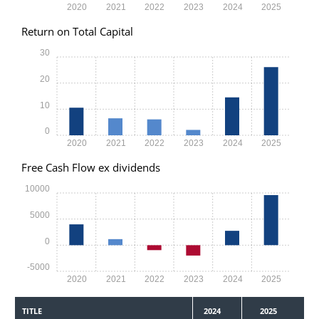
2020
2021
2022
2023
2024
2025
Return on Total Capital
30
20
10
0
2020
2021
2022
2023
2024
2025
Free Cash Flow ex dividends
10000
5000
0
-5000
2020
2021
2022
2023
2024
2025
TITLE
2024
2025