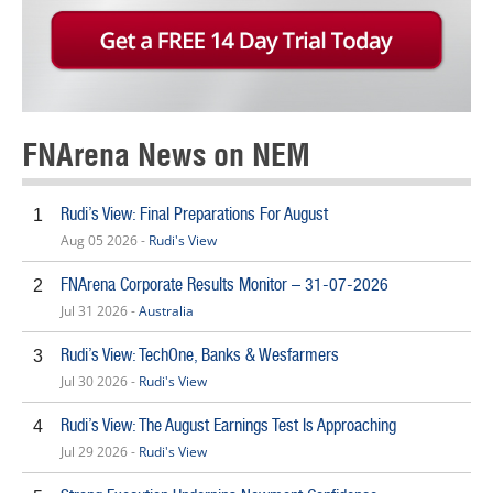
FNArena News on NEM
Rudi’s View: Final Preparations For August
1
Aug 05 2026 -
Rudi's View
FNArena Corporate Results Monitor – 31-07-2026
2
Jul 31 2026 -
Australia
Rudi’s View: TechOne, Banks & Wesfarmers
3
Jul 30 2026 -
Rudi's View
Rudi’s View: The August Earnings Test Is Approaching
4
Jul 29 2026 -
Rudi's View