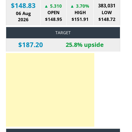
$148.83
383,031
5.310
3.70%
OPEN
HIGH
LOW
06 Aug
$148.95
$151.91
$148.72
2026
TARGET
$187.20
25.8% upside