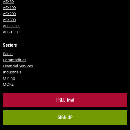
ASX50
ASX100
ASX200
ASX300
ALL-ORDS
ALL-TECH
Sectors
Banks
Commodities
Financial Services
Industrials
Mining
MORE
FREE Trial
SIGN UP