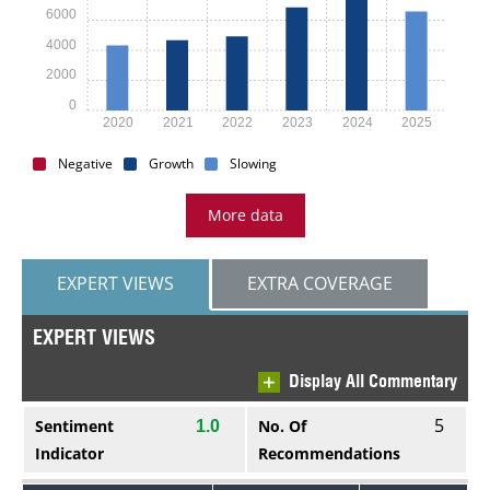
6000
4000
2000
0
2020
2021
2022
2023
2024
2025
Negative
Growth
Slowing
More data
EXPERT VIEWS
EXTRA COVERAGE
EXPERT VIEWS
Display All Commentary
5
Sentiment
No. Of
1.0
Indicator
Recommendations