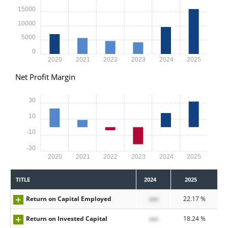
15000
10000
5000
0
2020
2021
2022
2023
2024
2025
Net Profit Margin
30
10
-10
-30
2020
2021
2022
2023
2024
2025
TITLE
2024
2025
Return on Capital Employed
xxx
22.17 %
Return on Invested Capital
xxx
18.24 %