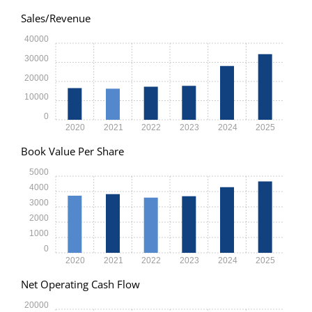
Sales/Revenue
40000
30000
20000
10000
0
2020
2021
2022
2023
2024
2025
Book Value Per Share
5000
4000
3000
2000
1000
0
2020
2021
2022
2023
2024
2025
Net Operating Cash Flow
20000