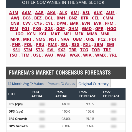
OTHER COMPANIES IN THE SAME SECTOR
A1M
.
AAM
.
AAR
.
AKA
.
ALK
.
AMI
.
ASL
.
AUC
.
AUE
.
AWJ
.
BC8
.
BEZ
.
BGL
.
BM1
.
BNZ
.
BTR
.
CEL
.
CMM
.
CNB
.
CVV
.
CY5
.
CYL
.
DPM
.
EMR
.
EVN
.
EVR
.
FFM
.
FFM
.
FG1
.
FXG
.
GG8
.
GGP
.
GHM
.
GMD
.
GPR
.
HGO
.
IGO
.
KCN
.
KGL
.
MAT
.
MEI
.
MEK
.
MM8
.
MML
.
MPK
.
MRT
.
NMG
.
NST
.
NVA
.
OBM
.
ORE
.
PC2
.
PDI
.
PNR
.
POL
.
PRU
.
RMS
.
RRL
.
RSG
.
RXL
.
SBM
.
SMI
.
SS1
.
STM
.
STN
.
SVL
.
SX2
.
TBR
.
TCG
.
TOR
.
TRE
.
TSO
.
TTM
.
USL
.
VAU
.
WAF
.
WGX
.
WIA
.
WMX
.
YRL
.
FNARENA'S MARKET CONSENSUS FORECASTS
Original Currency
12 Month Avg FX Values
Present FX Values
FY24
FY25
FY26
FY27
TITLE
ACTUAL
ACTUAL
FORECAST
FORECAST
EPS (cps)
xxx
689.0
999.5
xxx
DPS (cps)
xxx
100.0
103.6
xxx
EPS Growth
xxx
98.0%
45.1%
xxx
DPS Growth
xxx
0.0%
3.6%
xxx