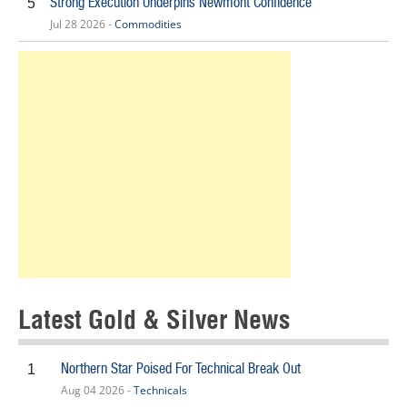
Strong Execution Underpins Newmont Confidence
5
Jul 28 2026 -
Commodities
Latest Gold & Silver News
Northern Star Poised For Technical Break Out
1
Aug 04 2026 -
Technicals