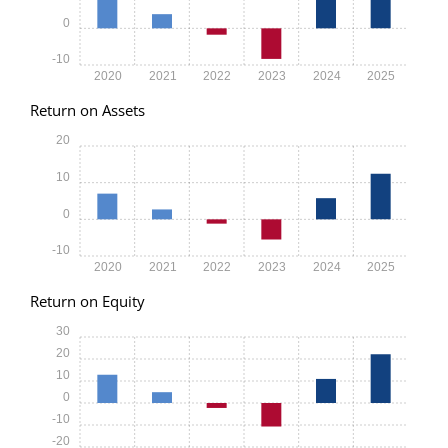
0
-10
2020
2021
2022
2023
2024
2025
Return on Assets
20
10
0
-10
2020
2021
2022
2023
2024
2025
Return on Equity
30
20
10
0
-10
-20