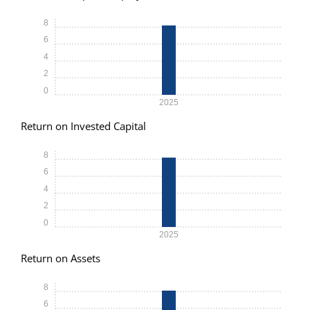
8
6
4
2
0
2025
Return on Invested Capital
8
6
4
2
0
2025
Return on Assets
8
6