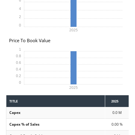
6
4
2
0
2025
Price To Book Value
1
0.8
0.6
0.4
0.2
0
2025
TITLE
2025
Capex
0.0 M
Capex % of Sales
0.00 %