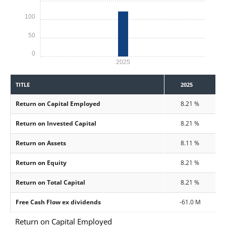
100
50
0
2025
TITLE
2025
Return on Capital Employed
8.21 %
Return on Invested Capital
8.21 %
Return on Assets
8.11 %
Return on Equity
8.21 %
Return on Total Capital
8.21 %
Free Cash Flow ex dividends
-61.0 M
Return on Capital Employed