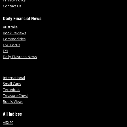
Contact Us
Daily Financial News
Australia
Book Reviews
Commodities
ESG Focus
FYI
Daily FNArena News
International
Small Caps
Technicals
Treasure Chest
Rudi’s Views
All Indices
ASX20