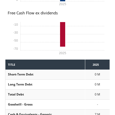
2025
Free Cash Flow ex dividends
-10
-30
-50
-70
2025
TITLE
2025
Short-Term Debt
0 M
Long Term Debt
0 M
Total Debt
0 M
Goodwill - Gross
-
Cash & Equivalents - Generic
7 M