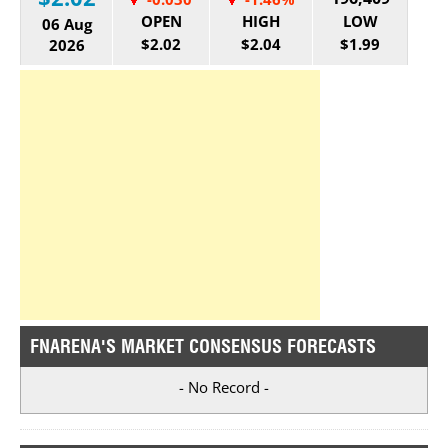
OPEN
HIGH
LOW
06 Aug
$2.02
$2.04
$1.99
2026
FNARENA'S MARKET CONSENSUS FORECASTS
- No Record -