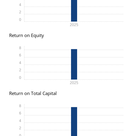
4
2
0
2025
Return on Equity
8
6
4
2
0
2025
Return on Total Capital
8
6
4
2
0