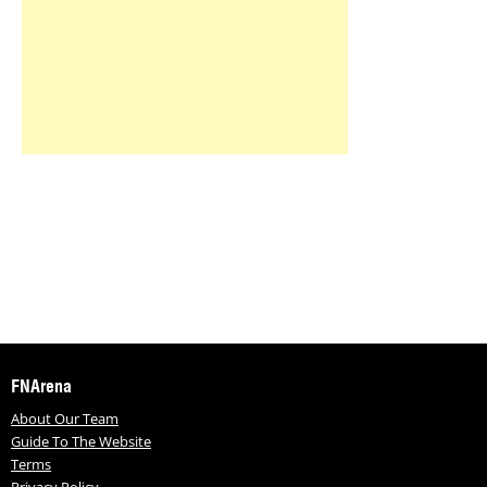
FNArena
About Our Team
Guide To The Website
Terms
Privacy Policy