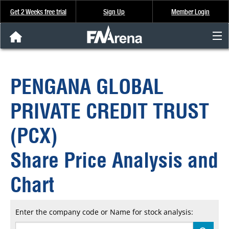
Get 2 Weeks free trial
Sign Up
Member Login
FNArena News
PENGANA GLOBAL
Analysis & Data
PRIVATE CREDIT TRUST
About Us
(PCX)
FREE Trial
Share Price Analysis and
SIGN UP
Chart
Enter the company code or Name for stock analysis: