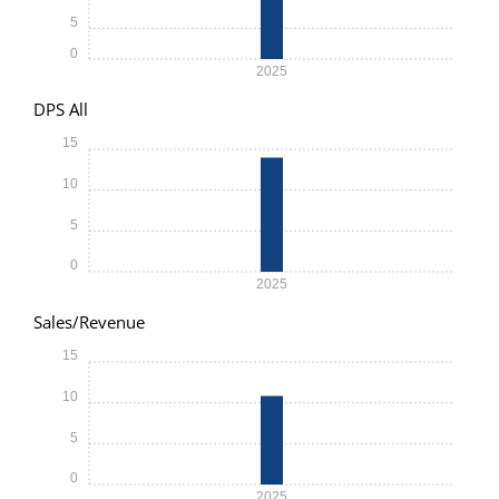
5
0
2025
DPS All
15
10
5
0
2025
Sales/Revenue
15
10
5
0
2025