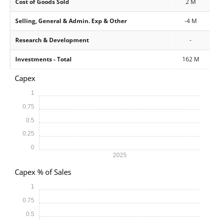
Cost of Goods Sold
2 M
Selling, General & Admin. Exp & Other
-4 M
Research & Development
-
Investments - Total
162 M
Capex
1
0.75
0.5
0.25
0
2025
Capex % of Sales
1
0.75
0.5