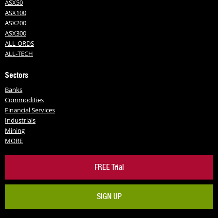
ASX50
ASX100
ASX200
ASX300
ALL-ORDS
ALL-TECH
Sectors
Banks
Commodities
Financial Services
Industrials
Mining
MORE
FREE Trial
SIGN UP