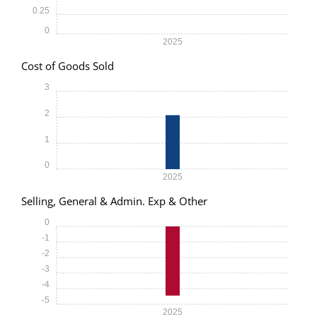
0.25
0
2025
Cost of Goods Sold
3
2
1
0
2025
Selling, General & Admin. Exp & Other
0
-1
-2
-3
-4
-5
2025