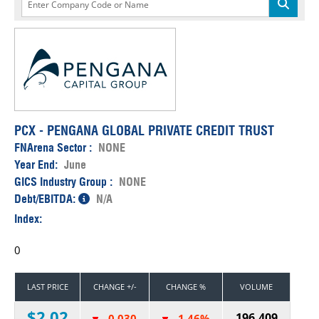
PCX - PENGANA GLOBAL PRIVATE CREDIT TRUST
FNArena Sector :
NONE
Year End:
June
GICS Industry Group :
NONE
Debt/EBITDA:
N/A
Index:
0
LAST PRICE
CHANGE +/-
CHANGE %
VOLUME
$2.02
196,409
-0.030
-1.46%