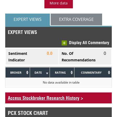
More data
EXPERT VIEWS
EXTRA COVERAGE
EXPERT VIEWS
Display All Commentary
0
Sentiment
No. Of
0.0
Indicator
Recommendations
BROKER
DATE
RATING
COMMENTARY
No data available in table
Access Stockbroker Research History
>
PCX STOCK CHART