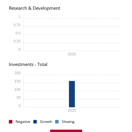
Research & Development
1
0.75
0.5
0.25
0
2025
Investments - Total
200
150
100
50
0
2025
Negative
Growth
Slowing