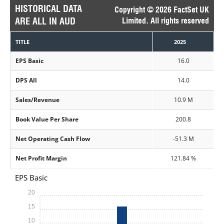
HISTORICAL DATA
Copyright © 2026 FactSet UK
ARE ALL IN AUD
Limited. All rights reserved
TITLE
2025
EPS Basic
16.0
DPS All
14.0
Sales/Revenue
10.9 M
Book Value Per Share
200.8
Net Operating Cash Flow
-51.3 M
Net Profit Margin
121.84 %
EPS Basic
20
15
10