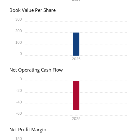
Book Value Per Share
300
200
100
0
2025
Net Operating Cash Flow
0
-20
-40
-60
2025
Net Profit Margin
150