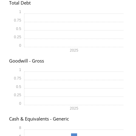
Total Debt
1
0.75
0.5
0.25
0
2025
Goodwill - Gross
1
0.75
0.5
0.25
0
2025
Cash & Equivalents - Generic
8