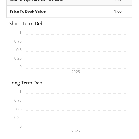
Price To Book Value
1.00
Short-Term Debt
1
0.75
0.5
0.25
0
2025
Long Term Debt
1
0.75
0.5
0.25
0
2025