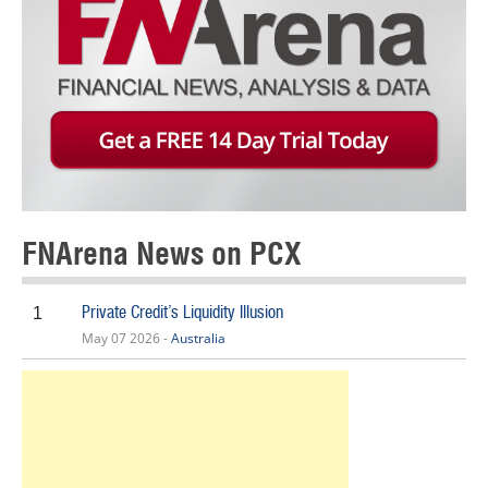
FNArena News on PCX
Private Credit’s Liquidity Illusion
1
May 07 2026 -
Australia