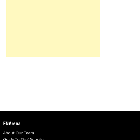
FNArena
About Our Team
Guide To The Website