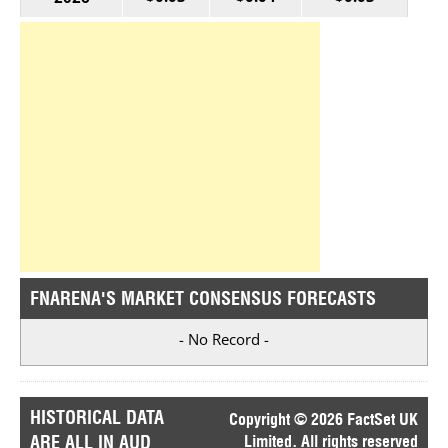
FNARENA'S MARKET CONSENSUS FORECASTS
- No Record -
HISTORICAL DATA
Copyright © 2026 FactSet UK
ARE ALL IN AUD
Limited. All rights reserved