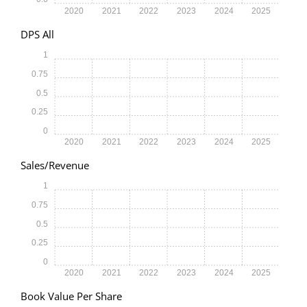
2020
2021
2022
2023
2024
2025
DPS All
1
0.75
0.5
0.25
0
2020
2021
2022
2023
2024
2025
Sales/Revenue
1
0.75
0.5
0.25
0
2020
2021
2022
2023
2024
2025
Book Value Per Share