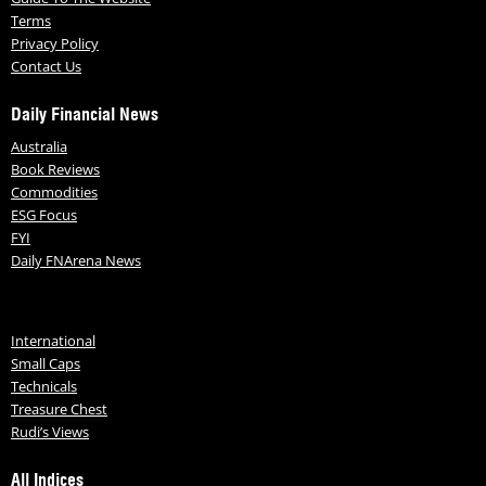
Terms
Privacy Policy
Contact Us
Daily Financial News
Australia
Book Reviews
Commodities
ESG Focus
FYI
Daily FNArena News
International
Small Caps
Technicals
Treasure Chest
Rudi’s Views
All Indices