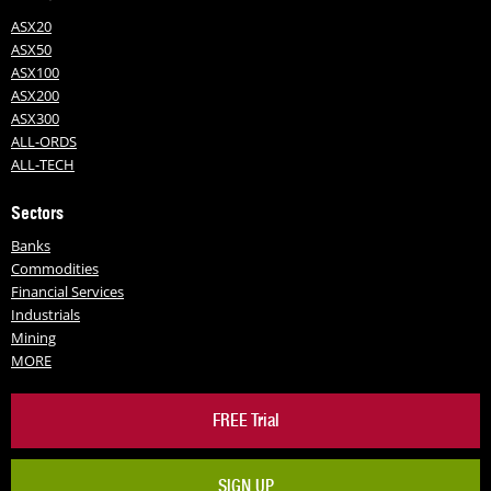
ASX20
ASX50
ASX100
ASX200
ASX300
ALL-ORDS
ALL-TECH
Sectors
Banks
Commodities
Financial Services
Industrials
Mining
MORE
FREE Trial
SIGN UP