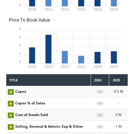
0
2020
2021
2022
2023
2024
2025
Price To Book Value
4
3
2
1
0
2020
2021
2022
2023
2024
2025
TITLE
2024
2025
Capex
xxx
4.5 M
Capex % of Sales
xxx
-
Cost of Goods Sold
xxx
0 M
Selling, General & Admin. Exp & Other
xxx
1 M