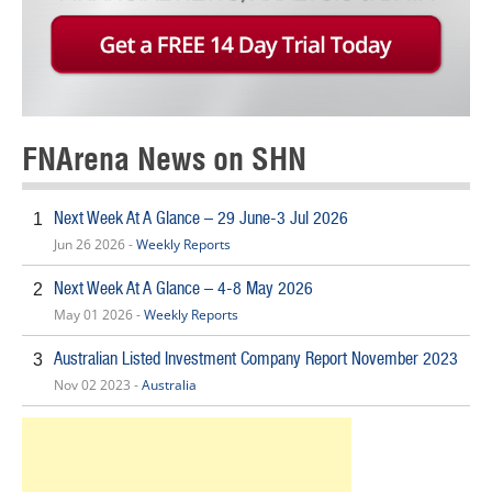
FNArena News on SHN
Next Week At A Glance – 29 June-3 Jul 2026
1
Jun 26 2026 -
Weekly Reports
Next Week At A Glance – 4-8 May 2026
2
May 01 2026 -
Weekly Reports
Australian Listed Investment Company Report November 2023
3
Nov 02 2023 -
Australia