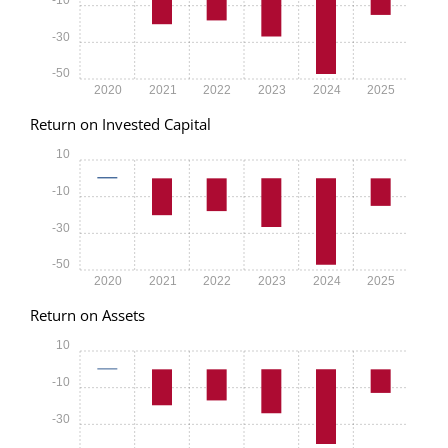
-30
-50
2020
2021
2022
2023
2024
2025
Return on Invested Capital
10
-10
-30
-50
2020
2021
2022
2023
2024
2025
Return on Assets
10
-10
-30