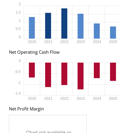
2
1.5
1
0.5
0
2020
2021
2022
2023
2024
2025
Net Operating Cash Flow
0
-0.5
-1
-1.5
2020
2021
2022
2023
2024
2025
Net Profit Margin