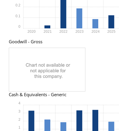
0.2
0.1
0
2020
2021
2022
2023
2024
2025
Goodwill - Gross
Cash & Equivalents - Generic
4
3
2
1