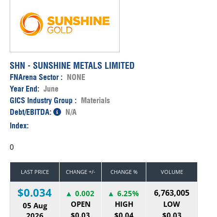
SHN - SUNSHINE METALS LIMITED
FNArena Sector :
NONE
Year End:
June
GICS Industry Group :
Materials
Debt/EBITDA:
N/A
Index:
0
LAST PRICE
CHANGE +/-
CHANGE %
VOLUME
$0.034
6,763,005
0.002
6.25%
OPEN
HIGH
LOW
05 Aug
$0.03
$0.04
$0.03
2026