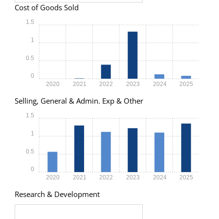
Cost of Goods Sold
1.5
1
0.5
0
2020
2021
2022
2023
2024
2025
Selling, General & Admin. Exp & Other
1.5
1
0.5
0
2020
2021
2022
2023
2024
2025
Research & Development