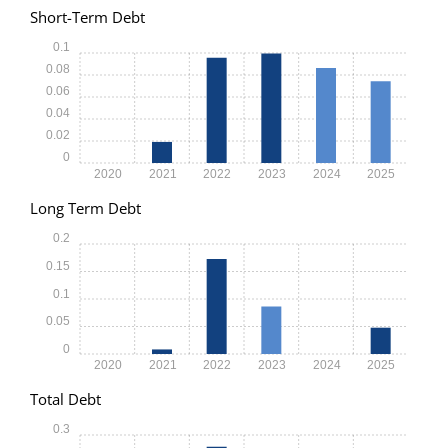
Short-Term Debt
0.1
0.08
0.06
0.04
0.02
0
2020
2021
2022
2023
2024
2025
Long Term Debt
0.2
0.15
0.1
0.05
0
2020
2021
2022
2023
2024
2025
Total Debt
0.3