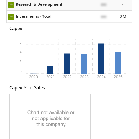
Research & Development
xxx
-
Investments - Total
xxx
0 M
Capex
6
4
2
0
2020
2021
2022
2023
2024
2025
Capex % of Sales