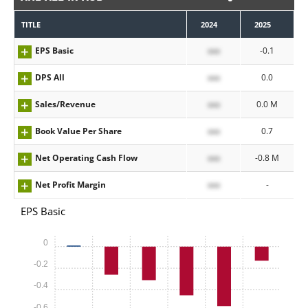
TITLE
2024
2025
EPS Basic
xxx
-0.1
DPS All
xxx
0.0
Sales/Revenue
xxx
0.0 M
Book Value Per Share
xxx
0.7
Net Operating Cash Flow
xxx
-0.8 M
Net Profit Margin
xxx
-
EPS Basic
0
-0.2
-0.4
-0.6