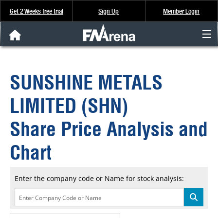
Get 2 Weeks free trial
Sign Up
Member Login
FNArena News
SUNSHINE METALS
Analysis & Data
LIMITED (SHN)
About Us
Share Price Analysis and
FREE Trial
Chart
SIGN UP
Enter the company code or Name for stock analysis: