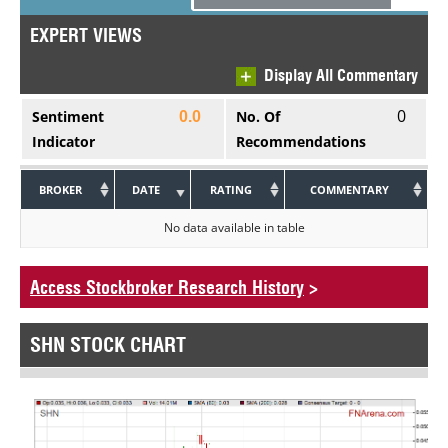
EXPERT VIEWS
Display All Commentary
0
Sentiment
No. Of
0.0
Indicator
Recommendations
BROKER
DATE
RATING
COMMENTARY
No data available in table
Access Stockbroker Research History
>
SHN STOCK CHART