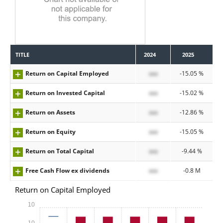
TITLE
2024
2025
Return on Capital Employed
xxx
-15.05 %
Return on Invested Capital
xxx
-15.02 %
Return on Assets
xxx
-12.86 %
Return on Equity
xxx
-15.05 %
Return on Total Capital
xxx
-9.44 %
Free Cash Flow ex dividends
xxx
-0.8 M
Return on Capital Employed
10
-10