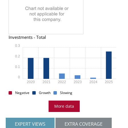
Investments - Total
0.3
0.2
0.1
0
2020
2021
2022
2023
2024
2025
Negative
Growth
Slowing
More data
EXPERT VIEWS
EXTRA COVERAGE