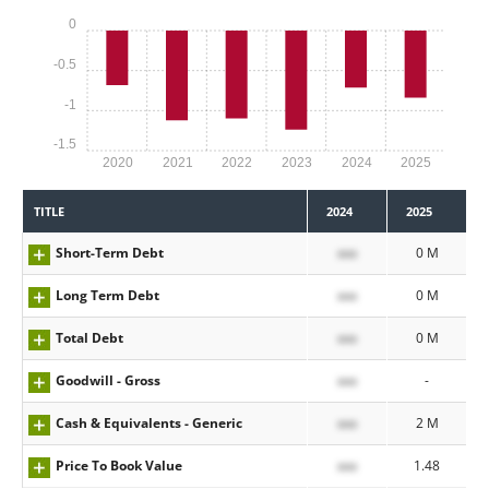
0
-0.5
-1
-1.5
2020
2021
2022
2023
2024
2025
TITLE
2024
2025
Short-Term Debt
xxx
0 M
Long Term Debt
xxx
0 M
Total Debt
xxx
0 M
Goodwill - Gross
xxx
-
Cash & Equivalents - Generic
xxx
2 M
Price To Book Value
xxx
1.48