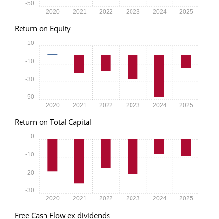
-50
2020
2021
2022
2023
2024
2025
Return on Equity
10
-10
-30
-50
2020
2021
2022
2023
2024
2025
Return on Total Capital
0
-10
-20
-30
2020
2021
2022
2023
2024
2025
Free Cash Flow ex dividends