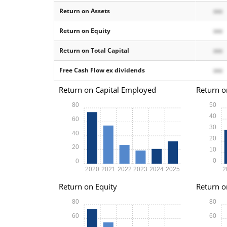
Return on Assets
xxx
Return on Equity
xxx
Return on Total Capital
xxx
Free Cash Flow ex dividends
xxx
Return on Capital Employed
Return o
80
50
40
60
30
40
20
20
10
0
0
2020
2021
2022
2023
2024
2025
2
Return on Equity
Return o
80
80
60
60