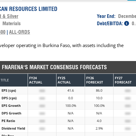
CAN RESOURCES LIMITED
d & Silver
Year End:
Decembe
:
Materials
Debt/EBITDA:
0.
300
|
ALL-ORDS
eloper operating in Burkina Faso, with assets including the
FNARENA'S MARKET CONSENSUS FORECASTS
FY24
FY25
FY26
FY27
TITLE
ACTUAL
ACTUAL
FORECAST
FORECAST
EPS (cps)
xxx
41.6
86.0
xxx
DPS (cps)
xxx
0.0
10.0
xxx
EPS Growth
xxx
100.0%
100.0%
xxx
DPS Growth
xxx
N/A
N/A
xxx
PE Ratio
xxx
N/A
4.0
xxx
Dividend Yield
xxx
N/A
2.9%
xxx
Div Pay