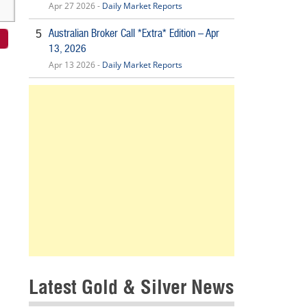
Apr 27 2026 -
Daily Market Reports
Australian Broker Call *Extra* Edition – Apr
5
13, 2026
Apr 13 2026 -
Daily Market Reports
Latest Gold & Silver News