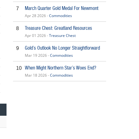
March Quarter Gold Medal For Newmont
7
Apr 28 2026 -
Commodities
Treasure Chest: Greatland Resources
8
Apr 01 2026 -
Treasure Chest
5
Gold’s Outlook No Longer Straightforward
9
Mar 19 2026 -
Commodities
When Might Northern Star’s Woes End?
10
Mar 18 2026 -
Commodities
5