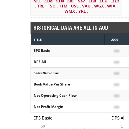
SS1
.
STM
.
STN
.
SVL
.
SX2
.
TBR
.
TCG
.
TOR
.
TRE
.
TSO
.
TTM
.
USL
.
VAU
.
WGX
.
WIA
.
WMX
.
YRL
.
HISTORICAL DATA ARE ALL IN AUD
TITLE
2020
EPS Basic
xxx
DPS All
xxx
Sales/Revenue
xxx
Book Value Per Share
xxx
Net Operating Cash Flow
xxx
Net Profit Margin
xxx
EPS Basic
DPS All
50
1