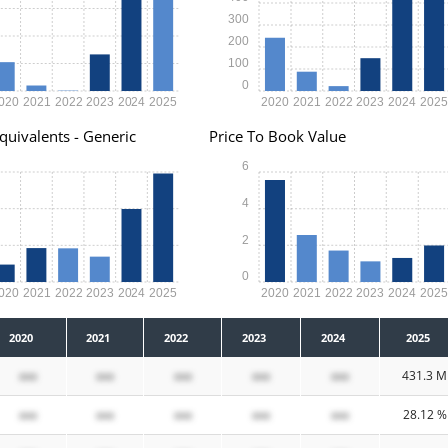
300
200
100
0
020
2021
2022
2023
2024
2025
2020
2021
2022
2023
2024
202
quivalents - Generic
Price To Book Value
6
4
2
0
020
2021
2022
2023
2024
2025
2020
2021
2022
2023
2024
202
2020
2021
2022
2023
2024
2025
xxx
xxx
xxx
xxx
xxx
431.3 M
xxx
xxx
xxx
xxx
xxx
28.12 %