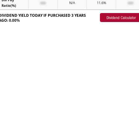
xxx
N/A
11.6%
xxx
Ratio(%)
DIVIDEND YIELD TODAY IF PURCHASED 3 YEARS
AGO:
0.00%