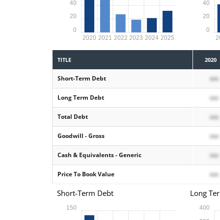
40
40
20
20
0
0
2020
2021
2022
2023
2024
2025
2
TITLE
2020
Short-Term Debt
xxx
Long Term Debt
xxx
Total Debt
xxx
Goodwill - Gross
xxx
Cash & Equivalents - Generic
xxx
Price To Book Value
xxx
Short-Term Debt
Long Te
150
400