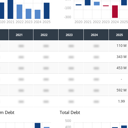
-100
-300
020
2021
2022
2023
2024
2025
2020
2021
2022
2023
2024
202
2021
2022
2023
2024
2025
xxx
xxx
xxx
xxx
110 M
xxx
xxx
xxx
xxx
343 M
xxx
xxx
xxx
xxx
453 M
xxx
xxx
xxx
xxx
-
xxx
xxx
xxx
xxx
592 M
xxx
xxx
xxx
xxx
1.99
rm Debt
Total Debt
500
400