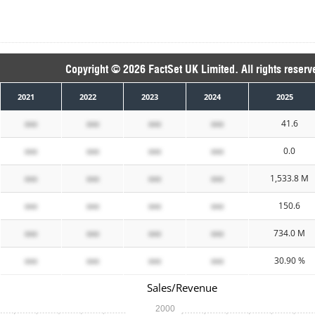
Copyright © 2026 FactSet UK Limited. All rights reserv
2021
2022
2023
2024
2025
xxx
xxx
xxx
xxx
41.6
xxx
xxx
xxx
xxx
0.0
xxx
xxx
xxx
xxx
1,533.8 M
xxx
xxx
xxx
xxx
150.6
xxx
xxx
xxx
xxx
734.0 M
xxx
xxx
xxx
xxx
30.90 %
Sales/Revenue
2000