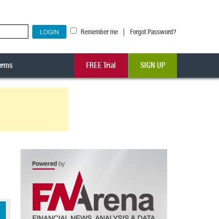
|
Remember me
Forgot Password?
erms
FREE Trial
SIGN UP