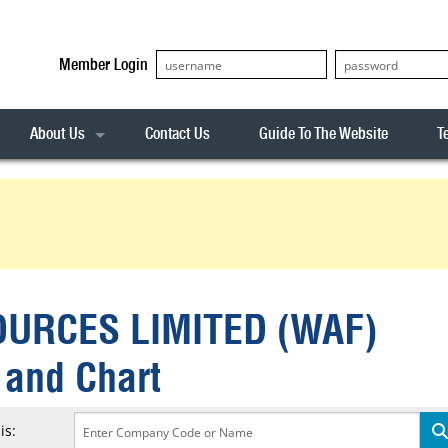
Member Login
About Us
Contact Us
Guide To The Website
T
Our Team
ASX20
Privacy Policy
Archives
s
ASX50
Stock Analysis
ASX100
Sentiment Indicator
Stock Analysis
ASX200
The R-Factor
The Icarus Signal
URCES LIMITED (WAF)
ASX300
onitor
ALL-ORDS
 and Chart
& Alerts
ALL-TECH
is: