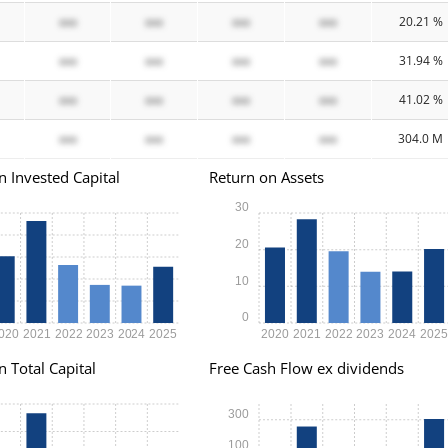
xxx
xxx
xxx
xxx
20.21 %
xxx
xxx
xxx
xxx
31.94 %
xxx
xxx
xxx
xxx
41.02 %
xxx
xxx
xxx
xxx
304.0 M
n Invested Capital
Return on Assets
30
20
10
0
020
2021
2022
2023
2024
2025
2020
2021
2022
2023
2024
202
n Total Capital
Free Cash Flow ex dividends
300
100