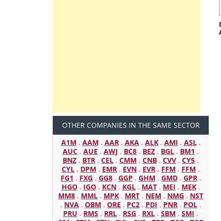
OTHER COMPANIES IN THE SAME SECTOR
A1M
.
AAM
.
AAR
.
AKA
.
ALK
.
AMI
.
ASL
.
AUC
.
AUE
.
AWJ
.
BC8
.
BEZ
.
BGL
.
BM1
.
BNZ
.
BTR
.
CEL
.
CMM
.
CNB
.
CVV
.
CY5
.
CYL
.
DPM
.
EMR
.
EVN
.
EVR
.
FFM
.
FFM
.
FG1
.
FXG
.
GG8
.
GGP
.
GHM
.
GMD
.
GPR
.
HGO
.
IGO
.
KCN
.
KGL
.
MAT
.
MEI
.
MEK
.
MM8
.
MML
.
MPK
.
MRT
.
NEM
.
NMG
.
NST
.
NVA
.
OBM
.
ORE
.
PC2
.
PDI
.
PNR
.
POL
.
PRU
.
RMS
.
RRL
.
RSG
.
RXL
.
SBM
.
SMI
.