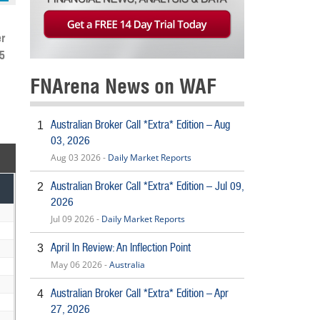
r
5
FNArena News on WAF
Australian Broker Call *Extra* Edition – Aug
1
03, 2026
Aug 03 2026 -
Daily Market Reports
Australian Broker Call *Extra* Edition – Jul 09,
2
2026
Jul 09 2026 -
Daily Market Reports
April In Review: An Inflection Point
3
May 06 2026 -
Australia
Australian Broker Call *Extra* Edition – Apr
4
27, 2026