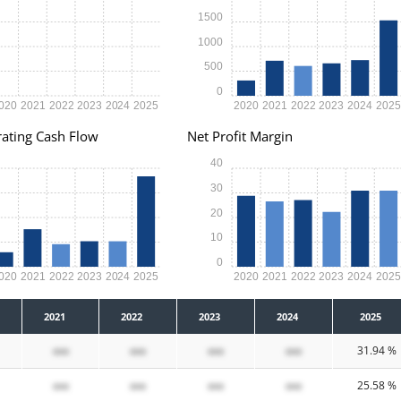
1500
1000
500
0
020
2021
2022
2023
2024
2025
2020
2021
2022
2023
2024
202
ating Cash Flow
Net Profit Margin
40
30
20
10
0
020
2021
2022
2023
2024
2025
2020
2021
2022
2023
2024
202
2021
2022
2023
2024
2025
xxx
xxx
xxx
xxx
31.94 %
xxx
xxx
xxx
xxx
25.58 %