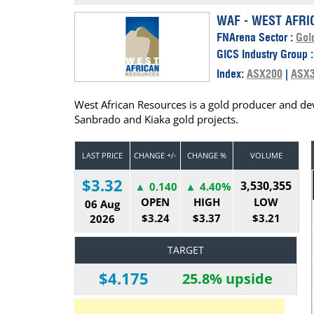
Calendar
The Short Report
WAF - WEST AFRI
FNArena Sector :
Gol
Glossary of Financial Terms
News Alerts
GICS Industry Group 
Index:
ASX200
|
ASX
West African Resources is a gold producer and dev
Sanbrado and Kiaka gold projects.
LAST PRICE
CHANGE +/-
CHANGE %
VOLUME
$3.32
3,530,355
0.140
4.40%
OPEN
HIGH
LOW
06 Aug
$3.24
$3.37
$3.21
2026
TARGET
$4.175
25.8% upside