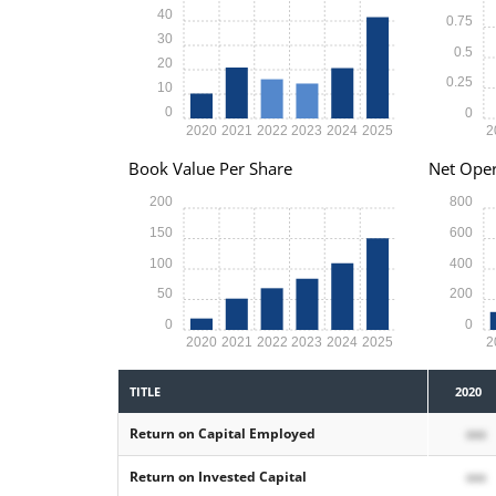
40
0.75
30
0.5
20
0.25
10
0
0
2020
2021
2022
2023
2024
2025
2
Book Value Per Share
Net Oper
200
800
150
600
100
400
50
200
0
0
2020
2021
2022
2023
2024
2025
2
TITLE
2020
Return on Capital Employed
xxx
Return on Invested Capital
xxx