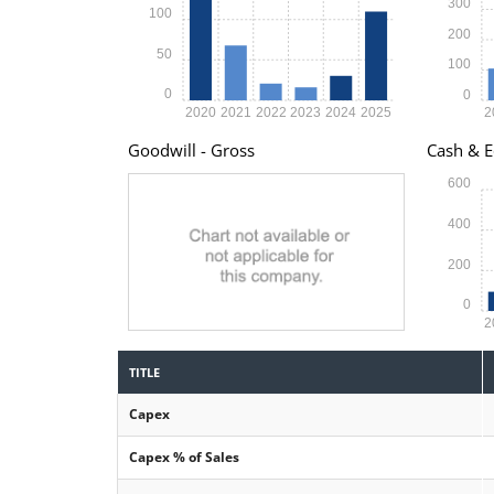
300
100
200
50
100
0
0
2020
2021
2022
2023
2024
2025
2
Goodwill - Gross
Cash & E
600
400
200
0
2
TITLE
Capex
Capex % of Sales