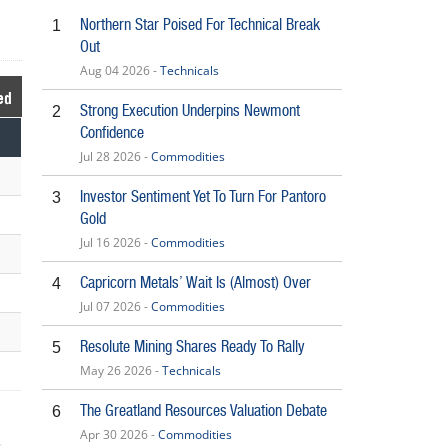
Northern Star Poised For Technical Break
1
Out
Aug 04 2026 -
Technicals
ed
Strong Execution Underpins Newmont
2
Confidence
Jul 28 2026 -
Commodities
Investor Sentiment Yet To Turn For Pantoro
3
Gold
Jul 16 2026 -
Commodities
Capricorn Metals’ Wait Is (Almost) Over
4
Jul 07 2026 -
Commodities
Resolute Mining Shares Ready To Rally
5
May 26 2026 -
Technicals
The Greatland Resources Valuation Debate
6
Apr 30 2026 -
Commodities