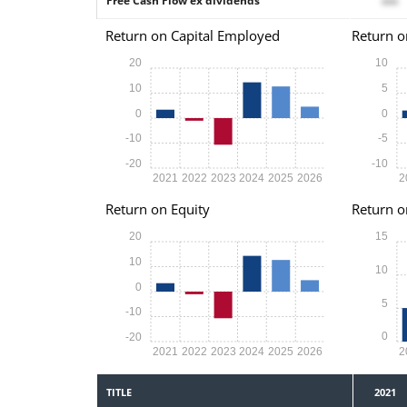
Free Cash Flow ex dividends
xxx
Return on Capital Employed
Return o
20
10
10
5
0
0
-10
-5
-20
-10
2021
2022
2023
2024
2025
2026
2
Return on Equity
Return o
20
15
10
10
0
5
-10
0
-20
2021
2022
2023
2024
2025
2026
2
TITLE
2021