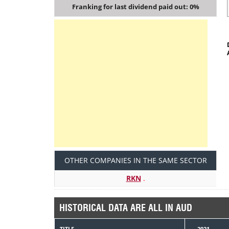
Franking for last dividend paid out: 0%
OTHER COMPANIES IN THE SAME SECTOR
RKN
.
HISTORICAL DATA ARE ALL IN AUD
TITLE
2021