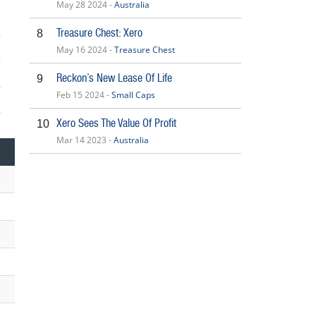
May 28 2024 -
Australia
Treasure Chest: Xero
8
May 16 2024 -
Treasure Chest
Reckon’s New Lease Of Life
9
Feb 15 2024 -
Small Caps
6
Xero Sees The Value Of Profit
10
Mar 14 2023 -
Australia