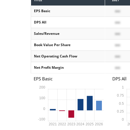
EPS Basic
xxx
DPS All
xxx
Sales/Revenue
xxx
Book Value Per Share
xxx
Net Operating Cash Flow
xxx
Net Profit Margin
xxx
EPS Basic
DPS All
200
1
0.75
100
0.5
0
0.25
-100
0
2021
2022
2023
2024
2025
2026
2