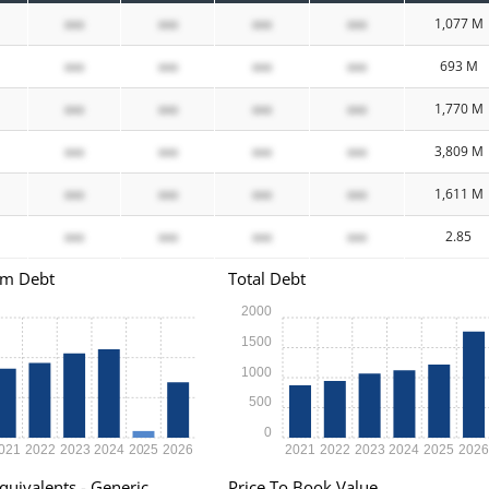
xxx
xxx
xxx
xxx
1,077 M
xxx
xxx
xxx
xxx
693 M
xxx
xxx
xxx
xxx
1,770 M
xxx
xxx
xxx
xxx
3,809 M
xxx
xxx
xxx
xxx
1,611 M
xxx
xxx
xxx
xxx
2.85
rm Debt
Total Debt
2000
1500
1000
500
0
021
2022
2023
2024
2025
2026
2021
2022
2023
2024
2025
202
quivalents - Generic
Price To Book Value