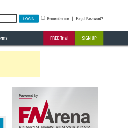
|
Remember me
Forgot Password?
erms
FREE Trial
SIGN UP