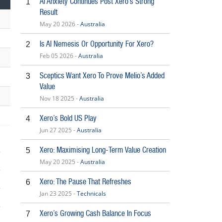
AI Anxiety Continues Post Xero’s Strong
1
Result
May 20 2026 -
Australia
Is AI Nemesis Or Opportunity For Xero?
2
Feb 05 2026 -
Australia
Sceptics Want Xero To Prove Melio’s Added
3
Value
Nov 18 2025 -
Australia
Xero’s Bold US Play
4
Jun 27 2025 -
Australia
Xero: Maximising Long-Term Value Creation
5
May 20 2025 -
Australia
Xero: The Pause That Refreshes
6
Jan 23 2025 -
Technicals
6
Xero’s Growing Cash Balance In Focus
7