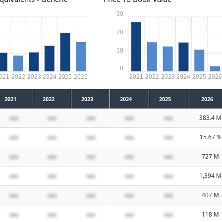
30
20
10
0
021
2022
2023
2024
2025
2026
2021
2022
2023
2024
2025
202
2021
2022
2023
2024
2025
2026
xxx
xxx
xxx
xxx
xxx
383.4 M
xxx
xxx
xxx
xxx
xxx
15.67 %
xxx
xxx
xxx
xxx
xxx
727 M
xxx
xxx
xxx
xxx
xxx
1,394 M
xxx
xxx
xxx
xxx
xxx
407 M
xxx
xxx
xxx
xxx
xxx
118 M