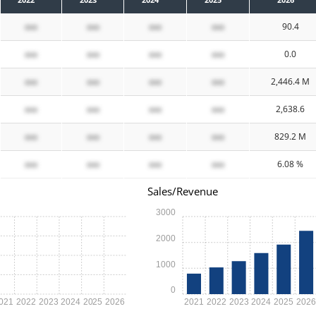
xxx
xxx
xxx
xxx
90.4
xxx
xxx
xxx
xxx
0.0
xxx
xxx
xxx
xxx
2,446.4 M
xxx
xxx
xxx
xxx
2,638.6
xxx
xxx
xxx
xxx
829.2 M
xxx
xxx
xxx
xxx
6.08 %
Sales/Revenue
3000
2000
1000
0
021
2022
2023
2024
2025
2026
2021
2022
2023
2024
2025
202