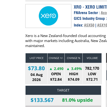
Calendar
The Short Report
XRO - XERO LIMIT
FNArena Sector :
Acc
Glossary of Financial Terms
News Alerts
GICS Industry Group 
Index:
ASX50
|
ASX1
Xero is a New Zealand-founded cloud accounting 
with major markets including Australia, New Zeal
maintained.
LAST PRICE
CHANGE +/-
CHANGE %
VOLUME
$73.80
782,170
2.490
3.49%
OPEN
HIGH
LOW
04 Aug
$72.84
$74.09
$72.71
2026
TARGET
$133.567
81.0% upside