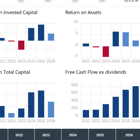
xxx
xxx
xxx
xxx
820.8 M
n Invested Capital
Return on Assets
10
5
0
-5
021
2022
2023
2024
2025
2026
2021
2022
2023
2024
2025
202
n Total Capital
Free Cash Flow ex dividends
800
600
400
200
0
021
2022
2023
2024
2025
2026
2021
2022
2023
2024
2025
202
2022
2023
2024
2025
2026