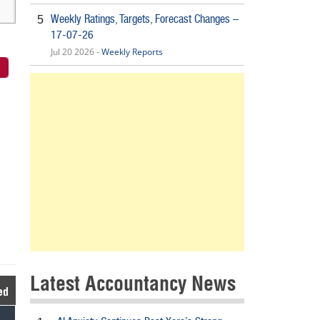
Weekly Ratings, Targets, Forecast Changes –
5
17-07-26
Jul 20 2026 -
Weekly Reports
Latest Accountancy News
ed