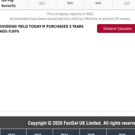
Div Pay
xxx
N/A
N/A
xxx
Ratio(%)
This company reports in NZD.
All estimates have been converted into AUD by FNArena at present FX values.
DIVIDEND YIELD TODAY IF PURCHASED 3 YEARS
AGO:
0.00%
Copyright © 2026 FactSet UK Limited. All rights reserv
2022
2023
2024
2025
2026