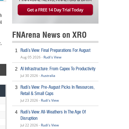
h
4
FNArena News on XRO
,
Rudi’s View: Final Preparations For August
1
Aug 05 2026 -
Rudi's View
AI Infrastructure: From Capex To Productivity
2
Jul 30 2026 -
Australia
Rudi’s View: Pre-August Picks In Resources,
3
Retail & Small Caps
Jul 23 2026 -
Rudi's View
Rudi’s View: All-Weathers In The Age Of
4
Disruption
Jul 22 2026 -
Rudi's View