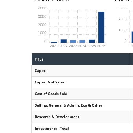
4000
3000
3000
2000
2000
1000
1000
0
0
2021
2022
2023
2024
2025
2026
2
TITLE
Capex
Capex % of Sales
Cost of Goods Sold
Selling, General & Admin. Exp & Other
Research & Development
Investments - Total