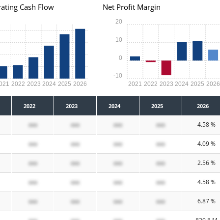
ating Cash Flow
Net Profit Margin
20
10
0
-10
021
2022
2023
2024
2025
2026
2021
2022
2023
2024
2025
202
2022
2023
2024
2025
2026
xxx
xxx
xxx
xxx
4.58 %
xxx
xxx
xxx
xxx
4.09 %
xxx
xxx
xxx
xxx
2.56 %
xxx
xxx
xxx
xxx
4.58 %
xxx
xxx
xxx
xxx
6.87 %