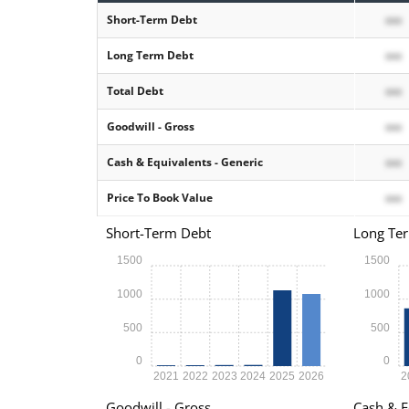
Short-Term Debt
xxx
Long Term Debt
xxx
Total Debt
xxx
Goodwill - Gross
xxx
Cash & Equivalents - Generic
xxx
Price To Book Value
xxx
Short-Term Debt
Long Te
1500
1500
1000
1000
500
500
0
0
2021
2022
2023
2024
2025
2026
2
Goodwill - Gross
Cash & E