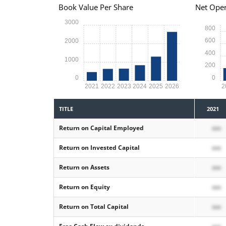
Book Value Per Share
Net Oper
3000
800
600
2000
400
1000
200
0
0
2021
2022
2023
2024
2025
2026
2
TITLE
2021
Return on Capital Employed
xxx
Return on Invested Capital
xxx
Return on Assets
xxx
Return on Equity
xxx
Return on Total Capital
xxx