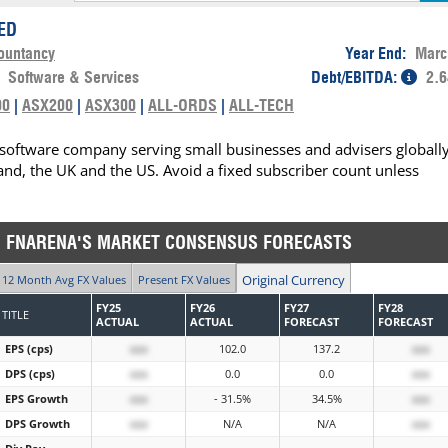
ED
ountancy
Year End:
Marc
:
Software & Services
Debt/EBITDA:
2.6
00
|
ASX200
|
ASX300
|
ALL-ORDS
|
ALL-TECH
software company serving small businesses and advisers globally
and, the UK and the US. Avoid a fixed subscriber count unless
FNARENA'S MARKET CONSENSUS FORECASTS
Original Currency
12 Month Avg FX Values
Present FX Values
FY25
FY26
FY27
FY28
TITLE
ACTUAL
ACTUAL
FORECAST
FORECAST
EPS (cps)
xxx
102.0
137.2
xxx
DPS (cps)
xxx
0.0
0.0
xxx
EPS Growth
xxx
- 31.5%
34.5%
xxx
DPS Growth
xxx
N/A
N/A
xxx