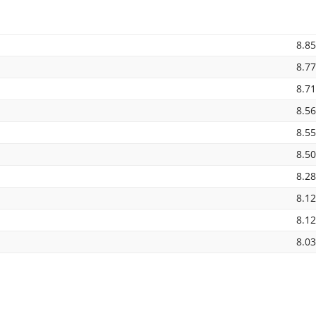
8.8
8.7
8.7
8.5
8.5
8.5
8.2
8.1
8.1
8.0