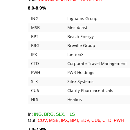
8.0-8.9%
ING
Inghams Group
MSB
Mesoblast
BPT
Beach Energy
BRG
Breville Group
IPX
IperionX
CTD
Corporate Travel Management
PWH
PWR Holdings
SLX
Silex Systems
CU6
Clarity Pharmaceuticals
HLS
Healius
In:
ING, BRG, SLX, HLS
Out:
CUV, MSB, IPX, BPT, EDV, CU6, CTD, PWH
7.0-7.9%