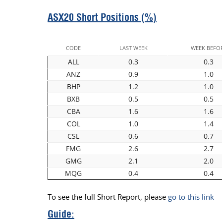
ASX20 Short Positions (%)
CODE
LAST WEEK
WEEK BEFO
ALL
0.3
0.3
ANZ
0.9
1.0
BHP
1.2
1.0
BXB
0.5
0.5
CBA
1.6
1.6
COL
1.0
1.4
CSL
0.6
0.7
FMG
2.6
2.7
GMG
2.1
2.0
MQG
0.4
0.4
To see the full Short Report, please
go to this link
Guide: