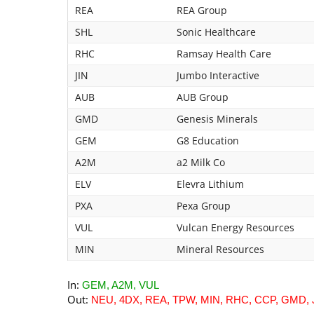
REA
REA Group
SHL
Sonic Healthcare
RHC
Ramsay Health Care
JIN
Jumbo Interactive
AUB
AUB Group
GMD
Genesis Minerals
GEM
G8 Education
A2M
a2 Milk Co
ELV
Elevra Lithium
PXA
Pexa Group
VUL
Vulcan Energy Resources
MIN
Mineral Resources
In:
GEM, A2M, VUL
Out:
NEU, 4DX, REA, TPW, MIN, RHC, CCP, GMD, 