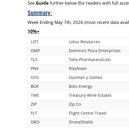
See
Guide
further below (for readers with full acces
Calendar
The Short Report
Summary:
Glossary of Financial Terms
News Alerts
Week Ending May 7th, 2026 (most recent data avail
10%+
LOT
Lotus Resources
DMP
Domino’s Pizza Enterprises
TLX
Telix Pharmaceuticals
PNV
PolyNovo
GYG
Guzman y Gomez
BOE
Boss Energy
TWE
Treasury Wine Estates
ZIP
Zip Co
FLT
Flight Centre Travel
DRO
DroneShield