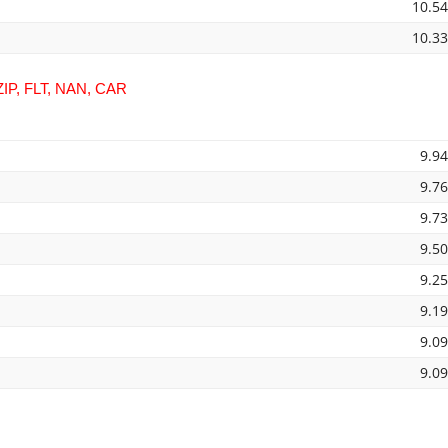
10.5
10.3
IP, FLT, NAN, CAR
9.9
9.7
9.7
9.5
9.2
9.1
9.0
9.0