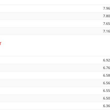
7.9
7.8
7.6
7.1
T
6.9
6.7
6.5
6.5
6.5
6.5
6.3