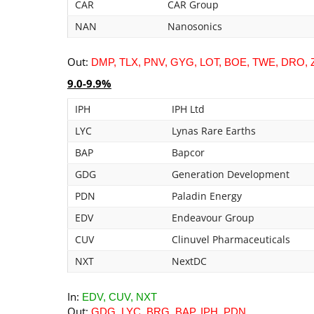
CAR
CAR Group
NAN
Nanosonics
Out:
DMP, TLX, PNV, GYG, LOT, BOE, TWE, DRO, Z
9.0-9.9%
IPH
IPH Ltd
LYC
Lynas Rare Earths
BAP
Bapcor
GDG
Generation Development
PDN
Paladin Energy
EDV
Endeavour Group
CUV
Clinuvel Pharmaceuticals
NXT
NextDC
In:
EDV, CUV, NXT
Out:
GDG, LYC, BRG, BAP, IPH, PDN