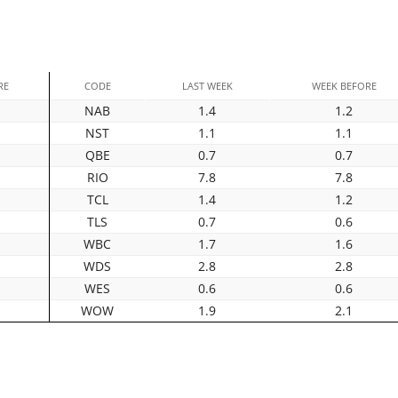
RE
CODE
LAST WEEK
WEEK BEFORE
NAB
1.4
1.2
NST
1.1
1.1
QBE
0.7
0.7
RIO
7.8
7.8
TCL
1.4
1.2
TLS
0.7
0.6
WBC
1.7
1.6
WDS
2.8
2.8
WES
0.6
0.6
WOW
1.9
2.1