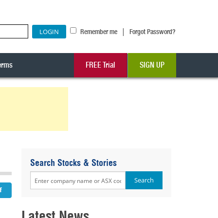
|
Remember me
Forgot Password?
erms
FREE Trial
SIGN UP
Search Stocks & Stories
Latest News