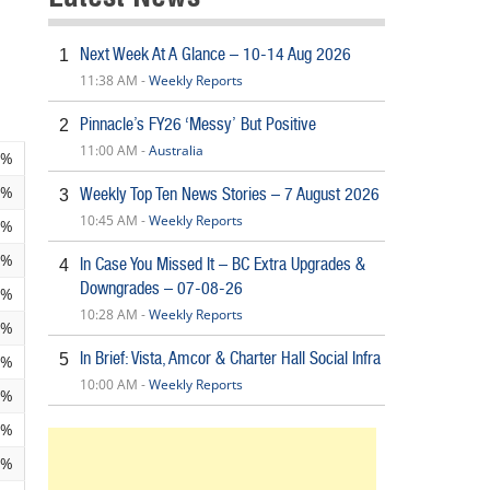
Next Week At A Glance – 10-14 Aug 2026
1
11:38 AM -
Weekly Reports
Pinnacle’s FY26 ‘Messy’ But Positive
2
11:00 AM -
Australia
2%
9%
Weekly Top Ten News Stories – 7 August 2026
3
10:45 AM -
Weekly Reports
5%
9%
In Case You Missed It – BC Extra Upgrades &
4
Downgrades – 07-08-26
1%
10:28 AM -
Weekly Reports
1%
In Brief: Vista, Amcor & Charter Hall Social Infra
5
1%
10:00 AM -
Weekly Reports
0%
3%
9%