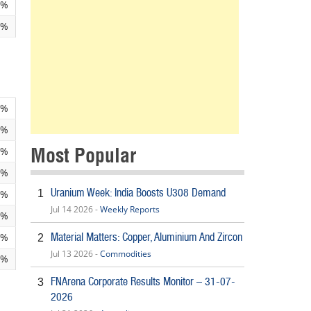
4%
3%
4%
6%
Most Popular
3%
0%
Uranium Week: India Boosts U308 Demand
1
5%
Jul 14 2026 -
Weekly Reports
9%
Material Matters: Copper, Aluminium And Zircon
9%
2
Jul 13 2026 -
Commodities
9%
FNArena Corporate Results Monitor – 31-07-
3
2026