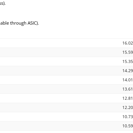
s).
able through ASIC).
16.0
15.5
15.3
14.2
14.0
13.6
12.8
12.2
10.7
10.5