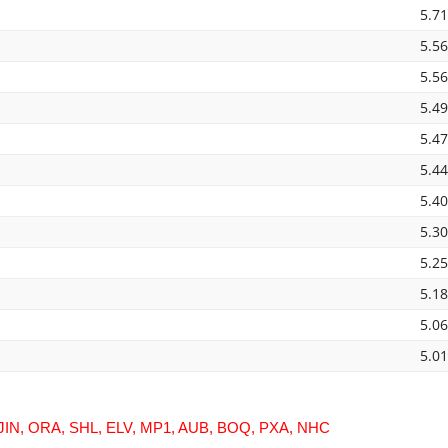
5.7
5.5
5.5
5.4
5.4
5.4
5.4
5.3
5.2
5.1
5.0
5.0
JIN, ORA, SHL, ELV, MP1, AUB, BOQ, PXA, NHC