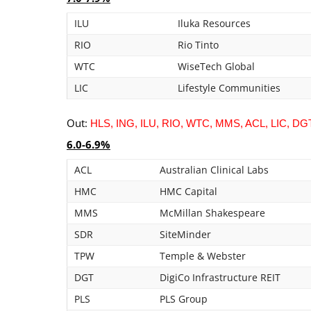
ILU
Iluka Resources
RIO
Rio Tinto
WTC
WiseTech Global
LIC
Lifestyle Communities
Out:
HLS, ING, ILU, RIO, WTC, MMS, ACL, LIC, DG
6.0-6.9%
ACL
Australian Clinical Labs
HMC
HMC Capital
MMS
McMillan Shakespeare
SDR
SiteMinder
TPW
Temple & Webster
DGT
DigiCo Infrastructure REIT
PLS
PLS Group