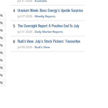
Jul 31 2026 -
Australia
Uranium Week: Boss Energy’s Upside Surprise
4
5%
Jul 07 2026 -
Weekly Reports
7%
The Overnight Report: A Positive End To July
5
1%
Jul 31 2026 -
Daily Market Reports
6%
Rudi’s View: July’s Stock Pickers’ Favourites
6
5%
Jul 09 2026 -
Rudi's View
0%
8%
2%
2%
3%