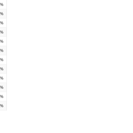
1%
6%
6%
9%
7%
4%
0%
0%
5%
8%
6%
1%