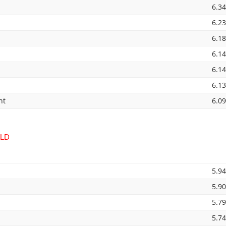
6.3
6.2
6.1
6.1
6.1
6.1
nt
6.0
ELD
5.9
5.9
5.7
5.7