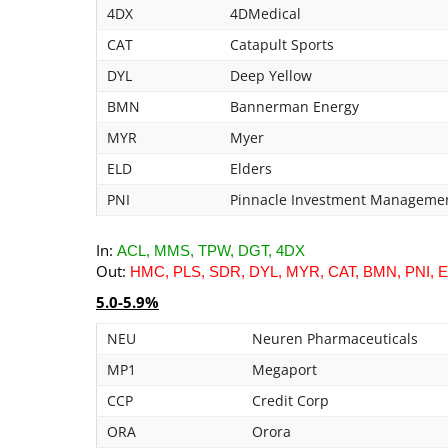
4DX
4DMedical
CAT
Catapult Sports
DYL
Deep Yellow
BMN
Bannerman Energy
MYR
Myer
ELD
Elders
PNI
Pinnacle Investment Manageme
In:
ACL, MMS, TPW, DGT, 4DX
Out:
HMC, PLS, SDR, DYL, MYR, CAT, BMN, PNI, 
5.0-5.9%
NEU
Neuren Pharmaceuticals
MP1
Megaport
CCP
Credit Corp
ORA
Orora