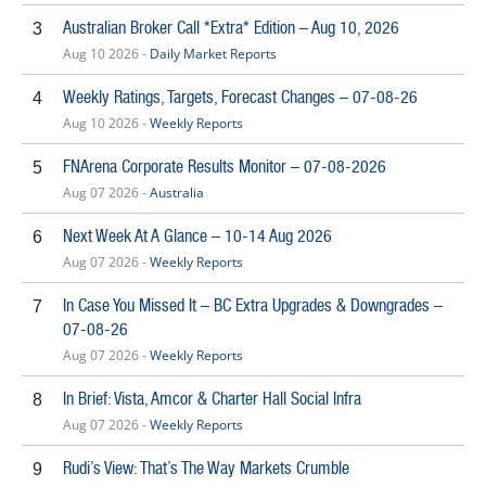
Australian Broker Call *Extra* Edition – Aug 10, 2026
3
Aug 10 2026 -
Daily Market Reports
Weekly Ratings, Targets, Forecast Changes – 07-08-26
4
Aug 10 2026 -
Weekly Reports
FNArena Corporate Results Monitor – 07-08-2026
5
Aug 07 2026 -
Australia
Next Week At A Glance – 10-14 Aug 2026
6
Aug 07 2026 -
Weekly Reports
In Case You Missed It – BC Extra Upgrades & Downgrades –
7
07-08-26
Aug 07 2026 -
Weekly Reports
In Brief: Vista, Amcor & Charter Hall Social Infra
8
Aug 07 2026 -
Weekly Reports
Rudi’s View: That’s The Way Markets Crumble
9