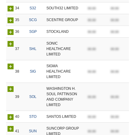
34
S32
SOUTH32 LIMITED
xx.xx
xx.xx
35
SCG
SCENTRE GROUP
xx.xx
xx.xx
36
SGP
STOCKLAND
xx.xx
xx.xx
SONIC
37
SHL
HEALTHCARE
xx.xx
xx.xx
LIMITED
SIGMA
38
SIG
HEALTHCARE
xx.xx
xx.xx
LIMITED
WASHINGTON H.
SOUL PATTINSON
39
SOL
xx.xx
xx.xx
AND COMPANY
LIMITED
40
STO
SANTOS LIMITED
xx.xx
xx.xx
SUNCORP GROUP
41
SUN
xx.xx
xx.xx
LIMITED