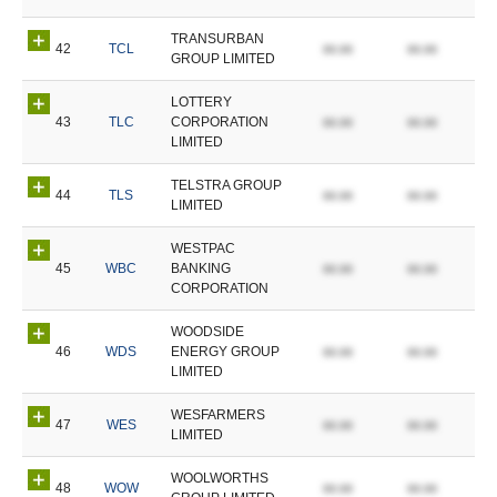
TRANSURBAN
42
TCL
xx.xx
xx.xx
GROUP LIMITED
LOTTERY
43
TLC
CORPORATION
xx.xx
xx.xx
LIMITED
TELSTRA GROUP
44
TLS
xx.xx
xx.xx
LIMITED
WESTPAC
45
WBC
BANKING
xx.xx
xx.xx
CORPORATION
WOODSIDE
46
WDS
ENERGY GROUP
xx.xx
xx.xx
LIMITED
WESFARMERS
47
WES
xx.xx
xx.xx
LIMITED
WOOLWORTHS
48
WOW
xx.xx
xx.xx