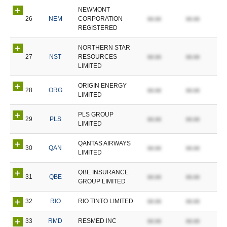
NEWMONT
26
NEM
CORPORATION
xx.xx
xx.xx
REGISTERED
NORTHERN STAR
27
NST
RESOURCES
xx.xx
xx.xx
LIMITED
ORIGIN ENERGY
28
ORG
xx.xx
xx.xx
LIMITED
PLS GROUP
29
PLS
xx.xx
xx.xx
LIMITED
QANTAS AIRWAYS
30
QAN
xx.xx
xx.xx
LIMITED
QBE INSURANCE
31
QBE
xx.xx
xx.xx
GROUP LIMITED
32
RIO
RIO TINTO LIMITED
xx.xx
xx.xx
33
RMD
RESMED INC
xx.xx
xx.xx