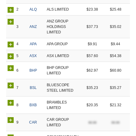
2
ALQ
ALS LIMITED
$23.38
$25.48
ANZ GROUP
3
ANZ
HOLDINGS
$37.73
$35.02
LIMITED
4
APA
APA GROUP
$9.91
$9.44
5
ASX
ASX LIMITED
$57.60
$54.38
BHP GROUP
6
BHP
$62.97
$60.80
LIMITED
BLUESCOPE
7
BSL
$35.23
$35.27
STEEL LIMITED
BRAMBLES
8
BXB
$20.35
$21.32
LIMITED
CAR GROUP
9
CAR
xx.xx
xx.xx
LIMITED