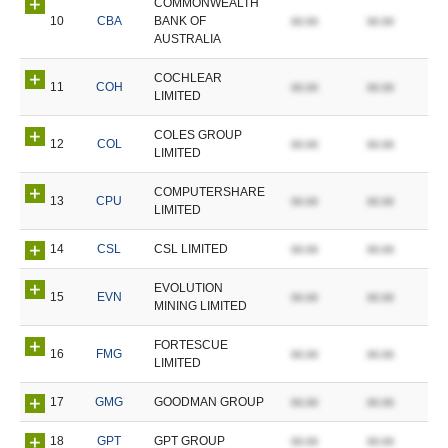
COMMONWEALTH
10
CBA
BANK OF
xx.xx
xx.xx
AUSTRALIA
COCHLEAR
11
COH
xx.xx
xx.xx
LIMITED
COLES GROUP
12
COL
xx.xx
xx.xx
LIMITED
COMPUTERSHARE
13
CPU
xx.xx
xx.xx
LIMITED
14
CSL
CSL LIMITED
xx.xx
xx.xx
EVOLUTION
15
EVN
xx.xx
xx.xx
MINING LIMITED
FORTESCUE
16
FMG
xx.xx
xx.xx
LIMITED
17
GMG
GOODMAN GROUP
xx.xx
xx.xx
18
GPT
GPT GROUP
xx.xx
xx.xx