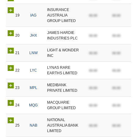
INSURANCE
19
IAG
AUSTRALIA
xx.xx
xx.xx
GROUP LIMITED
JAMES HARDIE
20
JHX
xx.xx
xx.xx
INDUSTRIES PLC
LIGHT & WONDER
21
LNW
xx.xx
xx.xx
INC
LYNAS RARE
22
LYC
xx.xx
xx.xx
EARTHS LIMITED
MEDIBANK
23
MPL
xx.xx
xx.xx
PRIVATE LIMITED
MACQUARIE
24
MQG
xx.xx
xx.xx
GROUP LIMITED
NATIONAL
25
NAB
AUSTRALIA BANK
xx.xx
xx.xx
LIMITED