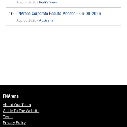
Aug 06 2026 -
Rudi's View
FNArena Corporate Results Monitor – 06-08-2026
10
Aug 06 2026 -
Australia
FNArena
About Our Team
Guide To The Website
Terms
Privacy Policy