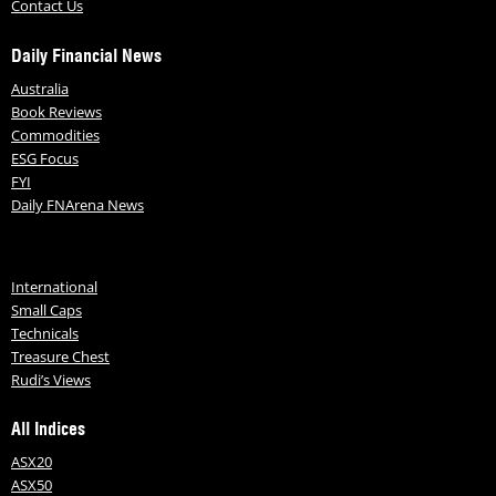
Contact Us
Daily Financial News
Australia
Book Reviews
Commodities
ESG Focus
FYI
Daily FNArena News
International
Small Caps
Technicals
Treasure Chest
Rudi’s Views
All Indices
ASX20
ASX50