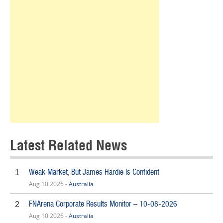
Latest Related News
Weak Market, But James Hardie Is Confident
1
Aug 10 2026 -
Australia
FNArena Corporate Results Monitor – 10-08-2026
2
Aug 10 2026 -
Australia