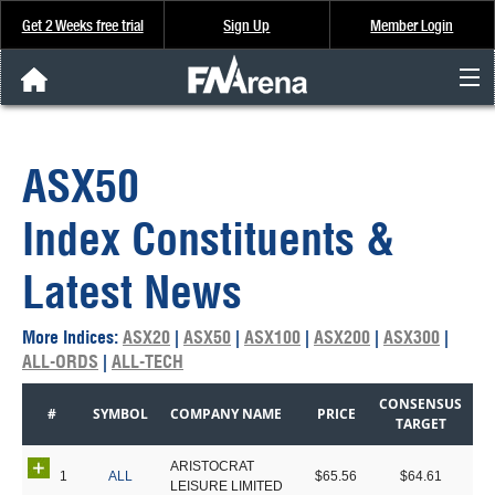
Get 2 Weeks free trial
Sign Up
Member Login
FNArena News
ASX50
Analysis & Data
Index Constituents &
About Us
Latest News
FREE Trial
More Indices:
ASX20
|
ASX50
|
ASX100
|
ASX200
|
ASX300
|
SIGN UP
ALL-ORDS
|
ALL-TECH
CONSENSUS
#
SYMBOL
COMPANY NAME
PRICE
TARGET
ARISTOCRAT
1
ALL
$65.56
$64.61
LEISURE LIMITED