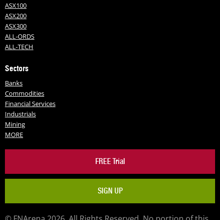
ASX100
ASX200
ASX300
ALL-ORDS
ALL-TECH
Sectors
Banks
Commodities
Financial Services
Industrials
Mining
MORE
FREE Trial
SIGN UP
© FNArena 2026. All Rights Reserved. No portion of this