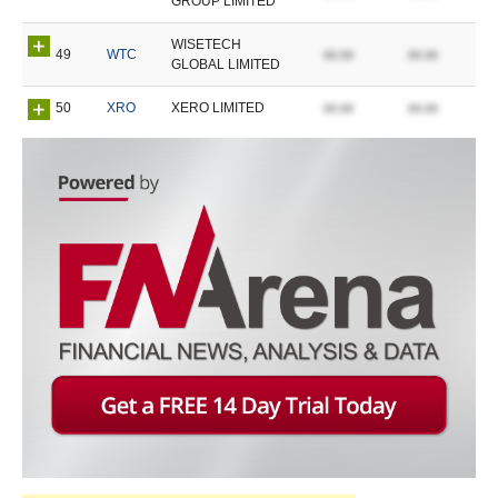
GROUP LIMITED
WISETECH
49
WTC
xx.xx
xx.xx
GLOBAL LIMITED
50
XRO
XERO LIMITED
xx.xx
xx.xx