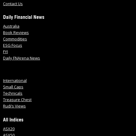
Contact Us
Daily Financial News
Australia
Book Reviews
Commodities
ESG Focus
FYI
Daily FNArena News
International
Small Caps
Technicals
Treasure Chest
Rudi’s Views
All Indices
ASX20
ASX50