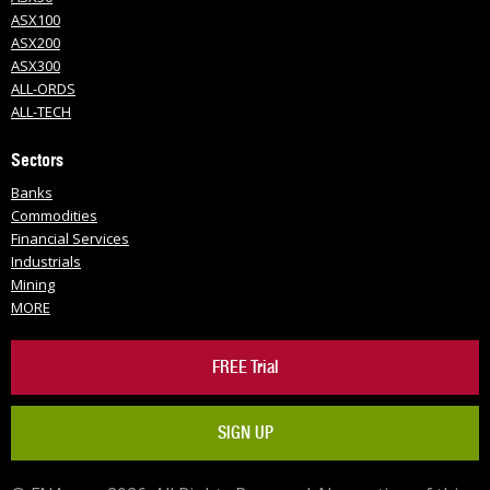
ASX100
ASX200
ASX300
ALL-ORDS
ALL-TECH
Sectors
Banks
Commodities
Financial Services
Industrials
Mining
MORE
FREE Trial
SIGN UP