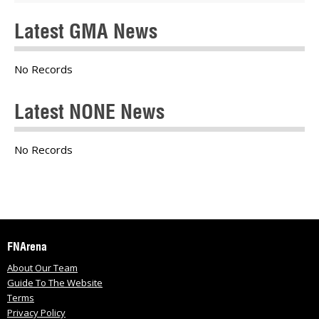
Latest GMA News
No Records
Latest NONE News
No Records
FNArena
About Our Team
Guide To The Website
Terms
Privacy Policy