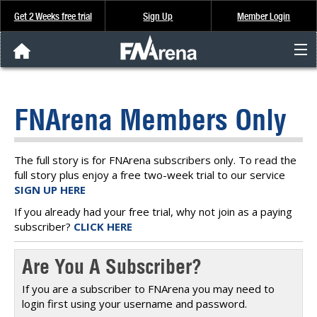
Get 2 Weeks free trial
Sign Up
Member Login
FNArena News
FNArena Members Only
Analysis & Data
About Us
The full story is for FNArena subscribers only. To read the
full story plus enjoy a free two-week trial to our service
SIGN UP HERE
FREE Trial
If you already had your free trial, why not join as a paying
subscriber?
CLICK HERE
SIGN UP
Are You A Subscriber?
If you are a subscriber to FNArena you may need to
login first using your username and password.