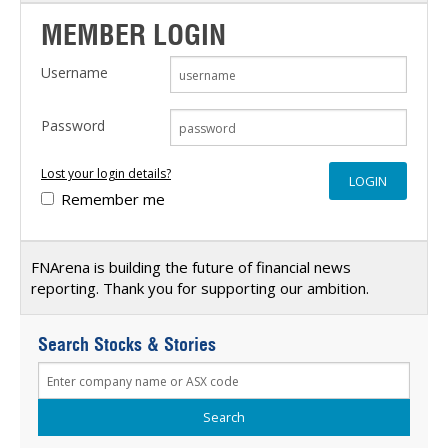
MEMBER LOGIN
Username
Password
Lost your login details?
Remember me
FNArena is building the future of financial news
reporting. Thank you for supporting our ambition.
Search Stocks & Stories