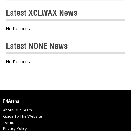
Latest XCLWAX News
No Records
Latest NONE News
No Records
FNArena
About Our Team
Guide To The Website
Terms
Privacy Policy