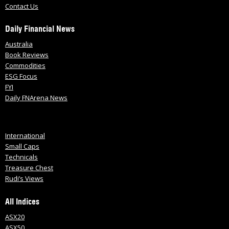
Contact Us
Daily Financial News
Australia
Book Reviews
Commodities
ESG Focus
FYI
Daily FNArena News
International
Small Caps
Technicals
Treasure Chest
Rudi’s Views
All Indices
ASX20
ASX50