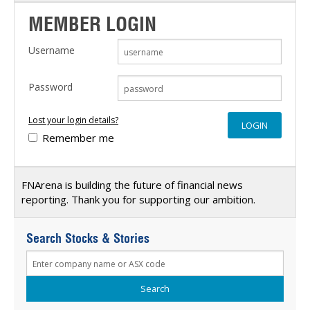
MEMBER LOGIN
Username
Password
Lost your login details?
Remember me
FNArena is building the future of financial news
reporting. Thank you for supporting our ambition.
Search Stocks & Stories