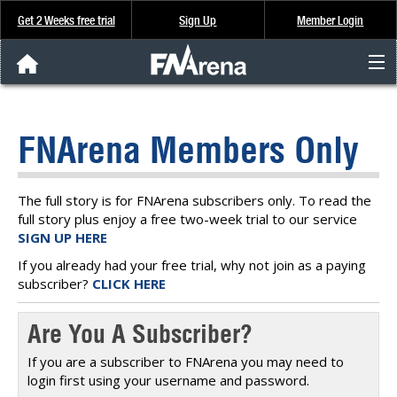
Get 2 Weeks free trial
Sign Up
Member Login
FNArena News
FNArena Members Only
Analysis & Data
About Us
The full story is for FNArena subscribers only. To read the
full story plus enjoy a free two-week trial to our service
SIGN UP HERE
FREE Trial
If you already had your free trial, why not join as a paying
subscriber?
CLICK HERE
SIGN UP
Are You A Subscriber?
If you are a subscriber to FNArena you may need to
login first using your username and password.