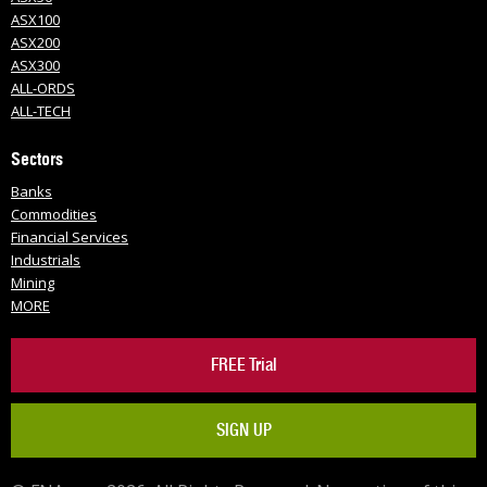
ASX100
ASX200
ASX300
ALL-ORDS
ALL-TECH
Sectors
Banks
Commodities
Financial Services
Industrials
Mining
MORE
FREE Trial
SIGN UP