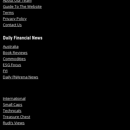
About Our Team
Guide To The Website
Terms
Privacy Policy
Contact Us
Daily Financial News
Australia
Book Reviews
Commodities
ESG Focus
FYI
Daily FNArena News
International
Small Caps
Technicals
Treasure Chest
Rudi’s Views