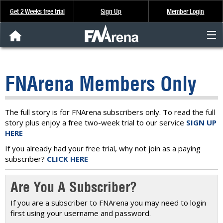
Get 2 Weeks free trial
Sign Up
Member Login
FNArena News
FNArena Members Only
Analysis & Data
About Us
The full story is for FNArena subscribers only. To read the full
story plus enjoy a free two-week trial to our service
SIGN UP
HERE
FREE Trial
If you already had your free trial, why not join as a paying
subscriber?
CLICK HERE
SIGN UP
Are You A Subscriber?
If you are a subscriber to FNArena you may need to login
first using your username and password.