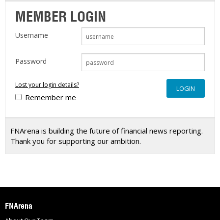
MEMBER LOGIN
Username
Password
Lost your login details?
Remember me
FNArena is building the future of financial news reporting.
Thank you for supporting our ambition.
FNArena