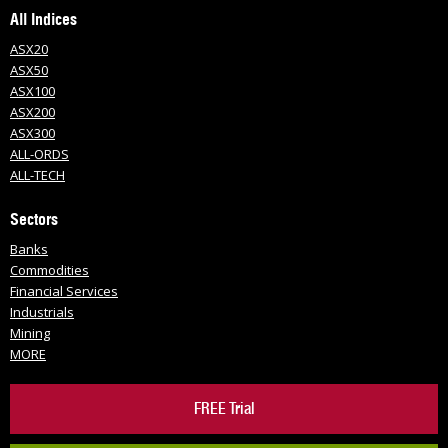
All Indices
ASX20
ASX50
ASX100
ASX200
ASX300
ALL-ORDS
ALL-TECH
Sectors
Banks
Commodities
Financial Services
Industrials
Mining
MORE
FREE Trial