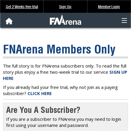
Get 2 Weeks free trial
Sign Up
Member Login
FNArena News
FNArena Members Only
Analysis & Data
About Us
The full story is for FNArena subscribers only. To read the full
story plus enjoy a free two-week trial to our service
SIGN UP
HERE
FREE Trial
If you already had your free trial, why not join as a paying
subscriber?
CLICK HERE
SIGN UP
Are You A Subscriber?
If you are a subscriber to FNArena you may need to login
first using your username and password.