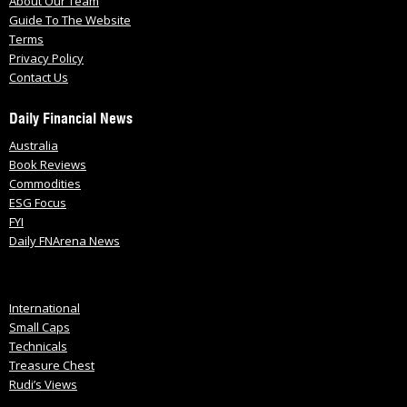
About Our Team
Guide To The Website
Terms
Privacy Policy
Contact Us
Daily Financial News
Australia
Book Reviews
Commodities
ESG Focus
FYI
Daily FNArena News
International
Small Caps
Technicals
Treasure Chest
Rudi’s Views