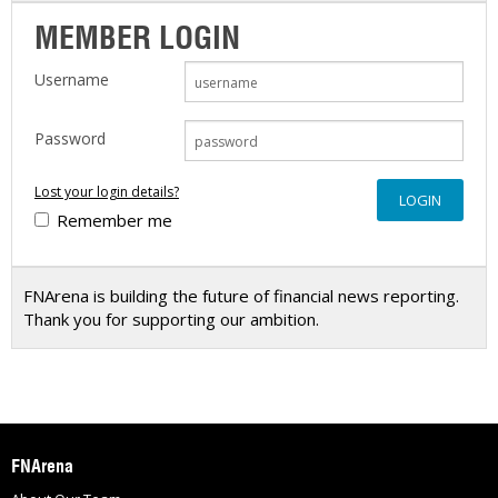
MEMBER LOGIN
Username
Password
Lost your login details?
Remember me
FNArena is building the future of financial news reporting.
Thank you for supporting our ambition.
FNArena