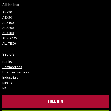
All Indices
ASX20
ASX50
ASX100
ASX200
ASX300
ALL-ORDS
ALL-TECH
Sectors
Banks
Commodities
Financial Services
Industrials
Mining
MORE
FREE Trial