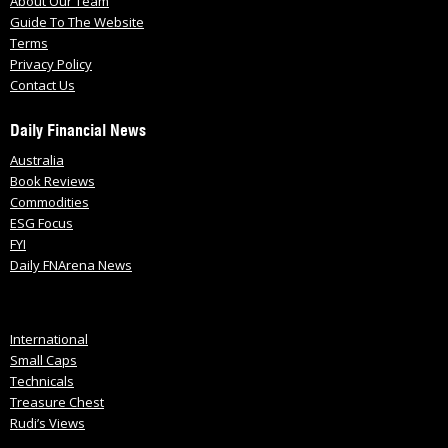
About Our Team
Guide To The Website
Terms
Privacy Policy
Contact Us
Daily Financial News
Australia
Book Reviews
Commodities
ESG Focus
FYI
Daily FNArena News
International
Small Caps
Technicals
Treasure Chest
Rudi’s Views