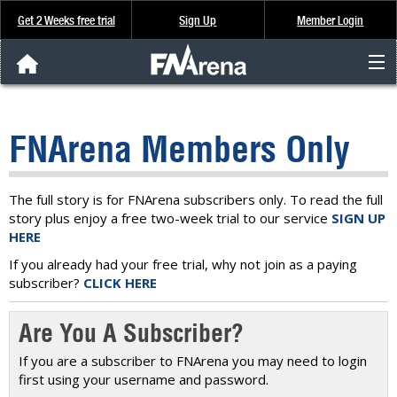
Get 2 Weeks free trial
Sign Up
Member Login
FNArena News
FNArena Members Only
Analysis & Data
About Us
The full story is for FNArena subscribers only. To read the full
story plus enjoy a free two-week trial to our service
SIGN UP
HERE
FREE Trial
If you already had your free trial, why not join as a paying
subscriber?
CLICK HERE
SIGN UP
Are You A Subscriber?
If you are a subscriber to FNArena you may need to login
first using your username and password.