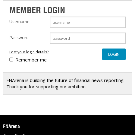
MEMBER LOGIN
Username
Password
Lost your login details?
Remember me
FNArena is building the future of financial news reporting.
Thank you for supporting our ambition.
FNArena