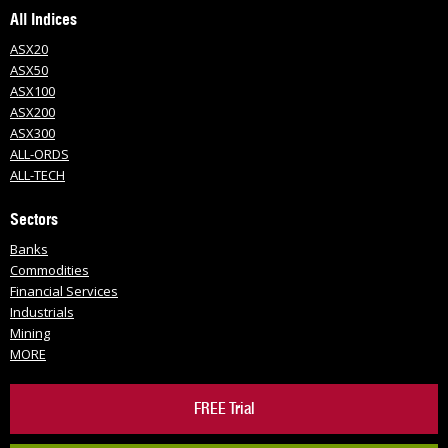
All Indices
ASX20
ASX50
ASX100
ASX200
ASX300
ALL-ORDS
ALL-TECH
Sectors
Banks
Commodities
Financial Services
Industrials
Mining
MORE
FREE Trial