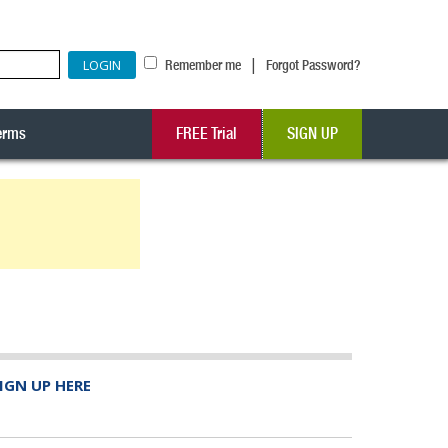
|
Remember me
Forgot Password?
erms
FREE Trial
SIGN UP
IGN UP HERE