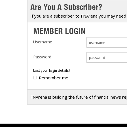
Are You A Subscriber?
Calendar
The Short Report
Glossary of Financial Terms
News Alerts
If you are a subscriber to FNArena you may need 
MEMBER LOGIN
Username
Password
Lost your login details?
Remember me
FNArena is building the future of financial news r