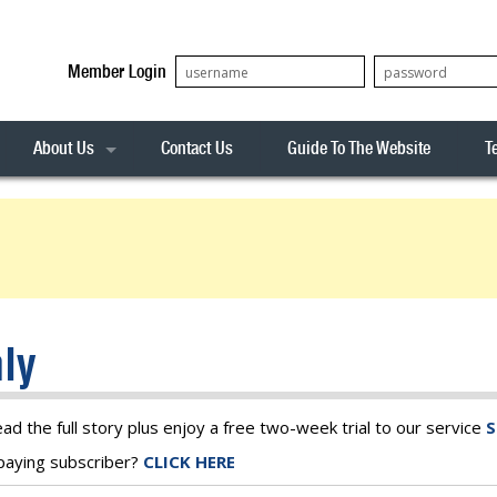
Member Login
About Us
Contact Us
Guide To The Website
T
Our Team
ASX20
Privacy Policy
Archives
s
ASX50
Stock Analysis
ASX100
Sentiment Indicator
Stock Analysis
ASX200
The R-Factor
The Icarus Signal
ly
ASX300
onitor
ALL-ORDS
& Alerts
ALL-TECH
ead the full story plus enjoy a free two-week trial to our service
S
a paying subscriber?
CLICK HERE