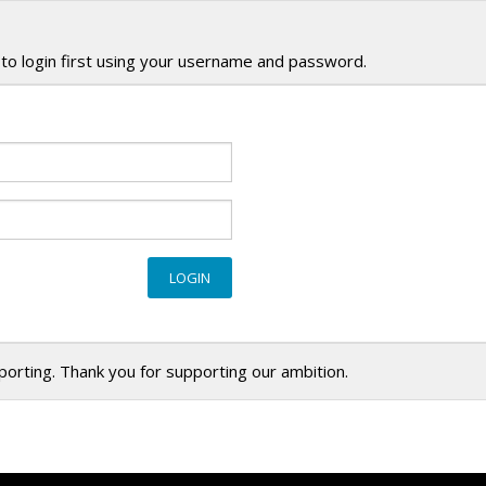
to login first using your username and password.
eporting. Thank you for supporting our ambition.