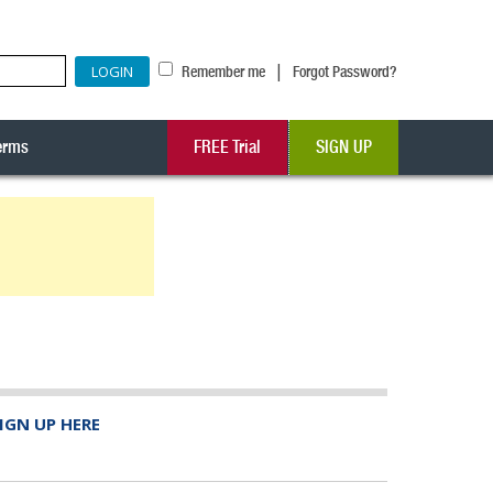
|
Remember me
Forgot Password?
erms
FREE Trial
SIGN UP
IGN UP HERE