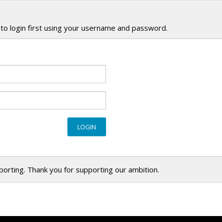
to login first using your username and password.
eporting. Thank you for supporting our ambition.