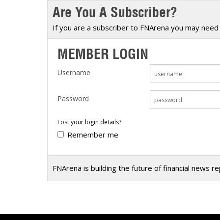
Are You A Subscriber?
Calendar
The Short Report
Glossary of Financial Terms
News Alerts
If you are a subscriber to FNArena you may need 
MEMBER LOGIN
Username
Password
Lost your login details?
Remember me
FNArena is building the future of financial news r