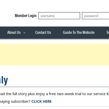
Member Login
About Us
Contact Us
Guide To The Website
T
Our Team
ASX20
Privacy Policy
Archives
s
ASX50
Stock Analysis
ASX100
Sentiment Indicator
Stock Analysis
ASX200
The R-Factor
The Icarus Signal
ly
ASX300
onitor
ALL-ORDS
& Alerts
ALL-TECH
ead the full story plus enjoy a free two-week trial to our service
S
a paying subscriber?
CLICK HERE