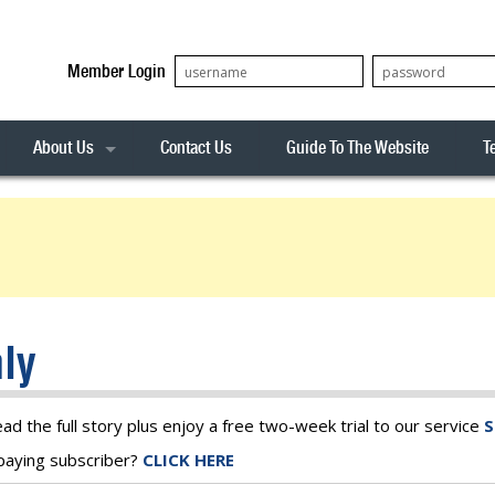
Member Login
About Us
Contact Us
Guide To The Website
T
Our Team
ASX20
Privacy Policy
Archives
s
ASX50
Stock Analysis
ASX100
Sentiment Indicator
Stock Analysis
ASX200
The R-Factor
The Icarus Signal
ly
ASX300
onitor
ALL-ORDS
& Alerts
ALL-TECH
ead the full story plus enjoy a free two-week trial to our service
S
a paying subscriber?
CLICK HERE