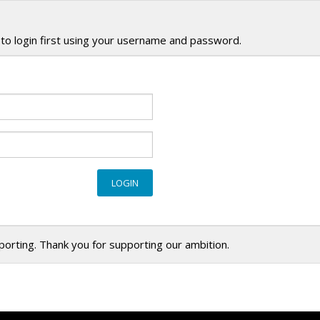
to login first using your username and password.
eporting. Thank you for supporting our ambition.