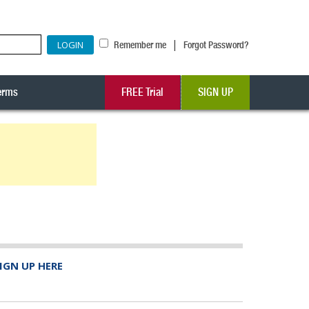
|
Remember me
Forgot Password?
erms
FREE Trial
SIGN UP
IGN UP HERE