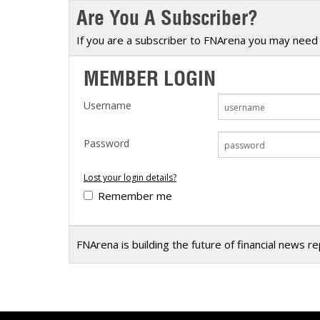
Are You A Subscriber?
Calendar
The Short Report
Glossary of Financial Terms
News Alerts
If you are a subscriber to FNArena you may need 
MEMBER LOGIN
Username
Password
Lost your login details?
Remember me
FNArena is building the future of financial news r