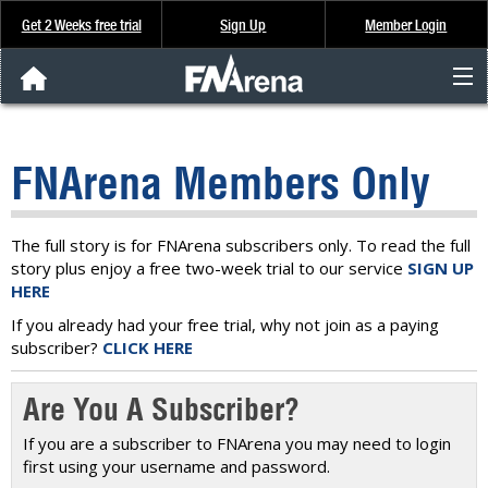
Get 2 Weeks free trial
Sign Up
Member Login
FNArena News
FNArena Members Only
Analysis & Data
About Us
The full story is for FNArena subscribers only. To read the full
story plus enjoy a free two-week trial to our service
SIGN UP
HERE
FREE Trial
If you already had your free trial, why not join as a paying
subscriber?
CLICK HERE
SIGN UP
Are You A Subscriber?
If you are a subscriber to FNArena you may need to login
first using your username and password.