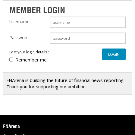
MEMBER LOGIN
Username
Password
Lost your login details?
Remember me
FNArena is building the future of financial news reporting.
Thank you for supporting our ambition.
FNArena