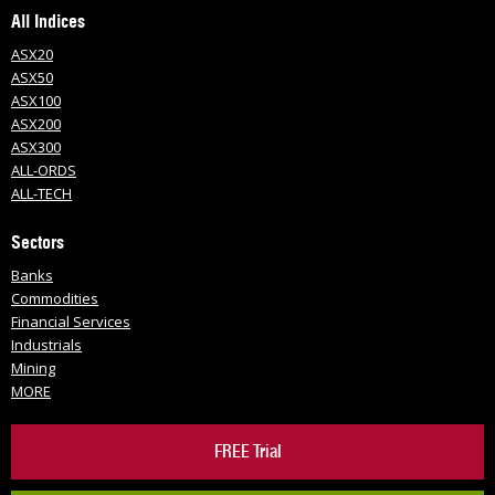
All Indices
ASX20
ASX50
ASX100
ASX200
ASX300
ALL-ORDS
ALL-TECH
Sectors
Banks
Commodities
Financial Services
Industrials
Mining
MORE
FREE Trial