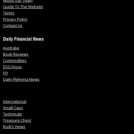
About Our Team
Guide To The Website
Terms
Privacy Policy
Contact Us
Daily Financial News
Australia
Book Reviews
Commodities
ESG Focus
FYI
Daily FNArena News
International
Small Caps
Technicals
Treasure Chest
Rudi’s Views