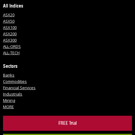
All Indices
ASX20
ASX50
ASX100
ASX200
ASX300
ALL-ORDS
ALL-TECH
Sectors
Banks
Commodities
Financial Services
Industrials
Mining
MORE
FREE Trial