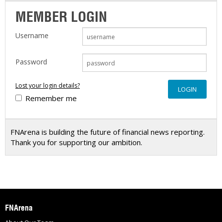
MEMBER LOGIN
Username
Password
Lost your login details?
Remember me
FNArena is building the future of financial news reporting.
Thank you for supporting our ambition.
FNArena