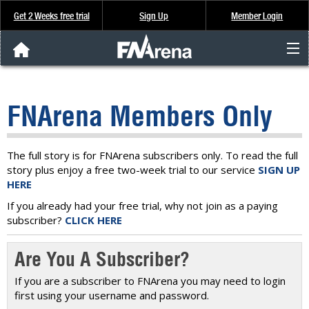
Get 2 Weeks free trial
Sign Up
Member Login
FNArena News
FNArena Members Only
Analysis & Data
About Us
The full story is for FNArena subscribers only. To read the full
story plus enjoy a free two-week trial to our service
SIGN UP
HERE
FREE Trial
If you already had your free trial, why not join as a paying
subscriber?
CLICK HERE
SIGN UP
Are You A Subscriber?
If you are a subscriber to FNArena you may need to login
first using your username and password.