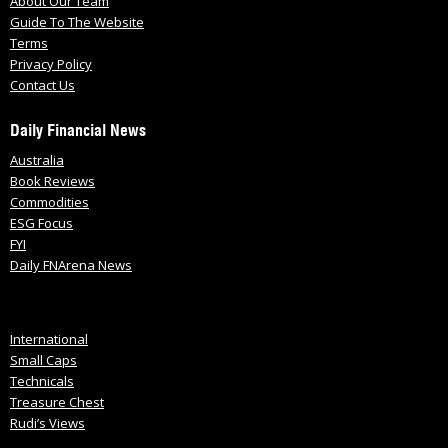
About Our Team
Guide To The Website
Terms
Privacy Policy
Contact Us
Daily Financial News
Australia
Book Reviews
Commodities
ESG Focus
FYI
Daily FNArena News
International
Small Caps
Technicals
Treasure Chest
Rudi’s Views