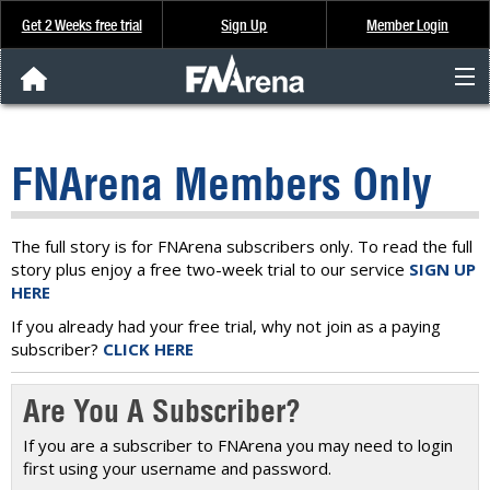
Get 2 Weeks free trial
Sign Up
Member Login
FNArena News
FNArena Members Only
Analysis & Data
About Us
The full story is for FNArena subscribers only. To read the full
story plus enjoy a free two-week trial to our service
SIGN UP
HERE
FREE Trial
If you already had your free trial, why not join as a paying
subscriber?
CLICK HERE
SIGN UP
Are You A Subscriber?
If you are a subscriber to FNArena you may need to login
first using your username and password.