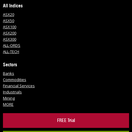
All Indices
ASX20
ASX50
ASX100
ASX200
ASX300
ALL-ORDS
ALL-TECH
Sectors
Banks
Commodities
Financial Services
Industrials
Mining
MORE
FREE Trial