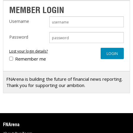
MEMBER LOGIN
Username
Password
Lost your login details?
Remember me
FNArena is building the future of financial news reporting.
Thank you for supporting our ambition.
FNArena