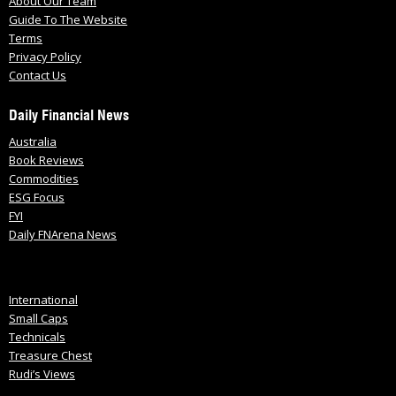
About Our Team
Guide To The Website
Terms
Privacy Policy
Contact Us
Daily Financial News
Australia
Book Reviews
Commodities
ESG Focus
FYI
Daily FNArena News
International
Small Caps
Technicals
Treasure Chest
Rudi’s Views