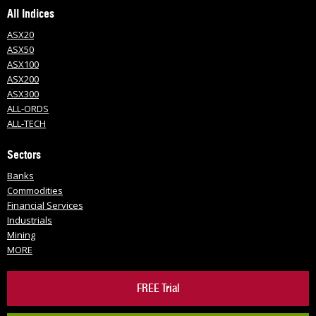
All Indices
ASX20
ASX50
ASX100
ASX200
ASX300
ALL-ORDS
ALL-TECH
Sectors
Banks
Commodities
Financial Services
Industrials
Mining
MORE
FREE Trial