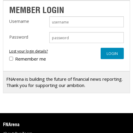
MEMBER LOGIN
Username
Password
Lost your login details?
Remember me
FNArena is building the future of financial news reporting.
Thank you for supporting our ambition.
FNArena