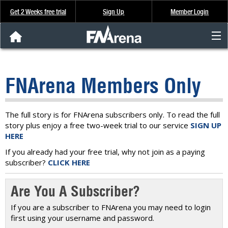
Get 2 Weeks free trial
Sign Up
Member Login
FNArena News
FNArena Members Only
Analysis & Data
About Us
The full story is for FNArena subscribers only. To read the full
story plus enjoy a free two-week trial to our service
SIGN UP
HERE
FREE Trial
If you already had your free trial, why not join as a paying
subscriber?
CLICK HERE
SIGN UP
Are You A Subscriber?
If you are a subscriber to FNArena you may need to login
first using your username and password.