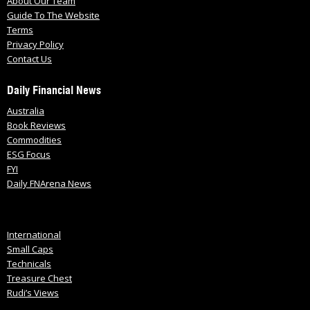
About Our Team
Guide To The Website
Terms
Privacy Policy
Contact Us
Daily Financial News
Australia
Book Reviews
Commodities
ESG Focus
FYI
Daily FNArena News
International
Small Caps
Technicals
Treasure Chest
Rudi’s Views