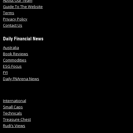
About Our Team
Guide To The Website
Terms
Privacy Policy
Contact Us
Daily Financial News
Australia
Book Reviews
Commodities
ESG Focus
FYI
Daily FNArena News
International
Small Caps
Technicals
Treasure Chest
Rudi’s Views