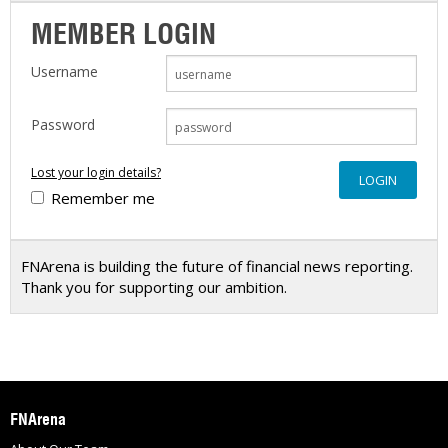
MEMBER LOGIN
Username
Password
Lost your login details?
Remember me
FNArena is building the future of financial news reporting.
Thank you for supporting our ambition.
FNArena