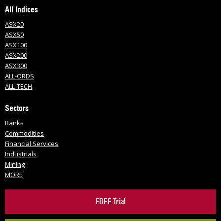
All Indices
ASX20
ASX50
ASX100
ASX200
ASX300
ALL-ORDS
ALL-TECH
Sectors
Banks
Commodities
Financial Services
Industrials
Mining
MORE
FREE Trial