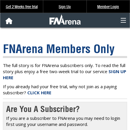
Get 2 Weeks free trial
Sign Up
Member Login
FNArena News
FNArena Members Only
Analysis & Data
About Us
The full story is for FNArena subscribers only. To read the full
story plus enjoy a free two-week trial to our service
SIGN UP
HERE
FREE Trial
If you already had your free trial, why not join as a paying
subscriber?
CLICK HERE
SIGN UP
Are You A Subscriber?
If you are a subscriber to FNArena you may need to login
first using your username and password.