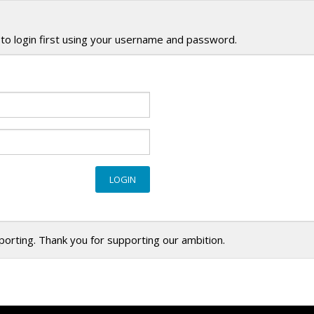
to login first using your username and password.
eporting. Thank you for supporting our ambition.