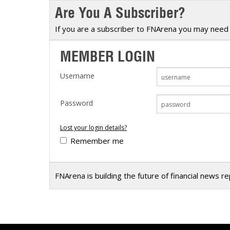
Are You A Subscriber?
Calendar
The Short Report
Glossary of Financial Terms
News Alerts
If you are a subscriber to FNArena you may need 
MEMBER LOGIN
Username
Password
Lost your login details?
Remember me
FNArena is building the future of financial news r