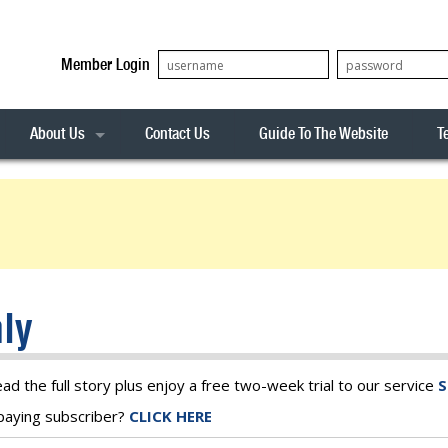
Member Login
About Us
Contact Us
Guide To The Website
T
Our Team
ASX20
Privacy Policy
Archives
s
ASX50
Stock Analysis
ASX100
Sentiment Indicator
Stock Analysis
ASX200
The R-Factor
The Icarus Signal
ly
ASX300
onitor
ALL-ORDS
& Alerts
ALL-TECH
ead the full story plus enjoy a free two-week trial to our service
S
a paying subscriber?
CLICK HERE