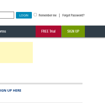
|
Remember me
Forgot Password?
erms
FREE Trial
SIGN UP
IGN UP HERE