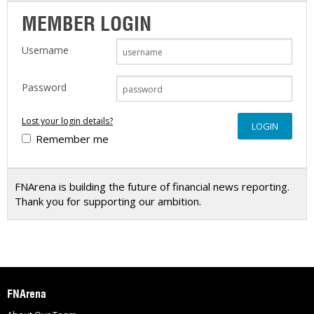
MEMBER LOGIN
Username
Password
Lost your login details?
Remember me
FNArena is building the future of financial news reporting.
Thank you for supporting our ambition.
FNArena