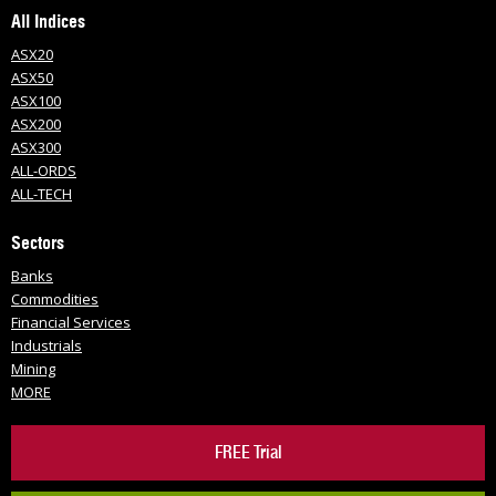
All Indices
ASX20
ASX50
ASX100
ASX200
ASX300
ALL-ORDS
ALL-TECH
Sectors
Banks
Commodities
Financial Services
Industrials
Mining
MORE
FREE Trial