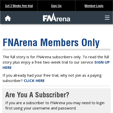
Get 2 Weeks free trial
Sign Up
Member Login
FNArena News
FNArena Members Only
Analysis & Data
About Us
The full story is for FNArena subscribers only. To read the full
story plus enjoy a free two-week trial to our service
SIGN UP
HERE
FREE Trial
If you already had your free trial, why not join as a paying
subscriber?
CLICK HERE
SIGN UP
Are You A Subscriber?
If you are a subscriber to FNArena you may need to login
first using your username and password.