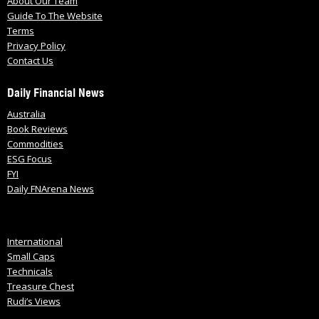
About Our Team
Guide To The Website
Terms
Privacy Policy
Contact Us
Daily Financial News
Australia
Book Reviews
Commodities
ESG Focus
FYI
Daily FNArena News
International
Small Caps
Technicals
Treasure Chest
Rudi’s Views