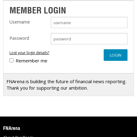
MEMBER LOGIN
Username
Password
Lost your login details?
Remember me
FNArena is building the future of financial news reporting.
Thank you for supporting our ambition.
FNArena