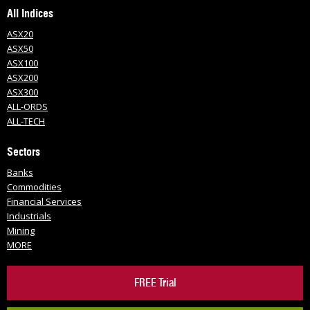
All Indices
ASX20
ASX50
ASX100
ASX200
ASX300
ALL-ORDS
ALL-TECH
Sectors
Banks
Commodities
Financial Services
Industrials
Mining
MORE
FREE Trial