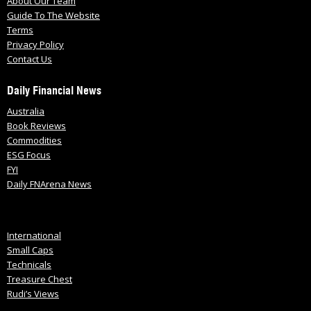
About Our Team
Guide To The Website
Terms
Privacy Policy
Contact Us
Daily Financial News
Australia
Book Reviews
Commodities
ESG Focus
FYI
Daily FNArena News
International
Small Caps
Technicals
Treasure Chest
Rudi’s Views