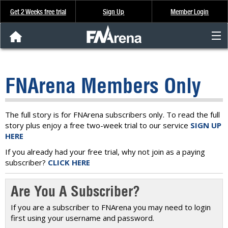
Get 2 Weeks free trial
Sign Up
Member Login
FNArena News
FNArena Members Only
Analysis & Data
About Us
The full story is for FNArena subscribers only. To read the full
story plus enjoy a free two-week trial to our service
SIGN UP
HERE
FREE Trial
If you already had your free trial, why not join as a paying
subscriber?
CLICK HERE
SIGN UP
Are You A Subscriber?
If you are a subscriber to FNArena you may need to login
first using your username and password.