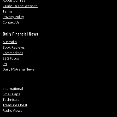
About Our Team
Guide To The Website
Terms
Privacy Policy
Contact Us
Daily Financial News
Australia
Book Reviews
Commodities
ESG Focus
FYI
Daily FNArena News
International
Small Caps
Technicals
Treasure Chest
Rudi’s Views