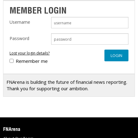
MEMBER LOGIN
Username
Password
Lost your login details?
Remember me
FNArena is building the future of financial news reporting.
Thank you for supporting our ambition.
FNArena