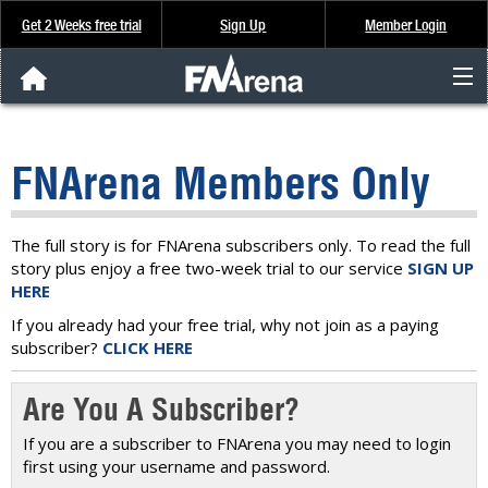
Get 2 Weeks free trial
Sign Up
Member Login
FNArena News
FNArena Members Only
Analysis & Data
About Us
The full story is for FNArena subscribers only. To read the full
story plus enjoy a free two-week trial to our service
SIGN UP
HERE
FREE Trial
If you already had your free trial, why not join as a paying
subscriber?
CLICK HERE
SIGN UP
Are You A Subscriber?
If you are a subscriber to FNArena you may need to login
first using your username and password.