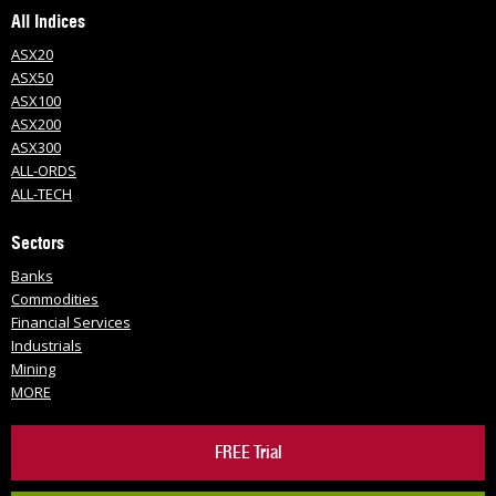
All Indices
ASX20
ASX50
ASX100
ASX200
ASX300
ALL-ORDS
ALL-TECH
Sectors
Banks
Commodities
Financial Services
Industrials
Mining
MORE
FREE Trial