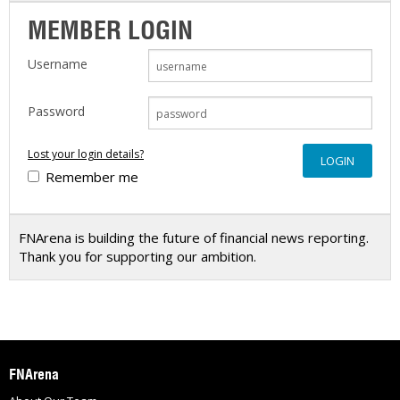
MEMBER LOGIN
Username
Password
Lost your login details?
Remember me
FNArena is building the future of financial news reporting.
Thank you for supporting our ambition.
FNArena