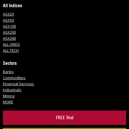
All Indices
ASX20
ASX50
ASX100
ASX200
ASX300
ALL-ORDS
ALL-TECH
Sectors
Banks
Commodities
Financial Services
Industrials
Mining
MORE
FREE Trial