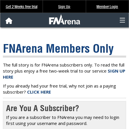
Get 2 Weeks free trial
Sign Up
Member Login
FNArena News
FNArena Members Only
Analysis & Data
About Us
The full story is for FNArena subscribers only. To read the full
story plus enjoy a free two-week trial to our service
SIGN UP
HERE
FREE Trial
If you already had your free trial, why not join as a paying
subscriber?
CLICK HERE
SIGN UP
Are You A Subscriber?
If you are a subscriber to FNArena you may need to login
first using your username and password.