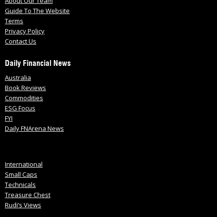
About Our Team
Guide To The Website
Terms
Privacy Policy
Contact Us
Daily Financial News
Australia
Book Reviews
Commodities
ESG Focus
FYI
Daily FNArena News
International
Small Caps
Technicals
Treasure Chest
Rudi’s Views