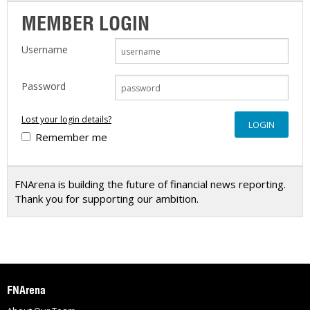
MEMBER LOGIN
Username
Password
Lost your login details?
Remember me
FNArena is building the future of financial news reporting.
Thank you for supporting our ambition.
FNArena