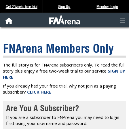
Get 2 Weeks free trial
Sign Up
Member Login
FNArena News
FNArena Members Only
Analysis & Data
About Us
The full story is for FNArena subscribers only. To read the full
story plus enjoy a free two-week trial to our service
SIGN UP
HERE
FREE Trial
If you already had your free trial, why not join as a paying
subscriber?
CLICK HERE
SIGN UP
Are You A Subscriber?
If you are a subscriber to FNArena you may need to login
first using your username and password.