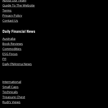
About Our Team
Guide To The Website
Terms
Privacy Policy
Contact Us
Daily Financial News
Australia
Book Reviews
Commodities
ESG Focus
FYI
Daily FNArena News
International
Small Caps
Technicals
Treasure Chest
Rudi’s Views