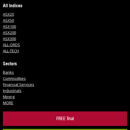
All Indices
ASX20
ASX50
ASX100
ASX200
ASX300
ALL-ORDS
ALL-TECH
Sectors
Banks
Commodities
Financial Services
Industrials
Mining
MORE
FREE Trial