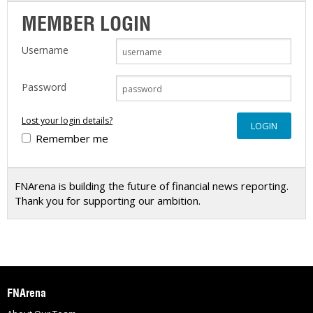
MEMBER LOGIN
Username
Password
Lost your login details?
Remember me
FNArena is building the future of financial news reporting.
Thank you for supporting our ambition.
FNArena