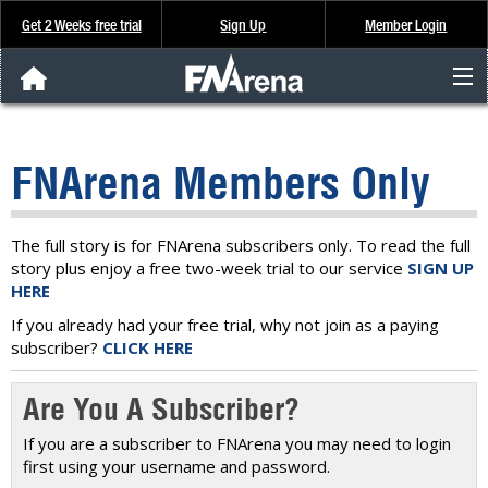
Get 2 Weeks free trial
Sign Up
Member Login
FNArena News
FNArena Members Only
Analysis & Data
About Us
The full story is for FNArena subscribers only. To read the full
story plus enjoy a free two-week trial to our service
SIGN UP
HERE
FREE Trial
If you already had your free trial, why not join as a paying
subscriber?
CLICK HERE
SIGN UP
Are You A Subscriber?
If you are a subscriber to FNArena you may need to login
first using your username and password.