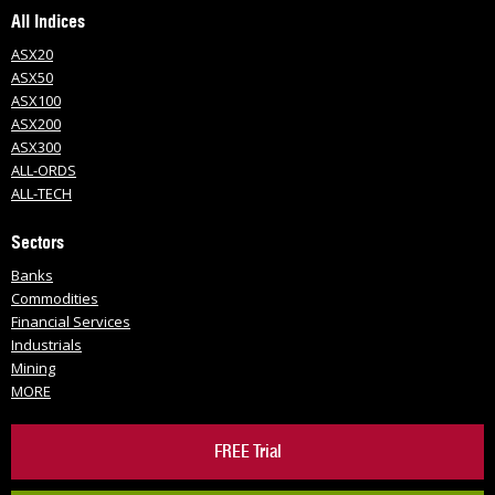
All Indices
ASX20
ASX50
ASX100
ASX200
ASX300
ALL-ORDS
ALL-TECH
Sectors
Banks
Commodities
Financial Services
Industrials
Mining
MORE
FREE Trial