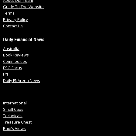
About Our Team
Guide To The Website
Terms
Privacy Policy
Contact Us
Daily Financial News
Australia
Book Reviews
Commodities
ESG Focus
FYI
Daily FNArena News
International
Small Caps
Technicals
Treasure Chest
Rudi’s Views