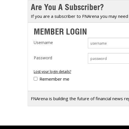
Are You A Subscriber?
Calendar
The Short Report
Glossary of Financial Terms
News Alerts
If you are a subscriber to FNArena you may need 
MEMBER LOGIN
Username
Password
Lost your login details?
Remember me
FNArena is building the future of financial news r