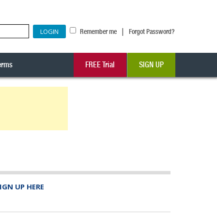
|
Remember me
Forgot Password?
erms
FREE Trial
SIGN UP
IGN UP HERE