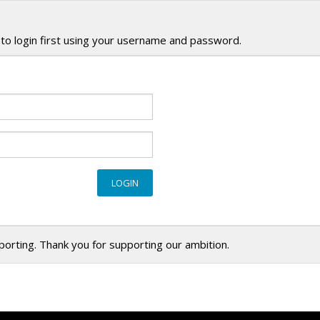
to login first using your username and password.
eporting. Thank you for supporting our ambition.