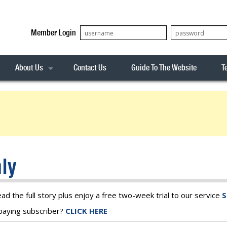
Member Login
About Us
Contact Us
Guide To The Website
T
Our Team
ASX20
Privacy Policy
Archives
s
ASX50
Stock Analysis
ASX100
Sentiment Indicator
Stock Analysis
ASX200
The R-Factor
The Icarus Signal
ly
ASX300
onitor
ALL-ORDS
& Alerts
ALL-TECH
ead the full story plus enjoy a free two-week trial to our service
S
a paying subscriber?
CLICK HERE