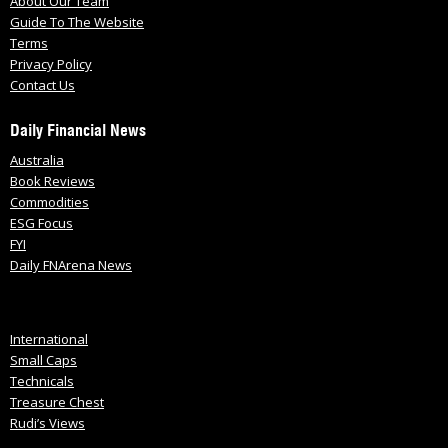
About Our Team
Guide To The Website
Terms
Privacy Policy
Contact Us
Daily Financial News
Australia
Book Reviews
Commodities
ESG Focus
FYI
Daily FNArena News
International
Small Caps
Technicals
Treasure Chest
Rudi’s Views