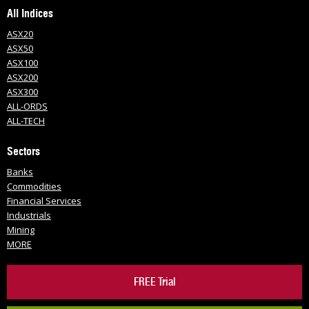
All Indices
ASX20
ASX50
ASX100
ASX200
ASX300
ALL-ORDS
ALL-TECH
Sectors
Banks
Commodities
Financial Services
Industrials
Mining
MORE
FREE Trial