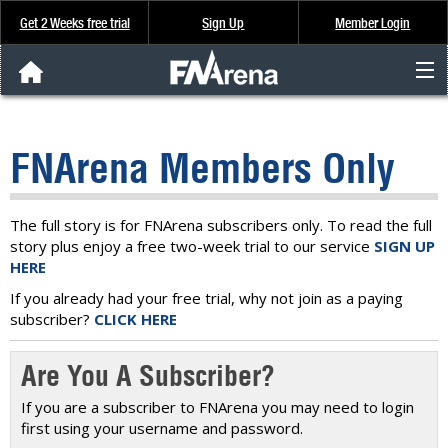
Get 2 Weeks free trial
Sign Up
Member Login
FNArena News
FNArena Members Only
Analysis & Data
About Us
The full story is for FNArena subscribers only. To read the full
story plus enjoy a free two-week trial to our service
SIGN UP
HERE
FREE Trial
If you already had your free trial, why not join as a paying
subscriber?
CLICK HERE
SIGN UP
Are You A Subscriber?
If you are a subscriber to FNArena you may need to login
first using your username and password.