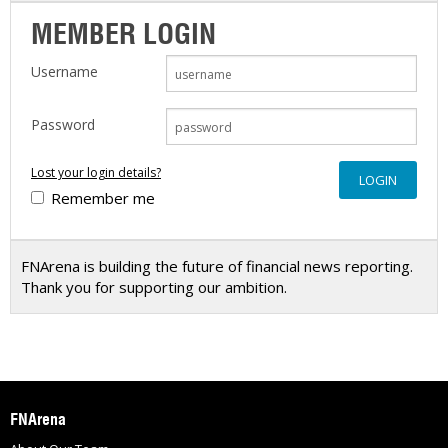
MEMBER LOGIN
Username
Password
Lost your login details?
Remember me
FNArena is building the future of financial news reporting.
Thank you for supporting our ambition.
FNArena