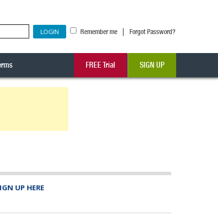
|
Remember me
Forgot Password?
erms
FREE Trial
SIGN UP
IGN UP HERE