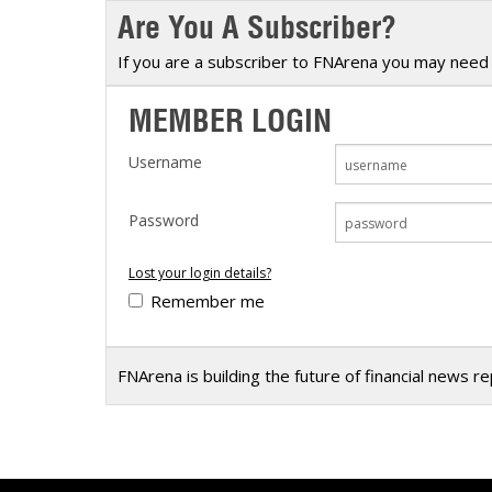
Are You A Subscriber?
Calendar
The Short Report
Glossary of Financial Terms
News Alerts
If you are a subscriber to FNArena you may need 
MEMBER LOGIN
Username
Password
Lost your login details?
Remember me
FNArena is building the future of financial news r