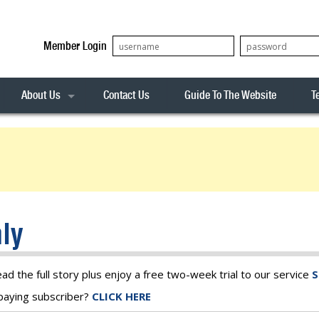
Member Login
About Us
Contact Us
Guide To The Website
T
Our Team
ASX20
Privacy Policy
Archives
s
ASX50
Stock Analysis
ASX100
Sentiment Indicator
Stock Analysis
ASX200
The R-Factor
The Icarus Signal
ly
ASX300
onitor
ALL-ORDS
& Alerts
ALL-TECH
ead the full story plus enjoy a free two-week trial to our service
S
a paying subscriber?
CLICK HERE