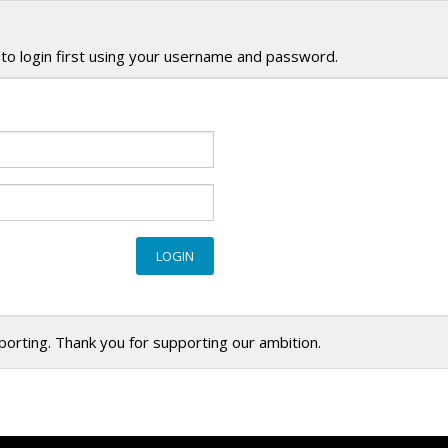
to login first using your username and password.
eporting. Thank you for supporting our ambition.