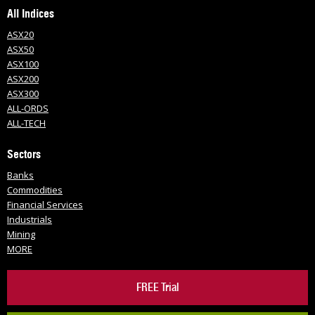
All Indices
ASX20
ASX50
ASX100
ASX200
ASX300
ALL-ORDS
ALL-TECH
Sectors
Banks
Commodities
Financial Services
Industrials
Mining
MORE
FREE Trial