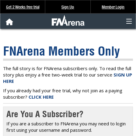
Get 2 Weeks free trial
Sign Up
Member Login
FNArena News
FNArena Members Only
Analysis & Data
About Us
The full story is for FNArena subscribers only. To read the full
story plus enjoy a free two-week trial to our service
SIGN UP
HERE
FREE Trial
If you already had your free trial, why not join as a paying
subscriber?
CLICK HERE
SIGN UP
Are You A Subscriber?
If you are a subscriber to FNArena you may need to login
first using your username and password.