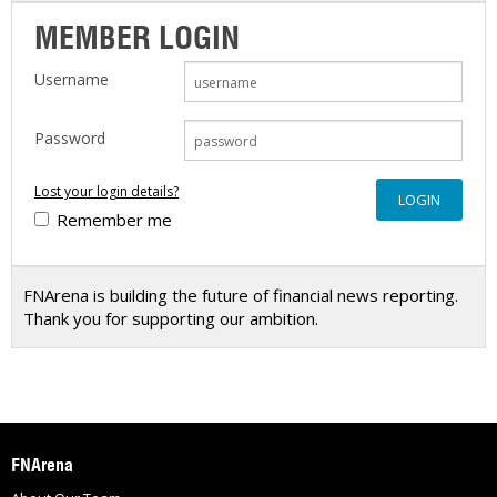
MEMBER LOGIN
Username
Password
Lost your login details?
Remember me
FNArena is building the future of financial news reporting.
Thank you for supporting our ambition.
FNArena