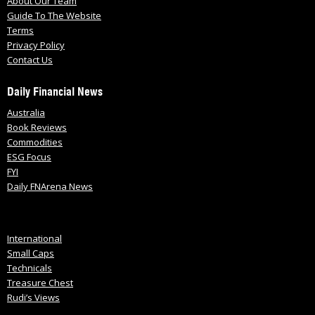
About Our Team
Guide To The Website
Terms
Privacy Policy
Contact Us
Daily Financial News
Australia
Book Reviews
Commodities
ESG Focus
FYI
Daily FNArena News
International
Small Caps
Technicals
Treasure Chest
Rudi’s Views