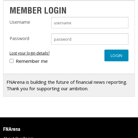
MEMBER LOGIN
Username
Password
Lost your login details?
Remember me
FNArena is building the future of financial news reporting.
Thank you for supporting our ambition.
FNArena