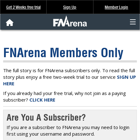
Get 2 Weeks free trial
Sign Up
Member Login
FNArena News
FNArena Members Only
Analysis & Data
About Us
The full story is for FNArena subscribers only. To read the full
story plus enjoy a free two-week trial to our service
SIGN UP
HERE
FREE Trial
If you already had your free trial, why not join as a paying
subscriber?
CLICK HERE
SIGN UP
Are You A Subscriber?
If you are a subscriber to FNArena you may need to login
first using your username and password.