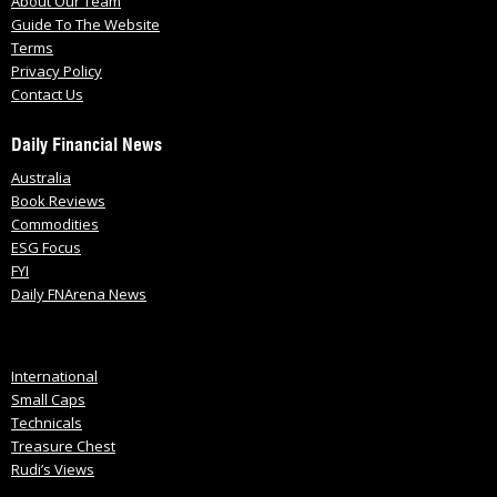
About Our Team
Guide To The Website
Terms
Privacy Policy
Contact Us
Daily Financial News
Australia
Book Reviews
Commodities
ESG Focus
FYI
Daily FNArena News
International
Small Caps
Technicals
Treasure Chest
Rudi’s Views