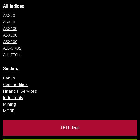
All Indices
ASX20
ASX50
ASX100
ASX200
ASX300
ALL-ORDS
ALL-TECH
Sectors
Banks
Commodities
Financial Services
Industrials
Mining
MORE
FREE Trial