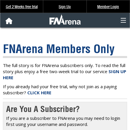
Get 2 Weeks free trial
Sign Up
Member Login
FNArena News
FNArena Members Only
Analysis & Data
About Us
The full story is for FNArena subscribers only. To read the full
story plus enjoy a free two-week trial to our service
SIGN UP
HERE
FREE Trial
If you already had your free trial, why not join as a paying
subscriber?
CLICK HERE
SIGN UP
Are You A Subscriber?
If you are a subscriber to FNArena you may need to login
first using your username and password.