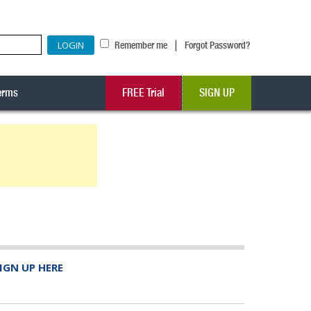
|
Remember me
Forgot Password?
erms
FREE Trial
SIGN UP
IGN UP HERE