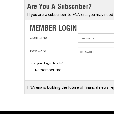
Are You A Subscriber?
Calendar
The Short Report
Glossary of Financial Terms
News Alerts
If you are a subscriber to FNArena you may need 
MEMBER LOGIN
Username
Password
Lost your login details?
Remember me
FNArena is building the future of financial news r