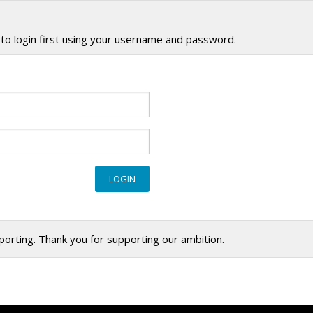
to login first using your username and password.
eporting. Thank you for supporting our ambition.