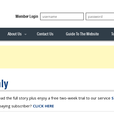
Member Login
About Us
Contact Us
Guide To The Website
T
Our Team
ASX20
Privacy Policy
Archives
s
ASX50
Stock Analysis
ASX100
Sentiment Indicator
Stock Analysis
ASX200
The R-Factor
The Icarus Signal
ly
ASX300
onitor
ALL-ORDS
& Alerts
ALL-TECH
ead the full story plus enjoy a free two-week trial to our service
S
a paying subscriber?
CLICK HERE