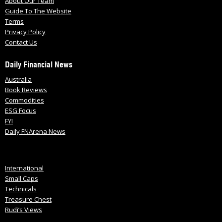
About Our Team
Guide To The Website
Terms
Privacy Policy
Contact Us
Daily Financial News
Australia
Book Reviews
Commodities
ESG Focus
FYI
Daily FNArena News
International
Small Caps
Technicals
Treasure Chest
Rudi’s Views