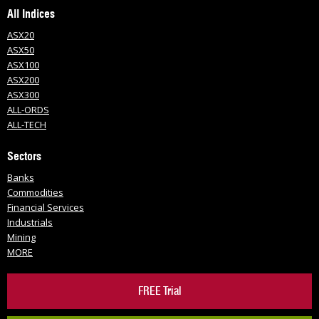
All Indices
ASX20
ASX50
ASX100
ASX200
ASX300
ALL-ORDS
ALL-TECH
Sectors
Banks
Commodities
Financial Services
Industrials
Mining
MORE
FREE Trial