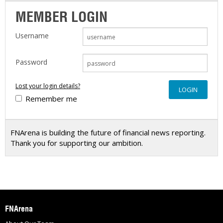
MEMBER LOGIN
Username
Password
Lost your login details?
Remember me
FNArena is building the future of financial news reporting.
Thank you for supporting our ambition.
FNArena