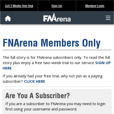
Get 2 Weeks free trial
Sign Up
Member Login
FNArena News
FNArena Members Only
Analysis & Data
About Us
The full story is for FNArena subscribers only. To read the full
story plus enjoy a free two-week trial to our service
SIGN UP
HERE
FREE Trial
If you already had your free trial, why not join as a paying
subscriber?
CLICK HERE
SIGN UP
Are You A Subscriber?
If you are a subscriber to FNArena you may need to login
first using your username and password.