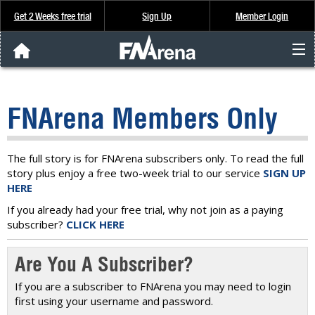
Get 2 Weeks free trial
Sign Up
Member Login
FNArena News
FNArena Members Only
Analysis & Data
About Us
The full story is for FNArena subscribers only. To read the full
story plus enjoy a free two-week trial to our service
SIGN UP
HERE
FREE Trial
If you already had your free trial, why not join as a paying
subscriber?
CLICK HERE
SIGN UP
Are You A Subscriber?
If you are a subscriber to FNArena you may need to login
first using your username and password.