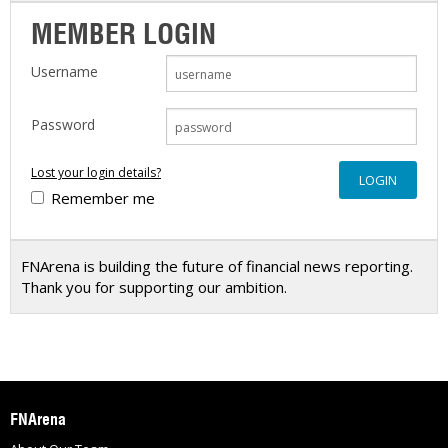
MEMBER LOGIN
Username
Password
Lost your login details?
Remember me
FNArena is building the future of financial news reporting.
Thank you for supporting our ambition.
FNArena