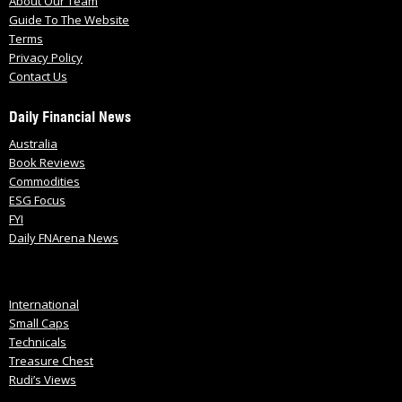
About Our Team
Guide To The Website
Terms
Privacy Policy
Contact Us
Daily Financial News
Australia
Book Reviews
Commodities
ESG Focus
FYI
Daily FNArena News
International
Small Caps
Technicals
Treasure Chest
Rudi’s Views