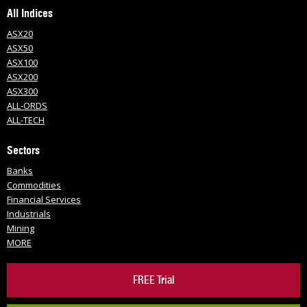
All Indices
ASX20
ASX50
ASX100
ASX200
ASX300
ALL-ORDS
ALL-TECH
Sectors
Banks
Commodities
Financial Services
Industrials
Mining
MORE
FREE Trial