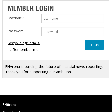
MEMBER LOGIN
Username
Password
Lost your login details?
Remember me
FNArena is building the future of financial news reporting.
Thank you for supporting our ambition.
FNArena