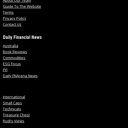
About Our Team
Guide To The Website
Terms
Privacy Policy
Contact Us
Daily Financial News
Australia
Book Reviews
Commodities
ESG Focus
FYI
Daily FNArena News
International
Small Caps
Technicals
Treasure Chest
Rudi’s Views