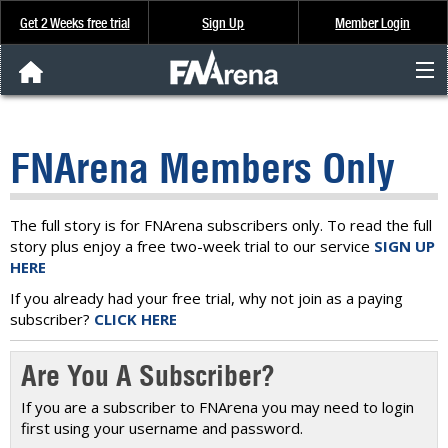
Get 2 Weeks free trial
Sign Up
Member Login
FNArena News
FNArena Members Only
Analysis & Data
About Us
The full story is for FNArena subscribers only. To read the full
story plus enjoy a free two-week trial to our service
SIGN UP
HERE
FREE Trial
If you already had your free trial, why not join as a paying
subscriber?
CLICK HERE
SIGN UP
Are You A Subscriber?
If you are a subscriber to FNArena you may need to login
first using your username and password.