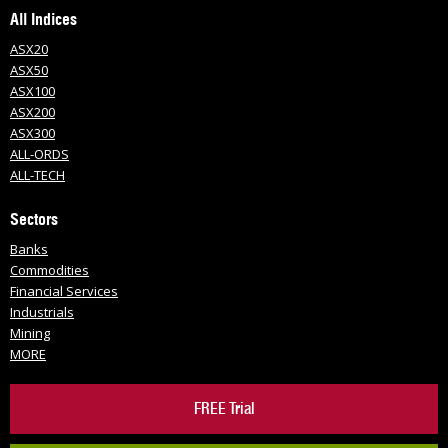
All Indices
ASX20
ASX50
ASX100
ASX200
ASX300
ALL-ORDS
ALL-TECH
Sectors
Banks
Commodities
Financial Services
Industrials
Mining
MORE
FREE Trial