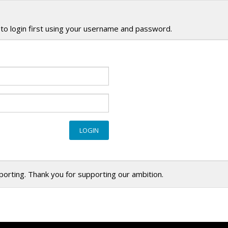
to login first using your username and password.
eporting. Thank you for supporting our ambition.