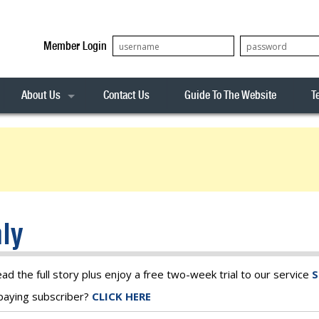
Member Login
About Us
Contact Us
Guide To The Website
T
Our Team
ASX20
Privacy Policy
Archives
s
ASX50
Stock Analysis
ASX100
Sentiment Indicator
Stock Analysis
ASX200
The R-Factor
The Icarus Signal
ly
ASX300
onitor
ALL-ORDS
& Alerts
ALL-TECH
ead the full story plus enjoy a free two-week trial to our service
S
a paying subscriber?
CLICK HERE