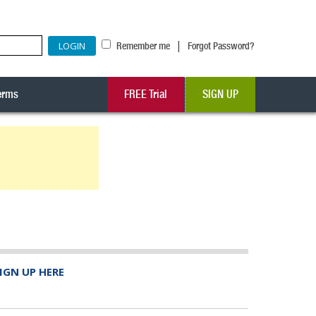
|
Remember me
Forgot Password?
erms
FREE Trial
SIGN UP
IGN UP HERE