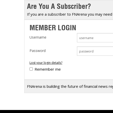
Are You A Subscriber?
Calendar
The Short Report
Glossary of Financial Terms
News Alerts
If you are a subscriber to FNArena you may need 
MEMBER LOGIN
Username
Password
Lost your login details?
Remember me
FNArena is building the future of financial news r